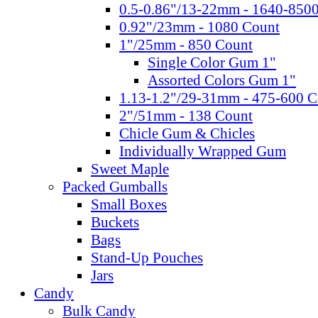
0.5-0.86"/13-22mm - 1640-850
0.92"/23mm - 1080 Count
1"/25mm - 850 Count
Single Color Gum 1"
Assorted Colors Gum 1"
1.13-1.2"/29-31mm - 475-600 C
2"/51mm - 138 Count
Chicle Gum & Chicles
Individually Wrapped Gum
Sweet Maple
Packed Gumballs
Small Boxes
Buckets
Bags
Stand-Up Pouches
Jars
Candy
Bulk Candy