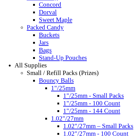
Concord
Dorval
Sweet Maple
Packed Candy
Buckets
Jars
Bags
Stand-Up Pouches
All Supplies
Small / Refill Packs (Prizes)
Bouncy Balls
1"/25mm
1"/25mm - Small Packs
1"/25mm - 100 Count
1"/25mm - 144 Count
1.02"/27mm
1.02"/27mm – Small Packs
1.02"/27mm - 100 Count