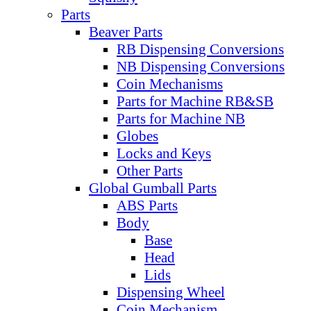
Parts
Beaver Parts
RB Dispensing Conversions
NB Dispensing Conversions
Coin Mechanisms
Parts for Machine RB&SB
Parts for Machine NB
Globes
Locks and Keys
Other Parts
Global Gumball Parts
ABS Parts
Body
Base
Head
Lids
Dispensing Wheel
Coin Mechanism