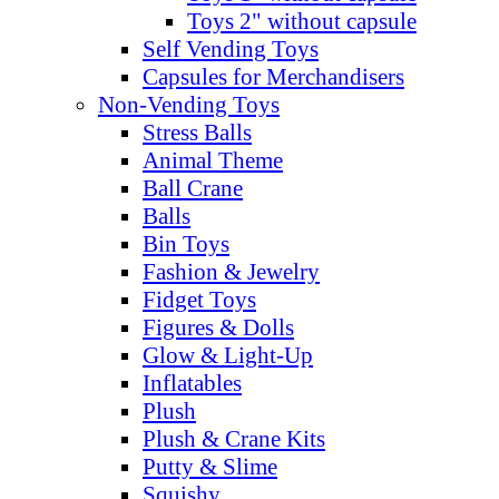
Toys 2" without capsule
Self Vending Toys
Capsules for Merchandisers
Non-Vending Toys
Stress Balls
Animal Theme
Ball Crane
Balls
Bin Toys
Fashion & Jewelry
Fidget Toys
Figures & Dolls
Glow & Light-Up
Inflatables
Plush
Plush & Crane Kits
Putty & Slime
Squishy