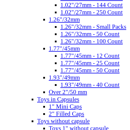
1.02"/27mm - 144 Count
1.02"/27mm - 250 Count
1.26"/32mm
1.26"/32mm - Small Packs
1.26"/32mm - 50 Count
1.26"/32mm - 100 Count
1.77"/45mm
1.77"/45mm - 12 Count
1.77"/45mm - 25 Count
1.77"/45mm - 50 Count
1.93"/49mm
1.93"/49mm - 40 Count
Over 2"/50 mm
Toys in Capsules
1" Mini Caps
2" Filled Caps
Toys without capsule
Toys 1" without capsule