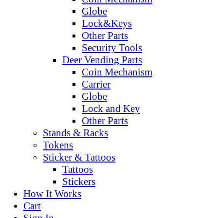
Globe
Lock&Keys
Other Parts
Security Tools
Deer Vending Parts
Coin Mechanism
Carrier
Globe
Lock and Key
Other Parts
Stands & Racks
Tokens
Sticker & Tattoos
Tattoos
Stickers
How It Works
Cart