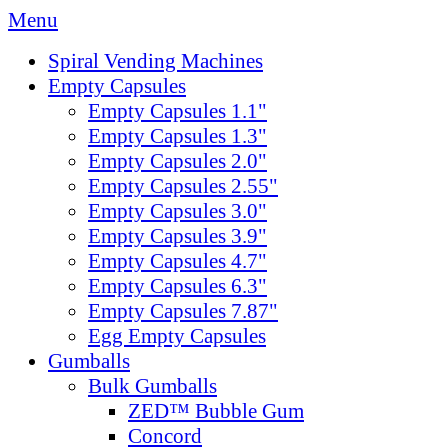
Menu
Spiral Vending Machines
Empty Capsules
Empty Capsules 1.1"
Empty Capsules 1.3"
Empty Capsules 2.0"
Empty Capsules 2.55"
Empty Capsules 3.0"
Empty Capsules 3.9"
Empty Capsules 4.7"
Empty Capsules 6.3"
Empty Capsules 7.87"
Egg Empty Capsules
Gumballs
Bulk Gumballs
ZED™ Bubble Gum
Concord