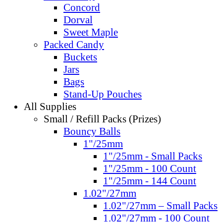
Concord
Dorval
Sweet Maple
Packed Candy
Buckets
Jars
Bags
Stand-Up Pouches
All Supplies
Small / Refill Packs (Prizes)
Bouncy Balls
1"/25mm
1"/25mm - Small Packs
1"/25mm - 100 Count
1"/25mm - 144 Count
1.02"/27mm
1.02"/27mm – Small Packs
1.02"/27mm - 100 Count