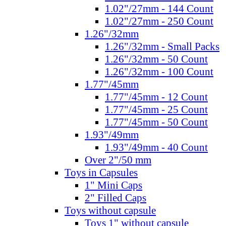
1.02"/27mm - 144 Count
1.02"/27mm - 250 Count
1.26"/32mm
1.26"/32mm - Small Packs
1.26"/32mm - 50 Count
1.26"/32mm - 100 Count
1.77"/45mm
1.77"/45mm - 12 Count
1.77"/45mm - 25 Count
1.77"/45mm - 50 Count
1.93"/49mm
1.93"/49mm - 40 Count
Over 2"/50 mm
Toys in Capsules
1" Mini Caps
2" Filled Caps
Toys without capsule
Toys 1" without capsule