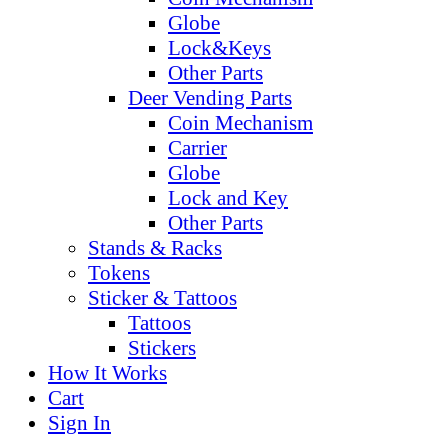
Globe
Lock&Keys
Other Parts
Deer Vending Parts
Coin Mechanism
Carrier
Globe
Lock and Key
Other Parts
Stands & Racks
Tokens
Sticker & Tattoos
Tattoos
Stickers
How It Works
Cart
Sign In