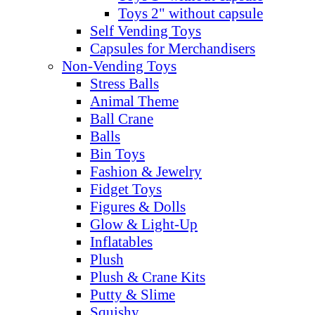
Toys 2" without capsule
Self Vending Toys
Capsules for Merchandisers
Non-Vending Toys
Stress Balls
Animal Theme
Ball Crane
Balls
Bin Toys
Fashion & Jewelry
Fidget Toys
Figures & Dolls
Glow & Light-Up
Inflatables
Plush
Plush & Crane Kits
Putty & Slime
Squishy