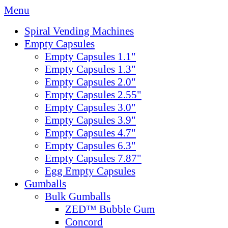
Menu
Spiral Vending Machines
Empty Capsules
Empty Capsules 1.1"
Empty Capsules 1.3"
Empty Capsules 2.0"
Empty Capsules 2.55"
Empty Capsules 3.0"
Empty Capsules 3.9"
Empty Capsules 4.7"
Empty Capsules 6.3"
Empty Capsules 7.87"
Egg Empty Capsules
Gumballs
Bulk Gumballs
ZED™ Bubble Gum
Concord