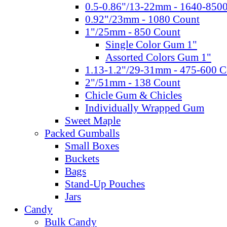
0.5-0.86"/13-22mm - 1640-850
0.92"/23mm - 1080 Count
1"/25mm - 850 Count
Single Color Gum 1"
Assorted Colors Gum 1"
1.13-1.2"/29-31mm - 475-600 C
2"/51mm - 138 Count
Chicle Gum & Chicles
Individually Wrapped Gum
Sweet Maple
Packed Gumballs
Small Boxes
Buckets
Bags
Stand-Up Pouches
Jars
Candy
Bulk Candy