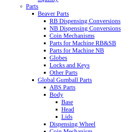
Parts
Beaver Parts
RB Dispensing Conversions
NB Dispensing Conversions
Coin Mechanisms
Parts for Machine RB&SB
Parts for Machine NB
Globes
Locks and Keys
Other Parts
Global Gumball Parts
ABS Parts
Body
Base
Head
Lids
Dispensing Wheel
Coin Mechanism