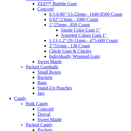
ZED™ Bubble Gum
Concord
0.5-0.86"/13-22mm - 1640-8500 Count
0.92"/23mm - 1080 Count
1"/25mm - 850 Count
Single Color Gum 1"
Assorted Colors Gum 1"
1.13-1.2"/29-31mm - 475-600 Count
2"/51mm - 138 Count
Chicle Gum & Chicles
Individually Wrapped Gum
Sweet Maple
Packed Gumballs
Small Boxes
Buckets
Bags
Stand-Up Pouches
Jars
Candy
Bulk Candy
Concord
Dorval
Sweet Maple
Packed Candy
Buckets