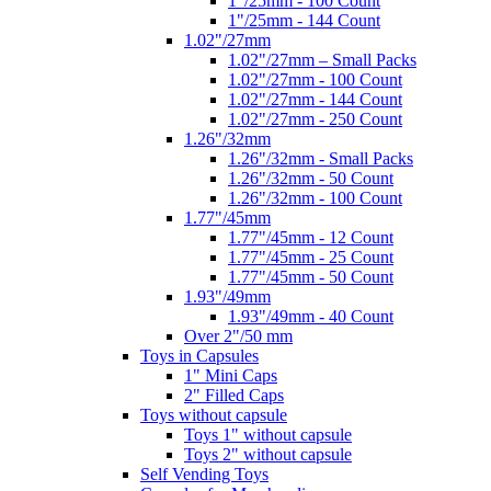
1"/25mm - 100 Count
1"/25mm - 144 Count
1.02"/27mm
1.02"/27mm – Small Packs
1.02"/27mm - 100 Count
1.02"/27mm - 144 Count
1.02"/27mm - 250 Count
1.26"/32mm
1.26"/32mm - Small Packs
1.26"/32mm - 50 Count
1.26"/32mm - 100 Count
1.77"/45mm
1.77"/45mm - 12 Count
1.77"/45mm - 25 Count
1.77"/45mm - 50 Count
1.93"/49mm
1.93"/49mm - 40 Count
Over 2"/50 mm
Toys in Capsules
1" Mini Caps
2" Filled Caps
Toys without capsule
Toys 1" without capsule
Toys 2" without capsule
Self Vending Toys