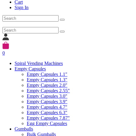
Cart
Sign In
0
Spiral Vending Machines
Empty Capsules
Empty Capsules 1.1"
Empty Capsules 1.3"
Empty Capsules 2.0"
Empty Capsules 2.55"
Empty Capsules 3.0"
Empty Capsules 3.9"
Empty Capsules 4.7"
Empty Capsules 6.3"
Empty Capsules 7.87"
Egg Empty Capsules
Gumballs
Bulk Gumballs