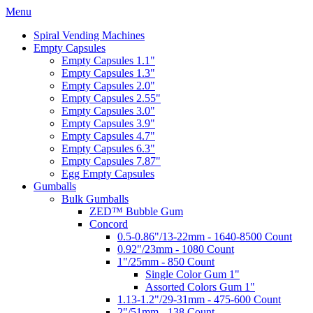
Menu
Spiral Vending Machines
Empty Capsules
Empty Capsules 1.1"
Empty Capsules 1.3"
Empty Capsules 2.0"
Empty Capsules 2.55"
Empty Capsules 3.0"
Empty Capsules 3.9"
Empty Capsules 4.7"
Empty Capsules 6.3"
Empty Capsules 7.87"
Egg Empty Capsules
Gumballs
Bulk Gumballs
ZED™ Bubble Gum
Concord
0.5-0.86"/13-22mm - 1640-8500 Count
0.92"/23mm - 1080 Count
1"/25mm - 850 Count
Single Color Gum 1"
Assorted Colors Gum 1"
1.13-1.2"/29-31mm - 475-600 Count
2"/51mm - 138 Count