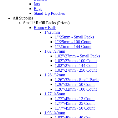
Jars
Bags
Stand-Up Pouches
All Supplies
Small / Refill Packs (Prizes)
Bouncy Balls
1"/25mm
1"/25mm - Small Packs
1"/25mm - 100 Count
1"/25mm - 144 Count
1.02"/27mm
1.02"/27mm – Small Packs
1.02"/27mm - 100 Count
1.02"/27mm - 144 Count
1.02"/27mm - 250 Count
1.26"/32mm
1.26"/32mm - Small Packs
1.26"/32mm - 50 Count
1.26"/32mm - 100 Count
1.77"/45mm
1.77"/45mm - 12 Count
1.77"/45mm - 25 Count
1.77"/45mm - 50 Count
1.93"/49mm
1.93"/49mm - 40 Count