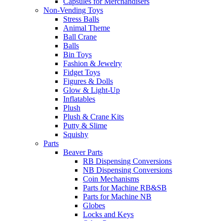
Capsules for Merchandisers
Non-Vending Toys
Stress Balls
Animal Theme
Ball Crane
Balls
Bin Toys
Fashion & Jewelry
Fidget Toys
Figures & Dolls
Glow & Light-Up
Inflatables
Plush
Plush & Crane Kits
Putty & Slime
Squishy
Parts
Beaver Parts
RB Dispensing Conversions
NB Dispensing Conversions
Coin Mechanisms
Parts for Machine RB&SB
Parts for Machine NB
Globes
Locks and Keys