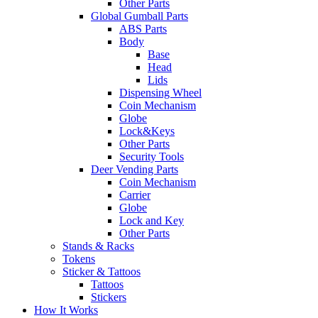
Other Parts
Global Gumball Parts
ABS Parts
Body
Base
Head
Lids
Dispensing Wheel
Coin Mechanism
Globe
Lock&Keys
Other Parts
Security Tools
Deer Vending Parts
Coin Mechanism
Carrier
Globe
Lock and Key
Other Parts
Stands & Racks
Tokens
Sticker & Tattoos
Tattoos
Stickers
How It Works