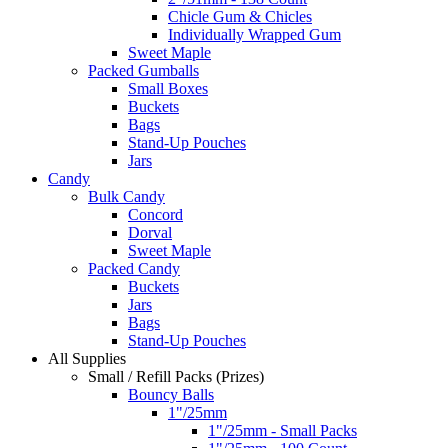
Chicle Gum & Chicles
Individually Wrapped Gum
Sweet Maple
Packed Gumballs
Small Boxes
Buckets
Bags
Stand-Up Pouches
Jars
Candy
Bulk Candy
Concord
Dorval
Sweet Maple
Packed Candy
Buckets
Jars
Bags
Stand-Up Pouches
All Supplies
Small / Refill Packs (Prizes)
Bouncy Balls
1"/25mm
1"/25mm - Small Packs