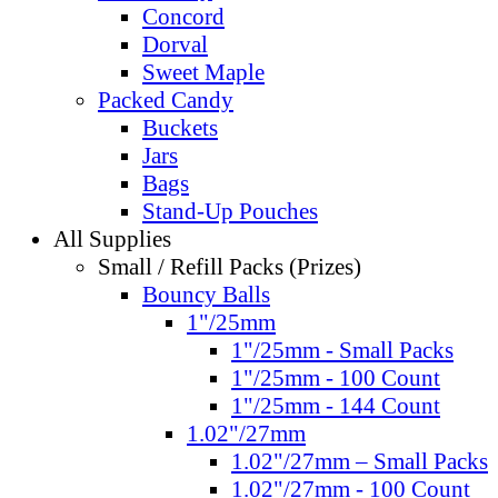
Concord
Dorval
Sweet Maple
Packed Candy
Buckets
Jars
Bags
Stand-Up Pouches
All Supplies
Small / Refill Packs (Prizes)
Bouncy Balls
1"/25mm
1"/25mm - Small Packs
1"/25mm - 100 Count
1"/25mm - 144 Count
1.02"/27mm
1.02"/27mm – Small Packs
1.02"/27mm - 100 Count