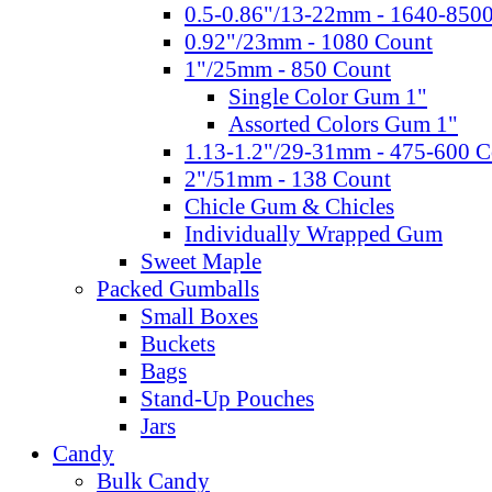
0.5-0.86"/13-22mm - 1640-850
0.92"/23mm - 1080 Count
1"/25mm - 850 Count
Single Color Gum 1"
Assorted Colors Gum 1"
1.13-1.2"/29-31mm - 475-600 C
2"/51mm - 138 Count
Chicle Gum & Chicles
Individually Wrapped Gum
Sweet Maple
Packed Gumballs
Small Boxes
Buckets
Bags
Stand-Up Pouches
Jars
Candy
Bulk Candy