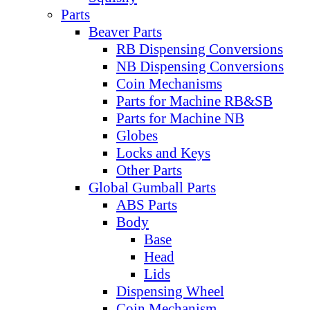
Parts
Beaver Parts
RB Dispensing Conversions
NB Dispensing Conversions
Coin Mechanisms
Parts for Machine RB&SB
Parts for Machine NB
Globes
Locks and Keys
Other Parts
Global Gumball Parts
ABS Parts
Body
Base
Head
Lids
Dispensing Wheel
Coin Mechanism