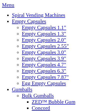
Menu
Spiral Vending Machines
Empty Capsules
Empty Capsules 1.1"
Empty Capsules 1.3"
Empty Capsules 2.0"
Empty Capsules 2.55"
Empty Capsules 3.0"
Empty Capsules 3.9"
Empty Capsules 4.7"
Empty Capsules 6.3"
Empty Capsules 7.87"
Egg Empty Capsules
Gumballs
Bulk Gumballs
ZED™ Bubble Gum
Concord