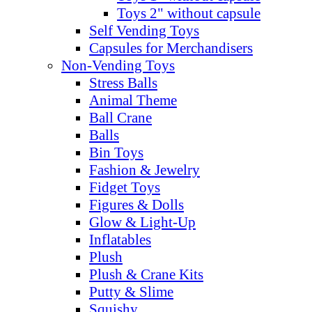
Toys 2" without capsule
Self Vending Toys
Capsules for Merchandisers
Non-Vending Toys
Stress Balls
Animal Theme
Ball Crane
Balls
Bin Toys
Fashion & Jewelry
Fidget Toys
Figures & Dolls
Glow & Light-Up
Inflatables
Plush
Plush & Crane Kits
Putty & Slime
Squishy