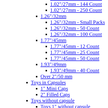
1.02"/27mm - 144 Count
1.02"/27mm - 250 Count
1.26"/32mm
1.26"/32mm - Small Packs
1.26"/32mm - 50 Count
1.26"/32mm - 100 Count
1.77"/45mm
1.77"/45mm - 12 Count
1.77"/45mm - 25 Count
1.77"/45mm - 50 Count
1.93"/49mm
1.93"/49mm - 40 Count
Over 2"/50 mm
Toys in Capsules
1" Mini Caps
2" Filled Caps
Toys without capsule
Toys 1" without capsule