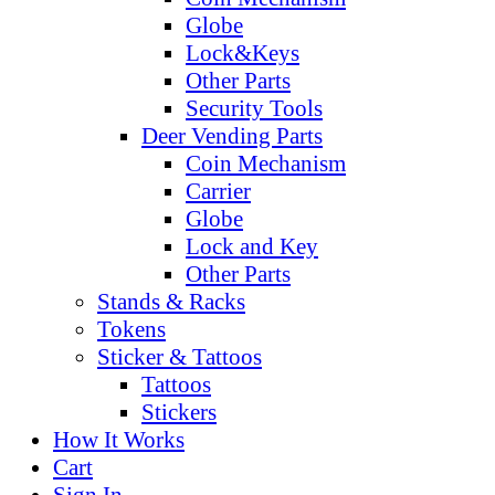
Globe
Lock&Keys
Other Parts
Security Tools
Deer Vending Parts
Coin Mechanism
Carrier
Globe
Lock and Key
Other Parts
Stands & Racks
Tokens
Sticker & Tattoos
Tattoos
Stickers
How It Works
Cart