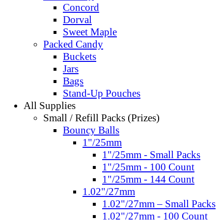
Concord
Dorval
Sweet Maple
Packed Candy
Buckets
Jars
Bags
Stand-Up Pouches
All Supplies
Small / Refill Packs (Prizes)
Bouncy Balls
1"/25mm
1"/25mm - Small Packs
1"/25mm - 100 Count
1"/25mm - 144 Count
1.02"/27mm
1.02"/27mm – Small Packs
1.02"/27mm - 100 Count