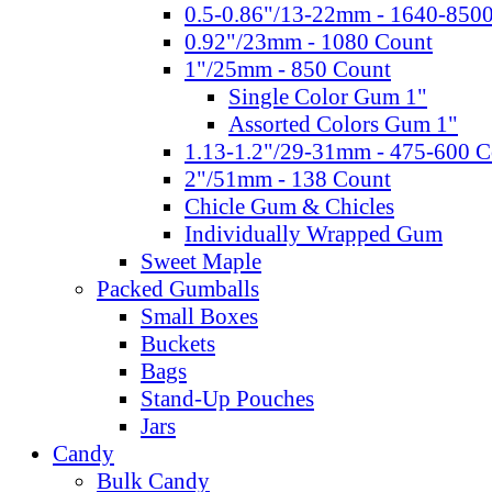
0.5-0.86"/13-22mm - 1640-850
0.92"/23mm - 1080 Count
1"/25mm - 850 Count
Single Color Gum 1"
Assorted Colors Gum 1"
1.13-1.2"/29-31mm - 475-600 C
2"/51mm - 138 Count
Chicle Gum & Chicles
Individually Wrapped Gum
Sweet Maple
Packed Gumballs
Small Boxes
Buckets
Bags
Stand-Up Pouches
Jars
Candy
Bulk Candy