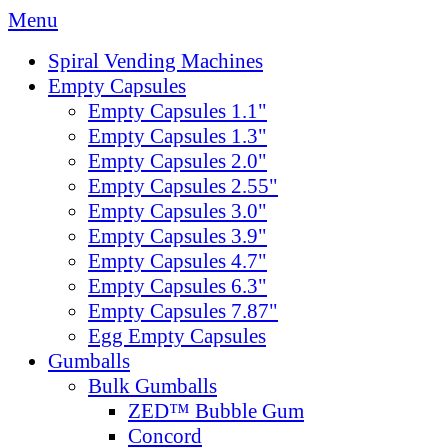
Menu
Spiral Vending Machines
Empty Capsules
Empty Capsules 1.1"
Empty Capsules 1.3"
Empty Capsules 2.0"
Empty Capsules 2.55"
Empty Capsules 3.0"
Empty Capsules 3.9"
Empty Capsules 4.7"
Empty Capsules 6.3"
Empty Capsules 7.87"
Egg Empty Capsules
Gumballs
Bulk Gumballs
ZED™ Bubble Gum
Concord