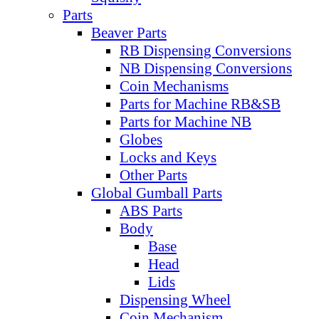
Parts
Beaver Parts
RB Dispensing Conversions
NB Dispensing Conversions
Coin Mechanisms
Parts for Machine RB&SB
Parts for Machine NB
Globes
Locks and Keys
Other Parts
Global Gumball Parts
ABS Parts
Body
Base
Head
Lids
Dispensing Wheel
Coin Mechanism