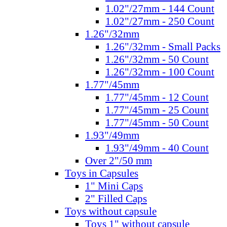
1.02"/27mm - 144 Count
1.02"/27mm - 250 Count
1.26"/32mm
1.26"/32mm - Small Packs
1.26"/32mm - 50 Count
1.26"/32mm - 100 Count
1.77"/45mm
1.77"/45mm - 12 Count
1.77"/45mm - 25 Count
1.77"/45mm - 50 Count
1.93"/49mm
1.93"/49mm - 40 Count
Over 2"/50 mm
Toys in Capsules
1" Mini Caps
2" Filled Caps
Toys without capsule
Toys 1" without capsule