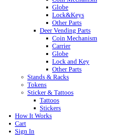
Globe
Lock&Keys
Other Parts
Deer Vending Parts
Coin Mechanism
Carrier
Globe
Lock and Key
Other Parts
Stands & Racks
Tokens
Sticker & Tattoos
Tattoos
Stickers
How It Works
Cart
Sign In