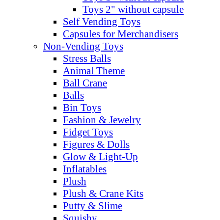
Toys 2" without capsule
Self Vending Toys
Capsules for Merchandisers
Non-Vending Toys
Stress Balls
Animal Theme
Ball Crane
Balls
Bin Toys
Fashion & Jewelry
Fidget Toys
Figures & Dolls
Glow & Light-Up
Inflatables
Plush
Plush & Crane Kits
Putty & Slime
Squishy