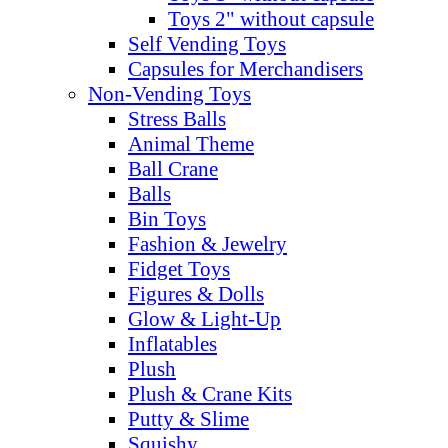
Toys 2" without capsule
Self Vending Toys
Capsules for Merchandisers
Non-Vending Toys
Stress Balls
Animal Theme
Ball Crane
Balls
Bin Toys
Fashion & Jewelry
Fidget Toys
Figures & Dolls
Glow & Light-Up
Inflatables
Plush
Plush & Crane Kits
Putty & Slime
Squishy