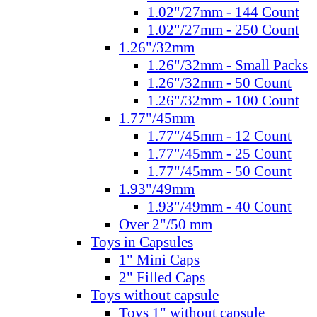
1.02"/27mm - 144 Count
1.02"/27mm - 250 Count
1.26"/32mm
1.26"/32mm - Small Packs
1.26"/32mm - 50 Count
1.26"/32mm - 100 Count
1.77"/45mm
1.77"/45mm - 12 Count
1.77"/45mm - 25 Count
1.77"/45mm - 50 Count
1.93"/49mm
1.93"/49mm - 40 Count
Over 2"/50 mm
Toys in Capsules
1" Mini Caps
2" Filled Caps
Toys without capsule
Toys 1" without capsule