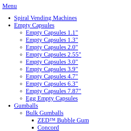
Menu
Spiral Vending Machines
Empty Capsules
Empty Capsules 1.1"
Empty Capsules 1.3"
Empty Capsules 2.0"
Empty Capsules 2.55"
Empty Capsules 3.0"
Empty Capsules 3.9"
Empty Capsules 4.7"
Empty Capsules 6.3"
Empty Capsules 7.87"
Egg Empty Capsules
Gumballs
Bulk Gumballs
ZED™ Bubble Gum
Concord