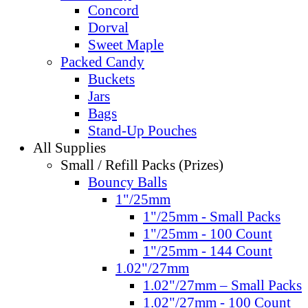
Concord
Dorval
Sweet Maple
Packed Candy
Buckets
Jars
Bags
Stand-Up Pouches
All Supplies
Small / Refill Packs (Prizes)
Bouncy Balls
1"/25mm
1"/25mm - Small Packs
1"/25mm - 100 Count
1"/25mm - 144 Count
1.02"/27mm
1.02"/27mm – Small Packs
1.02"/27mm - 100 Count