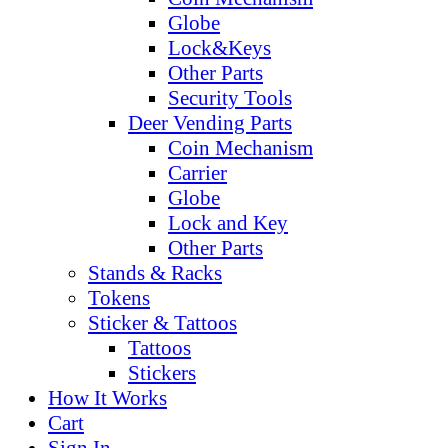
Globe
Lock&Keys
Other Parts
Security Tools
Deer Vending Parts
Coin Mechanism
Carrier
Globe
Lock and Key
Other Parts
Stands & Racks
Tokens
Sticker & Tattoos
Tattoos
Stickers
How It Works
Cart