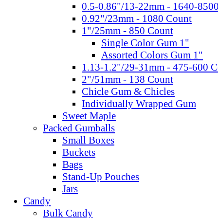
0.5-0.86"/13-22mm - 1640-850
0.92"/23mm - 1080 Count
1"/25mm - 850 Count
Single Color Gum 1"
Assorted Colors Gum 1"
1.13-1.2"/29-31mm - 475-600 C
2"/51mm - 138 Count
Chicle Gum & Chicles
Individually Wrapped Gum
Sweet Maple
Packed Gumballs
Small Boxes
Buckets
Bags
Stand-Up Pouches
Jars
Candy
Bulk Candy