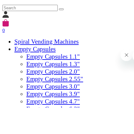
0
Spiral Vending Machines
Empty Capsules
Empty Capsules 1.1"
Empty Capsules 1.3"
Empty Capsules 2.0"
Empty Capsules 2.55"
Empty Capsules 3.0"
Empty Capsules 3.9"
Empty Capsules 4.7"
Empty Capsules 6.3"
Empty Capsules 7.87"
Egg Empty Capsules
Gumballs