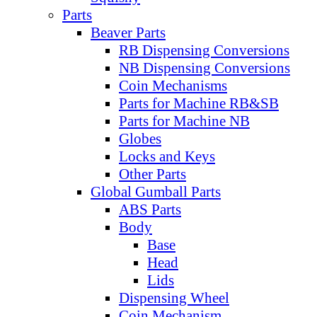
Parts
Beaver Parts
RB Dispensing Conversions
NB Dispensing Conversions
Coin Mechanisms
Parts for Machine RB&SB
Parts for Machine NB
Globes
Locks and Keys
Other Parts
Global Gumball Parts
ABS Parts
Body
Base
Head
Lids
Dispensing Wheel
Coin Mechanism