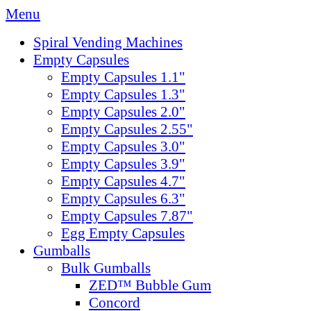
Menu
Spiral Vending Machines
Empty Capsules
Empty Capsules 1.1"
Empty Capsules 1.3"
Empty Capsules 2.0"
Empty Capsules 2.55"
Empty Capsules 3.0"
Empty Capsules 3.9"
Empty Capsules 4.7"
Empty Capsules 6.3"
Empty Capsules 7.87"
Egg Empty Capsules
Gumballs
Bulk Gumballs
ZED™ Bubble Gum
Concord