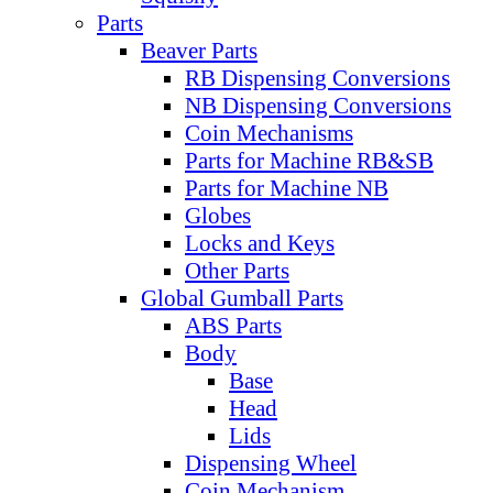
Parts
Beaver Parts
RB Dispensing Conversions
NB Dispensing Conversions
Coin Mechanisms
Parts for Machine RB&SB
Parts for Machine NB
Globes
Locks and Keys
Other Parts
Global Gumball Parts
ABS Parts
Body
Base
Head
Lids
Dispensing Wheel
Coin Mechanism