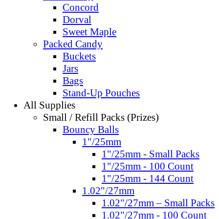
Concord
Dorval
Sweet Maple
Packed Candy
Buckets
Jars
Bags
Stand-Up Pouches
All Supplies
Small / Refill Packs (Prizes)
Bouncy Balls
1"/25mm
1"/25mm - Small Packs
1"/25mm - 100 Count
1"/25mm - 144 Count
1.02"/27mm
1.02"/27mm – Small Packs
1.02"/27mm - 100 Count