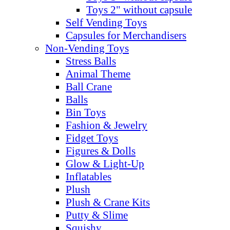
Toys 2" without capsule
Self Vending Toys
Capsules for Merchandisers
Non-Vending Toys
Stress Balls
Animal Theme
Ball Crane
Balls
Bin Toys
Fashion & Jewelry
Fidget Toys
Figures & Dolls
Glow & Light-Up
Inflatables
Plush
Plush & Crane Kits
Putty & Slime
Squishy