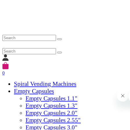
0
Spiral Vending Machines
Empty Capsules
Empty Capsules 1.1"
Empty Capsules 1.3"
Empty Capsules 2.0"
Empty Capsules 2.55"
Empty Capsules 3.0"