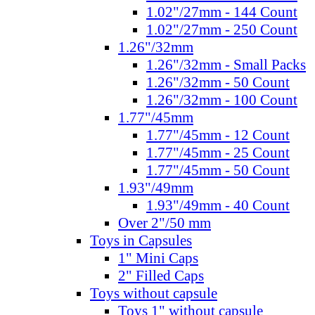
1.02"/27mm - 144 Count
1.02"/27mm - 250 Count
1.26"/32mm
1.26"/32mm - Small Packs
1.26"/32mm - 50 Count
1.26"/32mm - 100 Count
1.77"/45mm
1.77"/45mm - 12 Count
1.77"/45mm - 25 Count
1.77"/45mm - 50 Count
1.93"/49mm
1.93"/49mm - 40 Count
Over 2"/50 mm
Toys in Capsules
1" Mini Caps
2" Filled Caps
Toys without capsule
Toys 1" without capsule