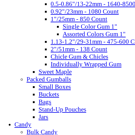
0.5-0.86"/13-22mm - 1640-850
0.92"/23mm - 1080 Count
1"/25mm - 850 Count
Single Color Gum 1"
Assorted Colors Gum 1"
1.13-1.2"/29-31mm - 475-600 C
2"/51mm - 138 Count
Chicle Gum & Chicles
Individually Wrapped Gum
Sweet Maple
Packed Gumballs
Small Boxes
Buckets
Bags
Stand-Up Pouches
Jars
Candy
Bulk Candy