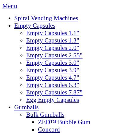
Menu
Spiral Vending Machines
Empty Capsules
Empty Capsules 1.1"
Empty Capsules 1.3"
Empty Capsules 2.0"
Empty Capsules 2.55"
Empty Capsules 3.0"
Empty Capsules 3.9"
Empty Capsules 4.7"
Empty Capsules 6.3"
Empty Capsules 7.87"
Egg Empty Capsules
Gumballs
Bulk Gumballs
ZED™ Bubble Gum
Concord