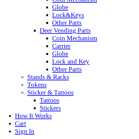
Globe
Lock&Keys
Other Parts
Deer Vending Parts
Coin Mechanism
Carrier
Globe
Lock and Key
Other Parts
Stands & Racks
Tokens
Sticker & Tattoos
Tattoos
Stickers
How It Works
Cart
Sign In