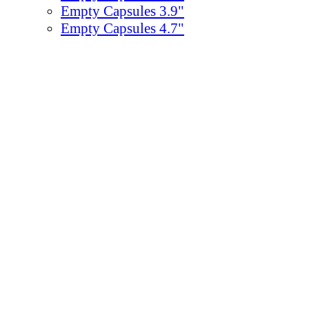
Empty Capsules 3.9"
Empty Capsules 4.7"
Empty Capsules 6.3"
Empty Capsules 7.87"
Egg Empty Capsules
Gumballs
Bulk Gumballs
ZED™ Bubble Gum
Concord
0.5-0.86"/13-22mm - 1640-850
0.92"/23mm - 1080 Count
1"/25mm - 850 Count
Single Color Gum 1"
Assorted Colors Gum 1"
1.13-1.2"/29-31mm - 475-600 C
2"/51mm - 138 Count
Chicle Gum & Chicles
Individually Wrapped Gum