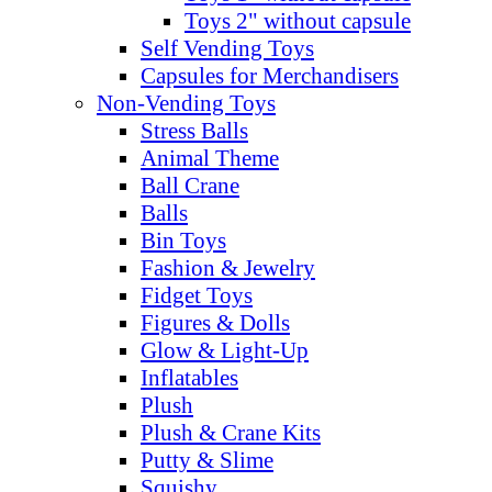
Toys 2" without capsule
Self Vending Toys
Capsules for Merchandisers
Non-Vending Toys
Stress Balls
Animal Theme
Ball Crane
Balls
Bin Toys
Fashion & Jewelry
Fidget Toys
Figures & Dolls
Glow & Light-Up
Inflatables
Plush
Plush & Crane Kits
Putty & Slime
Squishy