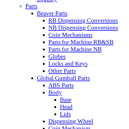
Parts
Beaver Parts
RB Dispensing Conversions
NB Dispensing Conversions
Coin Mechanisms
Parts for Machine RB&SB
Parts for Machine NB
Globes
Locks and Keys
Other Parts
Global Gumball Parts
ABS Parts
Body
Base
Head
Lids
Dispensing Wheel
Coin Mechanism