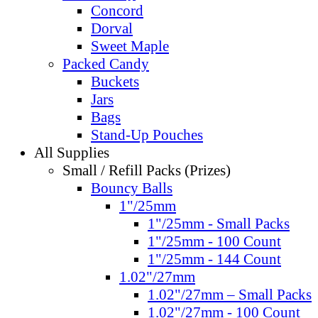
Concord
Dorval
Sweet Maple
Packed Candy
Buckets
Jars
Bags
Stand-Up Pouches
All Supplies
Small / Refill Packs (Prizes)
Bouncy Balls
1"/25mm
1"/25mm - Small Packs
1"/25mm - 100 Count
1"/25mm - 144 Count
1.02"/27mm
1.02"/27mm – Small Packs
1.02"/27mm - 100 Count