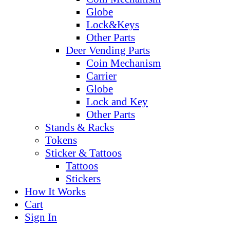
Globe
Lock&Keys
Other Parts
Deer Vending Parts
Coin Mechanism
Carrier
Globe
Lock and Key
Other Parts
Stands & Racks
Tokens
Sticker & Tattoos
Tattoos
Stickers
How It Works
Cart
Sign In