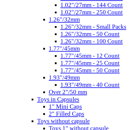
1.02"/27mm - 144 Count
1.02"/27mm - 250 Count
1.26"/32mm
1.26"/32mm - Small Packs
1.26"/32mm - 50 Count
1.26"/32mm - 100 Count
1.77"/45mm
1.77"/45mm - 12 Count
1.77"/45mm - 25 Count
1.77"/45mm - 50 Count
1.93"/49mm
1.93"/49mm - 40 Count
Over 2"/50 mm
Toys in Capsules
1" Mini Caps
2" Filled Caps
Toys without capsule
Toys 1" without capsule