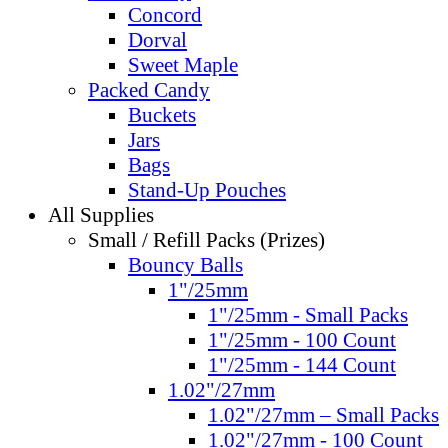
Concord
Dorval
Sweet Maple
Packed Candy
Buckets
Jars
Bags
Stand-Up Pouches
All Supplies
Small / Refill Packs (Prizes)
Bouncy Balls
1"/25mm
1"/25mm - Small Packs
1"/25mm - 100 Count
1"/25mm - 144 Count
1.02"/27mm
1.02"/27mm – Small Packs
1.02"/27mm - 100 Count