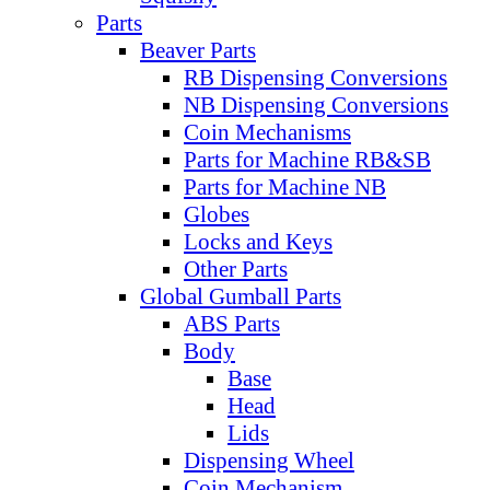
Parts
Beaver Parts
RB Dispensing Conversions
NB Dispensing Conversions
Coin Mechanisms
Parts for Machine RB&SB
Parts for Machine NB
Globes
Locks and Keys
Other Parts
Global Gumball Parts
ABS Parts
Body
Base
Head
Lids
Dispensing Wheel
Coin Mechanism