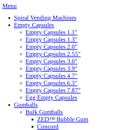
Menu
Spiral Vending Machines
Empty Capsules
Empty Capsules 1.1"
Empty Capsules 1.3"
Empty Capsules 2.0"
Empty Capsules 2.55"
Empty Capsules 3.0"
Empty Capsules 3.9"
Empty Capsules 4.7"
Empty Capsules 6.3"
Empty Capsules 7.87"
Egg Empty Capsules
Gumballs
Bulk Gumballs
ZED™ Bubble Gum
Concord