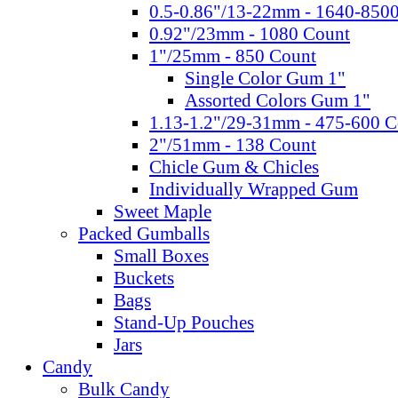
0.5-0.86"/13-22mm - 1640-850
0.92"/23mm - 1080 Count
1"/25mm - 850 Count
Single Color Gum 1"
Assorted Colors Gum 1"
1.13-1.2"/29-31mm - 475-600 C
2"/51mm - 138 Count
Chicle Gum & Chicles
Individually Wrapped Gum
Sweet Maple
Packed Gumballs
Small Boxes
Buckets
Bags
Stand-Up Pouches
Jars
Candy
Bulk Candy