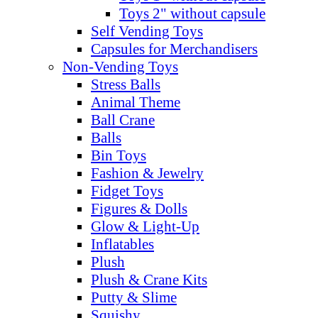
Toys 2" without capsule
Self Vending Toys
Capsules for Merchandisers
Non-Vending Toys
Stress Balls
Animal Theme
Ball Crane
Balls
Bin Toys
Fashion & Jewelry
Fidget Toys
Figures & Dolls
Glow & Light-Up
Inflatables
Plush
Plush & Crane Kits
Putty & Slime
Squishy