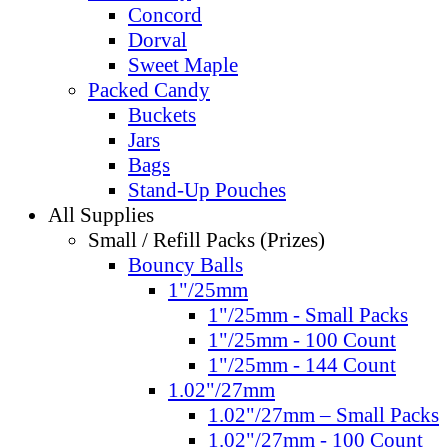
Concord
Dorval
Sweet Maple
Packed Candy
Buckets
Jars
Bags
Stand-Up Pouches
All Supplies
Small / Refill Packs (Prizes)
Bouncy Balls
1"/25mm
1"/25mm - Small Packs
1"/25mm - 100 Count
1"/25mm - 144 Count
1.02"/27mm
1.02"/27mm – Small Packs
1.02"/27mm - 100 Count