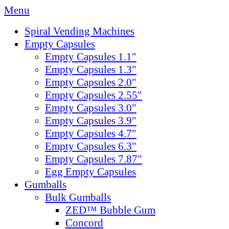
Menu
Spiral Vending Machines
Empty Capsules
Empty Capsules 1.1"
Empty Capsules 1.3"
Empty Capsules 2.0"
Empty Capsules 2.55"
Empty Capsules 3.0"
Empty Capsules 3.9"
Empty Capsules 4.7"
Empty Capsules 6.3"
Empty Capsules 7.87"
Egg Empty Capsules
Gumballs
Bulk Gumballs
ZED™ Bubble Gum
Concord