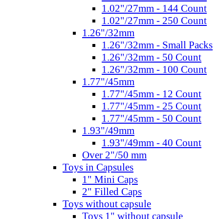
1.02"/27mm - 144 Count
1.02"/27mm - 250 Count
1.26"/32mm
1.26"/32mm - Small Packs
1.26"/32mm - 50 Count
1.26"/32mm - 100 Count
1.77"/45mm
1.77"/45mm - 12 Count
1.77"/45mm - 25 Count
1.77"/45mm - 50 Count
1.93"/49mm
1.93"/49mm - 40 Count
Over 2"/50 mm
Toys in Capsules
1" Mini Caps
2" Filled Caps
Toys without capsule
Toys 1" without capsule