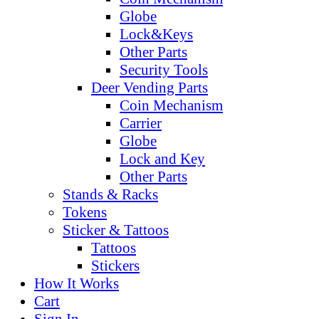
Globe
Lock&Keys
Other Parts
Security Tools
Deer Vending Parts
Coin Mechanism
Carrier
Globe
Lock and Key
Other Parts
Stands & Racks
Tokens
Sticker & Tattoos
Tattoos
Stickers
How It Works
Cart