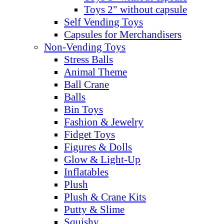
Toys 2" without capsule
Self Vending Toys
Capsules for Merchandisers
Non-Vending Toys
Stress Balls
Animal Theme
Ball Crane
Balls
Bin Toys
Fashion & Jewelry
Fidget Toys
Figures & Dolls
Glow & Light-Up
Inflatables
Plush
Plush & Crane Kits
Putty & Slime
Squishy