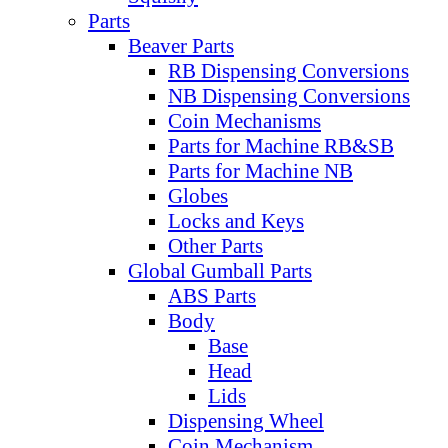
Parts
Beaver Parts
RB Dispensing Conversions
NB Dispensing Conversions
Coin Mechanisms
Parts for Machine RB&SB
Parts for Machine NB
Globes
Locks and Keys
Other Parts
Global Gumball Parts
ABS Parts
Body
Base
Head
Lids
Dispensing Wheel
Coin Mechanism