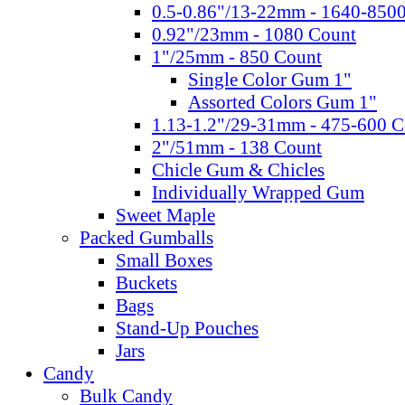
0.5-0.86"/13-22mm - 1640-850
0.92"/23mm - 1080 Count
1"/25mm - 850 Count
Single Color Gum 1"
Assorted Colors Gum 1"
1.13-1.2"/29-31mm - 475-600 C
2"/51mm - 138 Count
Chicle Gum & Chicles
Individually Wrapped Gum
Sweet Maple
Packed Gumballs
Small Boxes
Buckets
Bags
Stand-Up Pouches
Jars
Candy
Bulk Candy