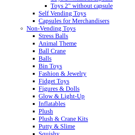
Toys 2" without capsule
Self Vending Toys
Capsules for Merchandisers
Non-Vending Toys
Stress Balls
Animal Theme
Ball Crane
Balls
Bin Toys
Fashion & Jewelry
Fidget Toys
Figures & Dolls
Glow & Light-Up
Inflatables
Plush
Plush & Crane Kits
Putty & Slime
Squishy