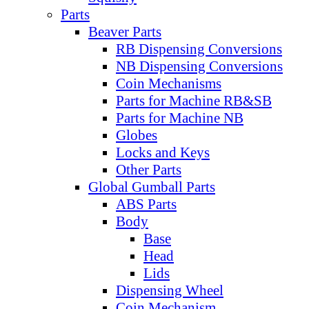
Parts
Beaver Parts
RB Dispensing Conversions
NB Dispensing Conversions
Coin Mechanisms
Parts for Machine RB&SB
Parts for Machine NB
Globes
Locks and Keys
Other Parts
Global Gumball Parts
ABS Parts
Body
Base
Head
Lids
Dispensing Wheel
Coin Mechanism