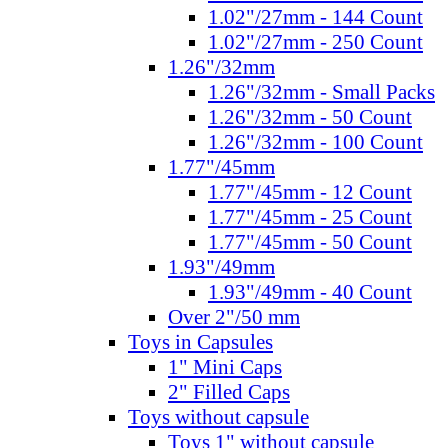
1.02"/27mm - 144 Count
1.02"/27mm - 250 Count
1.26"/32mm
1.26"/32mm - Small Packs
1.26"/32mm - 50 Count
1.26"/32mm - 100 Count
1.77"/45mm
1.77"/45mm - 12 Count
1.77"/45mm - 25 Count
1.77"/45mm - 50 Count
1.93"/49mm
1.93"/49mm - 40 Count
Over 2"/50 mm
Toys in Capsules
1" Mini Caps
2" Filled Caps
Toys without capsule
Toys 1" without capsule