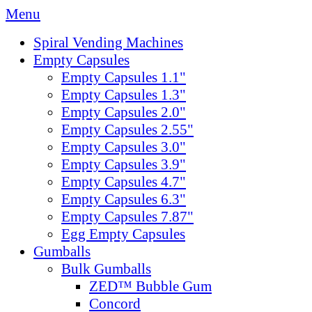
Menu
Spiral Vending Machines
Empty Capsules
Empty Capsules 1.1"
Empty Capsules 1.3"
Empty Capsules 2.0"
Empty Capsules 2.55"
Empty Capsules 3.0"
Empty Capsules 3.9"
Empty Capsules 4.7"
Empty Capsules 6.3"
Empty Capsules 7.87"
Egg Empty Capsules
Gumballs
Bulk Gumballs
ZED™ Bubble Gum
Concord