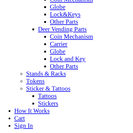
Globe
Lock&Keys
Other Parts
Deer Vending Parts
Coin Mechanism
Carrier
Globe
Lock and Key
Other Parts
Stands & Racks
Tokens
Sticker & Tattoos
Tattoos
Stickers
How It Works
Cart
Sign In