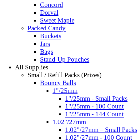
Concord
Dorval
Sweet Maple
Packed Candy
Buckets
Jars
Bags
Stand-Up Pouches
All Supplies
Small / Refill Packs (Prizes)
Bouncy Balls
1"/25mm
1"/25mm - Small Packs
1"/25mm - 100 Count
1"/25mm - 144 Count
1.02"/27mm
1.02"/27mm – Small Packs
1.02"/27mm - 100 Count