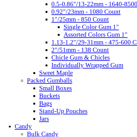
0.5-0.86"/13-22mm - 1640-850
0.92"/23mm - 1080 Count
1"/25mm - 850 Count
Single Color Gum 1"
Assorted Colors Gum 1"
1.13-1.2"/29-31mm - 475-600 C
2"/51mm - 138 Count
Chicle Gum & Chicles
Individually Wrapped Gum
Sweet Maple
Packed Gumballs
Small Boxes
Buckets
Bags
Stand-Up Pouches
Jars
Candy
Bulk Candy