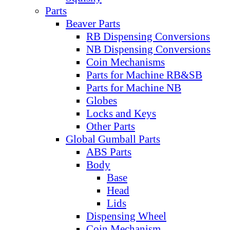
Parts
Beaver Parts
RB Dispensing Conversions
NB Dispensing Conversions
Coin Mechanisms
Parts for Machine RB&SB
Parts for Machine NB
Globes
Locks and Keys
Other Parts
Global Gumball Parts
ABS Parts
Body
Base
Head
Lids
Dispensing Wheel
Coin Mechanism