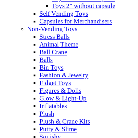
Toys 2" without capsule
Self Vending Toys
Capsules for Merchandisers
Non-Vending Toys
Stress Balls
Animal Theme
Ball Crane
Balls
Bin Toys
Fashion & Jewelry
Fidget Toys
Figures & Dolls
Glow & Light-Up
Inflatables
Plush
Plush & Crane Kits
Putty & Slime
Squishy