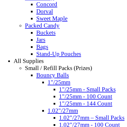
Concord
Dorval
Sweet Maple
Packed Candy
Buckets
Jars
Bags
Stand-Up Pouches
All Supplies
Small / Refill Packs (Prizes)
Bouncy Balls
1"/25mm
1"/25mm - Small Packs
1"/25mm - 100 Count
1"/25mm - 144 Count
1.02"/27mm
1.02"/27mm – Small Packs
1.02"/27mm - 100 Count