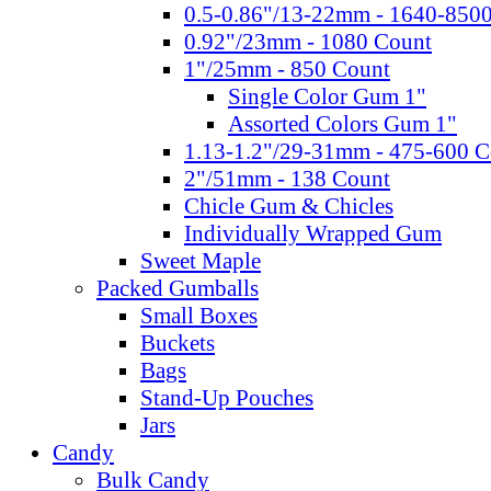
0.5-0.86"/13-22mm - 1640-850
0.92"/23mm - 1080 Count
1"/25mm - 850 Count
Single Color Gum 1"
Assorted Colors Gum 1"
1.13-1.2"/29-31mm - 475-600 C
2"/51mm - 138 Count
Chicle Gum & Chicles
Individually Wrapped Gum
Sweet Maple
Packed Gumballs
Small Boxes
Buckets
Bags
Stand-Up Pouches
Jars
Candy
Bulk Candy