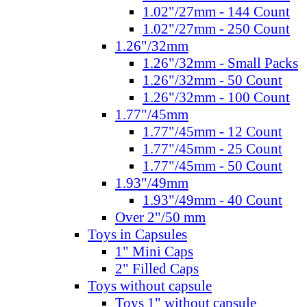
1.02"/27mm - 144 Count
1.02"/27mm - 250 Count
1.26"/32mm
1.26"/32mm - Small Packs
1.26"/32mm - 50 Count
1.26"/32mm - 100 Count
1.77"/45mm
1.77"/45mm - 12 Count
1.77"/45mm - 25 Count
1.77"/45mm - 50 Count
1.93"/49mm
1.93"/49mm - 40 Count
Over 2"/50 mm
Toys in Capsules
1" Mini Caps
2" Filled Caps
Toys without capsule
Toys 1" without capsule