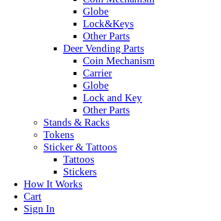
Globe
Lock&Keys
Other Parts
Deer Vending Parts
Coin Mechanism
Carrier
Globe
Lock and Key
Other Parts
Stands & Racks
Tokens
Sticker & Tattoos
Tattoos
Stickers
How It Works
Cart
Sign In