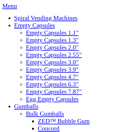
Menu
Spiral Vending Machines
Empty Capsules
Empty Capsules 1.1"
Empty Capsules 1.3"
Empty Capsules 2.0"
Empty Capsules 2.55"
Empty Capsules 3.0"
Empty Capsules 3.9"
Empty Capsules 4.7"
Empty Capsules 6.3"
Empty Capsules 7.87"
Egg Empty Capsules
Gumballs
Bulk Gumballs
ZED™ Bubble Gum
Concord