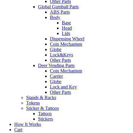
Other Parts
Global Gumball Parts
ABS Parts
Body
Base
Head
Lids
Dispensing Wheel
Coin Mechanism
Globe
Lock&Keys
Other Parts
Deer Vending Parts
Coin Mechanism
Carrier
Globe
Lock and Key
Other Parts
Stands & Racks
Tokens
Sticker & Tattoos
Tattoos
Stickers
How It Works
Cart