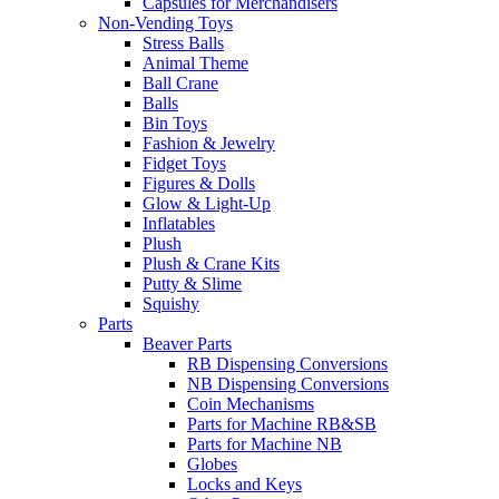
Capsules for Merchandisers
Non-Vending Toys
Stress Balls
Animal Theme
Ball Crane
Balls
Bin Toys
Fashion & Jewelry
Fidget Toys
Figures & Dolls
Glow & Light-Up
Inflatables
Plush
Plush & Crane Kits
Putty & Slime
Squishy
Parts
Beaver Parts
RB Dispensing Conversions
NB Dispensing Conversions
Coin Mechanisms
Parts for Machine RB&SB
Parts for Machine NB
Globes
Locks and Keys