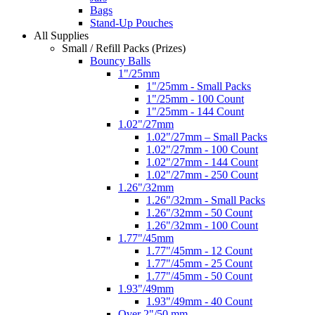
Bags
Stand-Up Pouches
All Supplies
Small / Refill Packs (Prizes)
Bouncy Balls
1"/25mm
1"/25mm - Small Packs
1"/25mm - 100 Count
1"/25mm - 144 Count
1.02"/27mm
1.02"/27mm – Small Packs
1.02"/27mm - 100 Count
1.02"/27mm - 144 Count
1.02"/27mm - 250 Count
1.26"/32mm
1.26"/32mm - Small Packs
1.26"/32mm - 50 Count
1.26"/32mm - 100 Count
1.77"/45mm
1.77"/45mm - 12 Count
1.77"/45mm - 25 Count
1.77"/45mm - 50 Count
1.93"/49mm
1.93"/49mm - 40 Count
Over 2"/50 mm