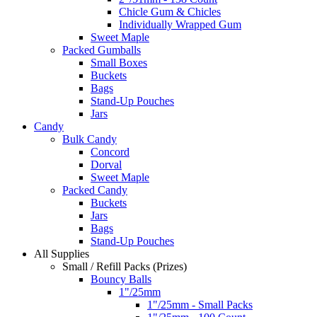
Chicle Gum & Chicles
Individually Wrapped Gum
Sweet Maple
Packed Gumballs
Small Boxes
Buckets
Bags
Stand-Up Pouches
Jars
Candy
Bulk Candy
Concord
Dorval
Sweet Maple
Packed Candy
Buckets
Jars
Bags
Stand-Up Pouches
All Supplies
Small / Refill Packs (Prizes)
Bouncy Balls
1"/25mm
1"/25mm - Small Packs