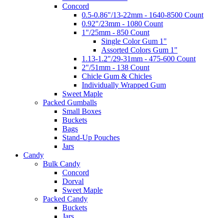
Concord
0.5-0.86"/13-22mm - 1640-8500 Count
0.92"/23mm - 1080 Count
1"/25mm - 850 Count
Single Color Gum 1"
Assorted Colors Gum 1"
1.13-1.2"/29-31mm - 475-600 Count
2"/51mm - 138 Count
Chicle Gum & Chicles
Individually Wrapped Gum
Sweet Maple
Packed Gumballs
Small Boxes
Buckets
Bags
Stand-Up Pouches
Jars
Candy
Bulk Candy
Concord
Dorval
Sweet Maple
Packed Candy
Buckets
Jars