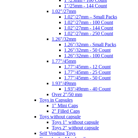
1"/25mm - 100 Count
1"/25mm - 144 Count
1.02"/27mm
1.02"/27mm – Small Packs
1.02"/27mm - 100 Count
1.02"/27mm - 144 Count
1.02"/27mm - 250 Count
1.26"/32mm
1.26"/32mm - Small Packs
1.26"/32mm - 50 Count
1.26"/32mm - 100 Count
1.77"/45mm
1.77"/45mm - 12 Count
1.77"/45mm - 25 Count
1.77"/45mm - 50 Count
1.93"/49mm
1.93"/49mm - 40 Count
Over 2"/50 mm
Toys in Capsules
1" Mini Caps
2" Filled Caps
Toys without capsule
Toys 1" without capsule
Toys 2" without capsule
Self Vending Toys