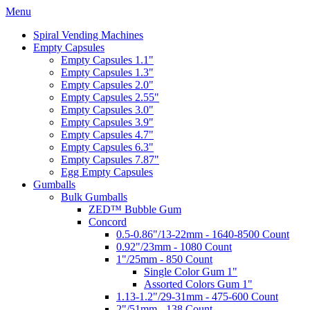
Menu
Spiral Vending Machines
Empty Capsules
Empty Capsules 1.1"
Empty Capsules 1.3"
Empty Capsules 2.0"
Empty Capsules 2.55"
Empty Capsules 3.0"
Empty Capsules 3.9"
Empty Capsules 4.7"
Empty Capsules 6.3"
Empty Capsules 7.87"
Egg Empty Capsules
Gumballs
Bulk Gumballs
ZED™ Bubble Gum
Concord
0.5-0.86"/13-22mm - 1640-8500 Count
0.92"/23mm - 1080 Count
1"/25mm - 850 Count
Single Color Gum 1"
Assorted Colors Gum 1"
1.13-1.2"/29-31mm - 475-600 Count
2"/51mm - 138 Count