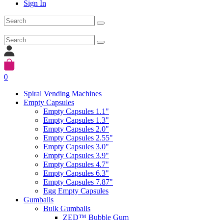
Sign In
0
Spiral Vending Machines
Empty Capsules
Empty Capsules 1.1"
Empty Capsules 1.3"
Empty Capsules 2.0"
Empty Capsules 2.55"
Empty Capsules 3.0"
Empty Capsules 3.9"
Empty Capsules 4.7"
Empty Capsules 6.3"
Empty Capsules 7.87"
Egg Empty Capsules
Gumballs
Bulk Gumballs
ZED™ Bubble Gum