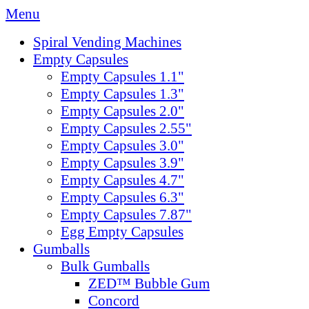
Menu
Spiral Vending Machines
Empty Capsules
Empty Capsules 1.1"
Empty Capsules 1.3"
Empty Capsules 2.0"
Empty Capsules 2.55"
Empty Capsules 3.0"
Empty Capsules 3.9"
Empty Capsules 4.7"
Empty Capsules 6.3"
Empty Capsules 7.87"
Egg Empty Capsules
Gumballs
Bulk Gumballs
ZED™ Bubble Gum
Concord