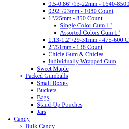
0.5-0.86"/13-22mm - 1640-850
0.92"/23mm - 1080 Count
1"/25mm - 850 Count
Single Color Gum 1"
Assorted Colors Gum 1"
1.13-1.2"/29-31mm - 475-600 C
2"/51mm - 138 Count
Chicle Gum & Chicles
Individually Wrapped Gum
Sweet Maple
Packed Gumballs
Small Boxes
Buckets
Bags
Stand-Up Pouches
Jars
Candy
Bulk Candy