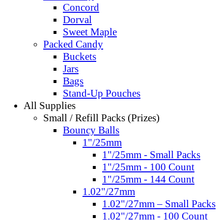
Concord
Dorval
Sweet Maple
Packed Candy
Buckets
Jars
Bags
Stand-Up Pouches
All Supplies
Small / Refill Packs (Prizes)
Bouncy Balls
1"/25mm
1"/25mm - Small Packs
1"/25mm - 100 Count
1"/25mm - 144 Count
1.02"/27mm
1.02"/27mm – Small Packs
1.02"/27mm - 100 Count