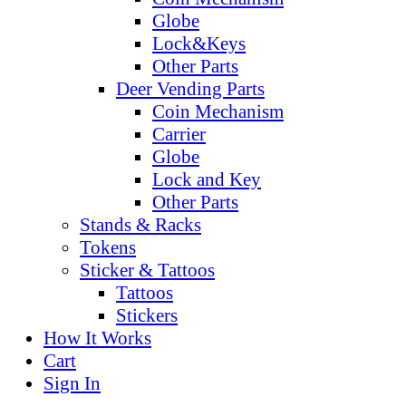
Globe
Lock&Keys
Other Parts
Deer Vending Parts
Coin Mechanism
Carrier
Globe
Lock and Key
Other Parts
Stands & Racks
Tokens
Sticker & Tattoos
Tattoos
Stickers
How It Works
Cart
Sign In