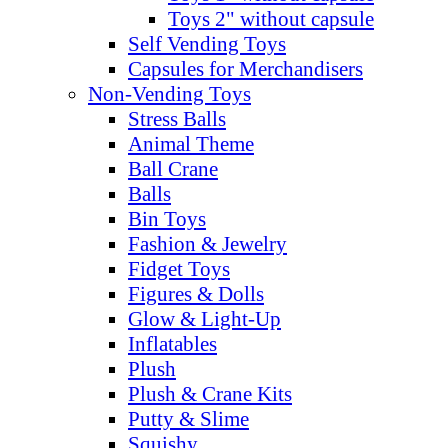
Toys 2" without capsule
Self Vending Toys
Capsules for Merchandisers
Non-Vending Toys
Stress Balls
Animal Theme
Ball Crane
Balls
Bin Toys
Fashion & Jewelry
Fidget Toys
Figures & Dolls
Glow & Light-Up
Inflatables
Plush
Plush & Crane Kits
Putty & Slime
Squishy