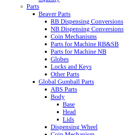
Parts
Beaver Parts
RB Dispensing Conversions
NB Dispensing Conversions
Coin Mechanisms
Parts for Machine RB&SB
Parts for Machine NB
Globes
Locks and Keys
Other Parts
Global Gumball Parts
ABS Parts
Body
Base
Head
Lids
Dispensing Wheel
Coin Mechanism