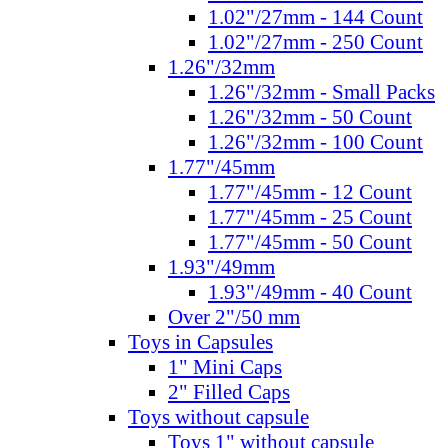
1.02"/27mm - 144 Count
1.02"/27mm - 250 Count
1.26"/32mm
1.26"/32mm - Small Packs
1.26"/32mm - 50 Count
1.26"/32mm - 100 Count
1.77"/45mm
1.77"/45mm - 12 Count
1.77"/45mm - 25 Count
1.77"/45mm - 50 Count
1.93"/49mm
1.93"/49mm - 40 Count
Over 2"/50 mm
Toys in Capsules
1" Mini Caps
2" Filled Caps
Toys without capsule
Toys 1" without capsule