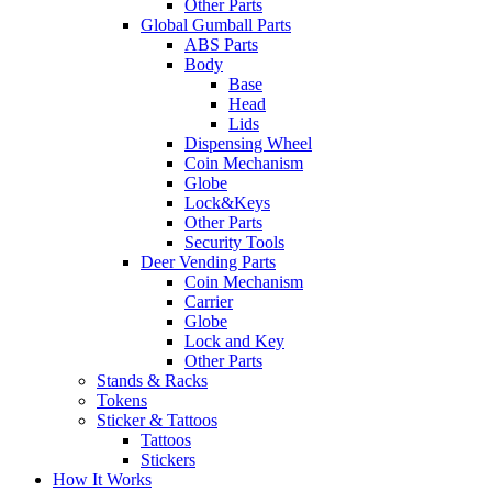
Other Parts
Global Gumball Parts
ABS Parts
Body
Base
Head
Lids
Dispensing Wheel
Coin Mechanism
Globe
Lock&Keys
Other Parts
Security Tools
Deer Vending Parts
Coin Mechanism
Carrier
Globe
Lock and Key
Other Parts
Stands & Racks
Tokens
Sticker & Tattoos
Tattoos
Stickers
How It Works