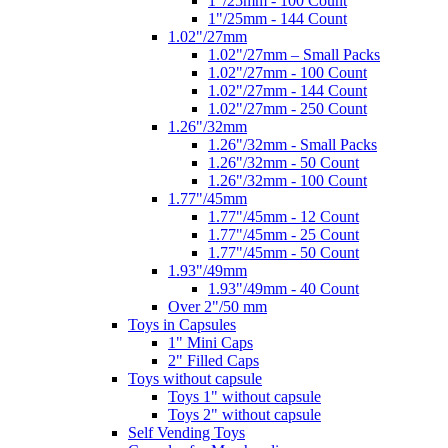
1"/25mm - 100 Count
1"/25mm - 144 Count
1.02"/27mm
1.02"/27mm – Small Packs
1.02"/27mm - 100 Count
1.02"/27mm - 144 Count
1.02"/27mm - 250 Count
1.26"/32mm
1.26"/32mm - Small Packs
1.26"/32mm - 50 Count
1.26"/32mm - 100 Count
1.77"/45mm
1.77"/45mm - 12 Count
1.77"/45mm - 25 Count
1.77"/45mm - 50 Count
1.93"/49mm
1.93"/49mm - 40 Count
Over 2"/50 mm
Toys in Capsules
1" Mini Caps
2" Filled Caps
Toys without capsule
Toys 1" without capsule
Toys 2" without capsule
Self Vending Toys