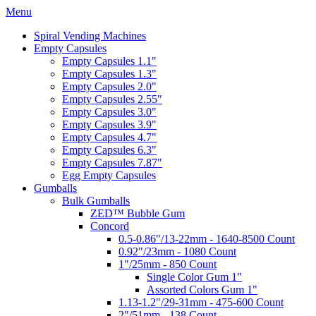
Menu
Spiral Vending Machines
Empty Capsules
Empty Capsules 1.1"
Empty Capsules 1.3"
Empty Capsules 2.0"
Empty Capsules 2.55"
Empty Capsules 3.0"
Empty Capsules 3.9"
Empty Capsules 4.7"
Empty Capsules 6.3"
Empty Capsules 7.87"
Egg Empty Capsules
Gumballs
Bulk Gumballs
ZED™ Bubble Gum
Concord
0.5-0.86"/13-22mm - 1640-8500 Count
0.92"/23mm - 1080 Count
1"/25mm - 850 Count
Single Color Gum 1"
Assorted Colors Gum 1"
1.13-1.2"/29-31mm - 475-600 Count
2"/51mm - 138 Count