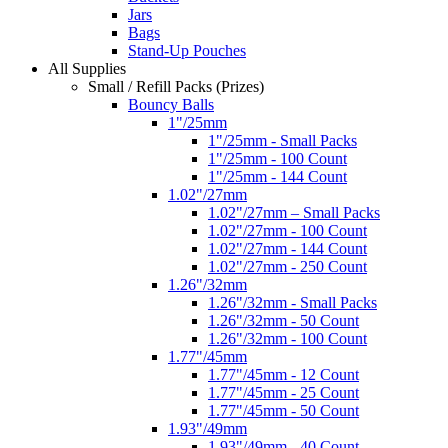
Jars
Bags
Stand-Up Pouches
All Supplies
Small / Refill Packs (Prizes)
Bouncy Balls
1"/25mm
1"/25mm - Small Packs
1"/25mm - 100 Count
1"/25mm - 144 Count
1.02"/27mm
1.02"/27mm – Small Packs
1.02"/27mm - 100 Count
1.02"/27mm - 144 Count
1.02"/27mm - 250 Count
1.26"/32mm
1.26"/32mm - Small Packs
1.26"/32mm - 50 Count
1.26"/32mm - 100 Count
1.77"/45mm
1.77"/45mm - 12 Count
1.77"/45mm - 25 Count
1.77"/45mm - 50 Count
1.93"/49mm
1.93"/49mm - 40 Count