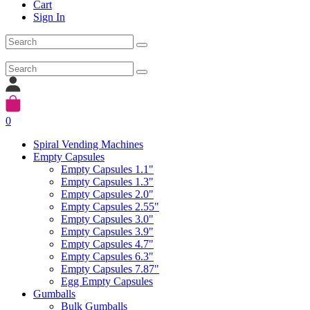
Cart
Sign In
0
Spiral Vending Machines
Empty Capsules
Empty Capsules 1.1"
Empty Capsules 1.3"
Empty Capsules 2.0"
Empty Capsules 2.55"
Empty Capsules 3.0"
Empty Capsules 3.9"
Empty Capsules 4.7"
Empty Capsules 6.3"
Empty Capsules 7.87"
Egg Empty Capsules
Gumballs
Bulk Gumballs