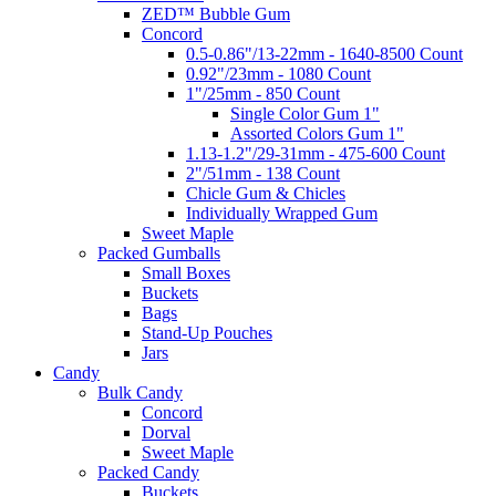
ZED™ Bubble Gum
Concord
0.5-0.86"/13-22mm - 1640-8500 Count
0.92"/23mm - 1080 Count
1"/25mm - 850 Count
Single Color Gum 1"
Assorted Colors Gum 1"
1.13-1.2"/29-31mm - 475-600 Count
2"/51mm - 138 Count
Chicle Gum & Chicles
Individually Wrapped Gum
Sweet Maple
Packed Gumballs
Small Boxes
Buckets
Bags
Stand-Up Pouches
Jars
Candy
Bulk Candy
Concord
Dorval
Sweet Maple
Packed Candy
Buckets