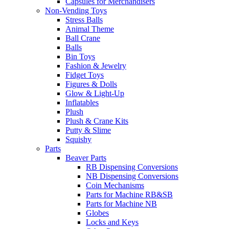
Capsules for Merchandisers
Non-Vending Toys
Stress Balls
Animal Theme
Ball Crane
Balls
Bin Toys
Fashion & Jewelry
Fidget Toys
Figures & Dolls
Glow & Light-Up
Inflatables
Plush
Plush & Crane Kits
Putty & Slime
Squishy
Parts
Beaver Parts
RB Dispensing Conversions
NB Dispensing Conversions
Coin Mechanisms
Parts for Machine RB&SB
Parts for Machine NB
Globes
Locks and Keys