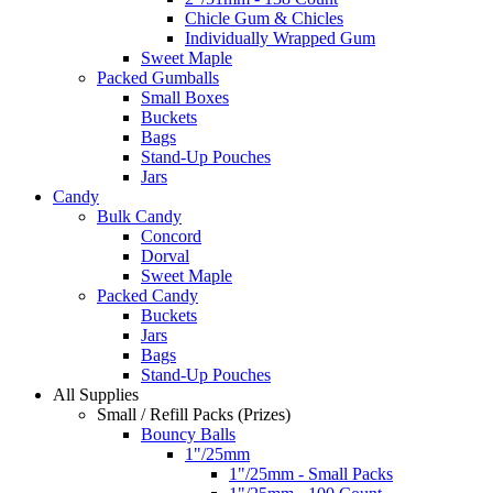
Chicle Gum & Chicles
Individually Wrapped Gum
Sweet Maple
Packed Gumballs
Small Boxes
Buckets
Bags
Stand-Up Pouches
Jars
Candy
Bulk Candy
Concord
Dorval
Sweet Maple
Packed Candy
Buckets
Jars
Bags
Stand-Up Pouches
All Supplies
Small / Refill Packs (Prizes)
Bouncy Balls
1"/25mm
1"/25mm - Small Packs