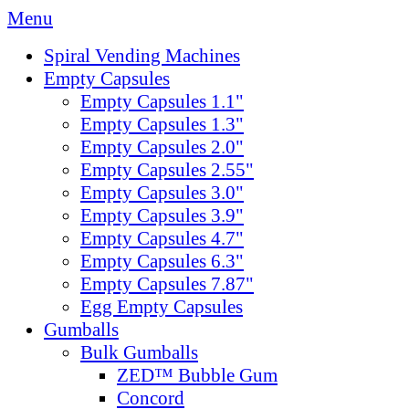
Menu
Spiral Vending Machines
Empty Capsules
Empty Capsules 1.1"
Empty Capsules 1.3"
Empty Capsules 2.0"
Empty Capsules 2.55"
Empty Capsules 3.0"
Empty Capsules 3.9"
Empty Capsules 4.7"
Empty Capsules 6.3"
Empty Capsules 7.87"
Egg Empty Capsules
Gumballs
Bulk Gumballs
ZED™ Bubble Gum
Concord