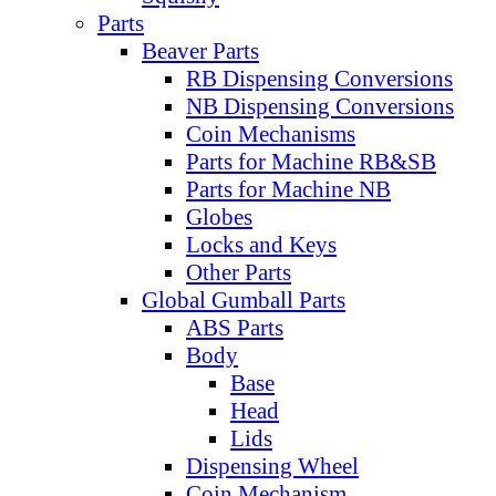
Parts
Beaver Parts
RB Dispensing Conversions
NB Dispensing Conversions
Coin Mechanisms
Parts for Machine RB&SB
Parts for Machine NB
Globes
Locks and Keys
Other Parts
Global Gumball Parts
ABS Parts
Body
Base
Head
Lids
Dispensing Wheel
Coin Mechanism