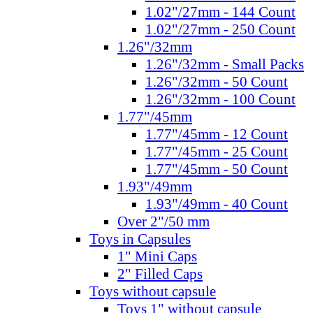
1.02"/27mm - 144 Count
1.02"/27mm - 250 Count
1.26"/32mm
1.26"/32mm - Small Packs
1.26"/32mm - 50 Count
1.26"/32mm - 100 Count
1.77"/45mm
1.77"/45mm - 12 Count
1.77"/45mm - 25 Count
1.77"/45mm - 50 Count
1.93"/49mm
1.93"/49mm - 40 Count
Over 2"/50 mm
Toys in Capsules
1" Mini Caps
2" Filled Caps
Toys without capsule
Toys 1" without capsule