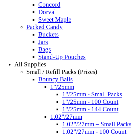
Concord
Dorval
Sweet Maple
Packed Candy
Buckets
Jars
Bags
Stand-Up Pouches
All Supplies
Small / Refill Packs (Prizes)
Bouncy Balls
1"/25mm
1"/25mm - Small Packs
1"/25mm - 100 Count
1"/25mm - 144 Count
1.02"/27mm
1.02"/27mm – Small Packs
1.02"/27mm - 100 Count