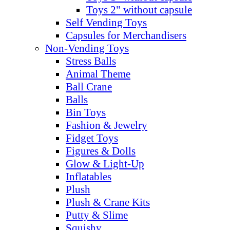
Toys 2" without capsule
Self Vending Toys
Capsules for Merchandisers
Non-Vending Toys
Stress Balls
Animal Theme
Ball Crane
Balls
Bin Toys
Fashion & Jewelry
Fidget Toys
Figures & Dolls
Glow & Light-Up
Inflatables
Plush
Plush & Crane Kits
Putty & Slime
Squishy