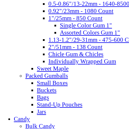
0.5-0.86"/13-22mm - 1640-850
0.92"/23mm - 1080 Count
1"/25mm - 850 Count
Single Color Gum 1"
Assorted Colors Gum 1"
1.13-1.2"/29-31mm - 475-600 C
2"/51mm - 138 Count
Chicle Gum & Chicles
Individually Wrapped Gum
Sweet Maple
Packed Gumballs
Small Boxes
Buckets
Bags
Stand-Up Pouches
Jars
Candy
Bulk Candy