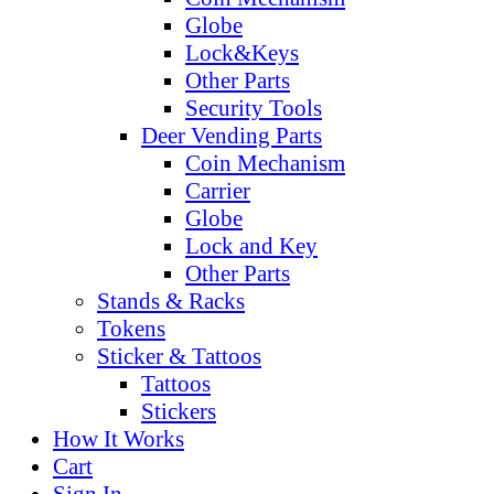
Globe
Lock&Keys
Other Parts
Security Tools
Deer Vending Parts
Coin Mechanism
Carrier
Globe
Lock and Key
Other Parts
Stands & Racks
Tokens
Sticker & Tattoos
Tattoos
Stickers
How It Works
Cart