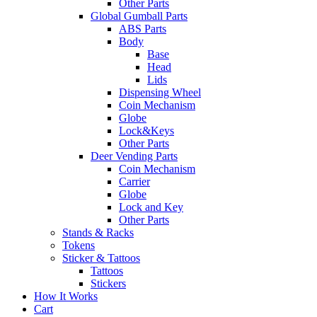
Other Parts
Global Gumball Parts
ABS Parts
Body
Base
Head
Lids
Dispensing Wheel
Coin Mechanism
Globe
Lock&Keys
Other Parts
Deer Vending Parts
Coin Mechanism
Carrier
Globe
Lock and Key
Other Parts
Stands & Racks
Tokens
Sticker & Tattoos
Tattoos
Stickers
How It Works
Cart