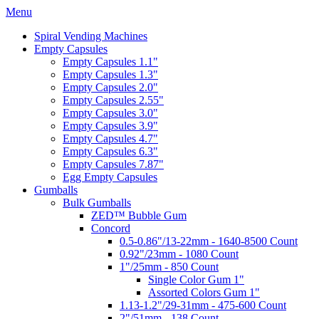
Menu
Spiral Vending Machines
Empty Capsules
Empty Capsules 1.1"
Empty Capsules 1.3"
Empty Capsules 2.0"
Empty Capsules 2.55"
Empty Capsules 3.0"
Empty Capsules 3.9"
Empty Capsules 4.7"
Empty Capsules 6.3"
Empty Capsules 7.87"
Egg Empty Capsules
Gumballs
Bulk Gumballs
ZED™ Bubble Gum
Concord
0.5-0.86"/13-22mm - 1640-8500 Count
0.92"/23mm - 1080 Count
1"/25mm - 850 Count
Single Color Gum 1"
Assorted Colors Gum 1"
1.13-1.2"/29-31mm - 475-600 Count
2"/51mm - 138 Count