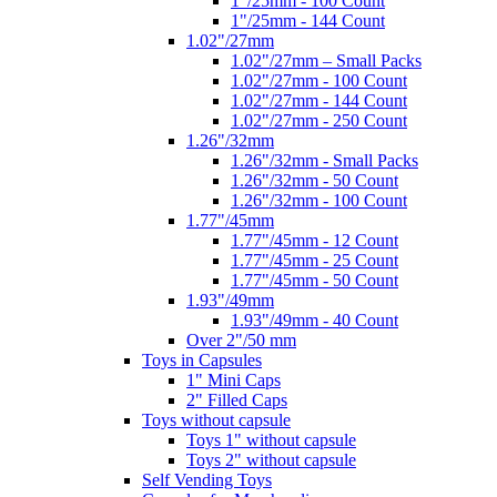
1"/25mm - 100 Count
1"/25mm - 144 Count
1.02"/27mm
1.02"/27mm – Small Packs
1.02"/27mm - 100 Count
1.02"/27mm - 144 Count
1.02"/27mm - 250 Count
1.26"/32mm
1.26"/32mm - Small Packs
1.26"/32mm - 50 Count
1.26"/32mm - 100 Count
1.77"/45mm
1.77"/45mm - 12 Count
1.77"/45mm - 25 Count
1.77"/45mm - 50 Count
1.93"/49mm
1.93"/49mm - 40 Count
Over 2"/50 mm
Toys in Capsules
1" Mini Caps
2" Filled Caps
Toys without capsule
Toys 1" without capsule
Toys 2" without capsule
Self Vending Toys