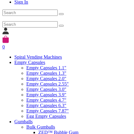
Sign In
0
Spiral Vending Machines
Empty Capsules
Empty Capsules 1.1"
Empty Capsules 1.3"
Empty Capsules 2.0"
Empty Capsules 2.55"
Empty Capsules 3.0"
Empty Capsules 3.9"
Empty Capsules 4.7"
Empty Capsules 6.3"
Empty Capsules 7.87"
Egg Empty Capsules
Gumballs
Bulk Gumballs
ZED™ Bubble Gum