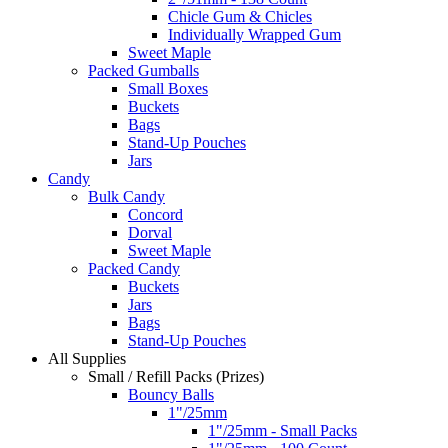
Chicle Gum & Chicles
Individually Wrapped Gum
Sweet Maple
Packed Gumballs
Small Boxes
Buckets
Bags
Stand-Up Pouches
Jars
Candy
Bulk Candy
Concord
Dorval
Sweet Maple
Packed Candy
Buckets
Jars
Bags
Stand-Up Pouches
All Supplies
Small / Refill Packs (Prizes)
Bouncy Balls
1"/25mm
1"/25mm - Small Packs