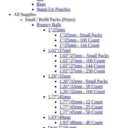
Bags
Stand-Up Pouches
All Supplies
Small / Refill Packs (Prizes)
Bouncy Balls
1"/25mm
1"/25mm - Small Packs
1"/25mm - 100 Count
1"/25mm - 144 Count
1.02"/27mm
1.02"/27mm – Small Packs
1.02"/27mm - 100 Count
1.02"/27mm - 144 Count
1.02"/27mm - 250 Count
1.26"/32mm
1.26"/32mm - Small Packs
1.26"/32mm - 50 Count
1.26"/32mm - 100 Count
1.77"/45mm
1.77"/45mm - 12 Count
1.77"/45mm - 25 Count
1.77"/45mm - 50 Count
1.93"/49mm
1.93"/49mm - 40 Count
Over 2"/50 mm