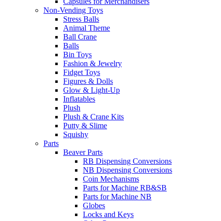
Capsules for Merchandisers
Non-Vending Toys
Stress Balls
Animal Theme
Ball Crane
Balls
Bin Toys
Fashion & Jewelry
Fidget Toys
Figures & Dolls
Glow & Light-Up
Inflatables
Plush
Plush & Crane Kits
Putty & Slime
Squishy
Parts
Beaver Parts
RB Dispensing Conversions
NB Dispensing Conversions
Coin Mechanisms
Parts for Machine RB&SB
Parts for Machine NB
Globes
Locks and Keys