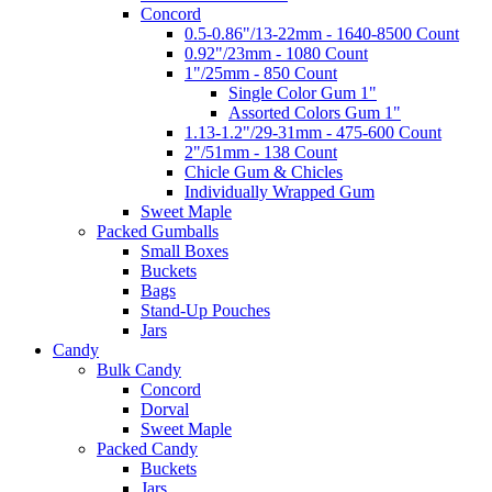
Concord
0.5-0.86"/13-22mm - 1640-8500 Count
0.92"/23mm - 1080 Count
1"/25mm - 850 Count
Single Color Gum 1"
Assorted Colors Gum 1"
1.13-1.2"/29-31mm - 475-600 Count
2"/51mm - 138 Count
Chicle Gum & Chicles
Individually Wrapped Gum
Sweet Maple
Packed Gumballs
Small Boxes
Buckets
Bags
Stand-Up Pouches
Jars
Candy
Bulk Candy
Concord
Dorval
Sweet Maple
Packed Candy
Buckets
Jars