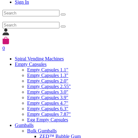
Sign In
0
Spiral Vending Machines
Empty Capsules
Empty Capsules 1.1"
Empty Capsules 1.3"
Empty Capsules 2.0"
Empty Capsules 2.55"
Empty Capsules 3.0"
Empty Capsules 3.9"
Empty Capsules 4.7"
Empty Capsules 6.3"
Empty Capsules 7.87"
Egg Empty Capsules
Gumballs
Bulk Gumballs
ZED™ Bubble Gum