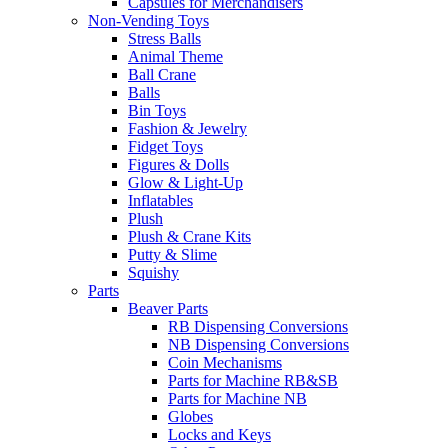
Capsules for Merchandisers
Non-Vending Toys
Stress Balls
Animal Theme
Ball Crane
Balls
Bin Toys
Fashion & Jewelry
Fidget Toys
Figures & Dolls
Glow & Light-Up
Inflatables
Plush
Plush & Crane Kits
Putty & Slime
Squishy
Parts
Beaver Parts
RB Dispensing Conversions
NB Dispensing Conversions
Coin Mechanisms
Parts for Machine RB&SB
Parts for Machine NB
Globes
Locks and Keys