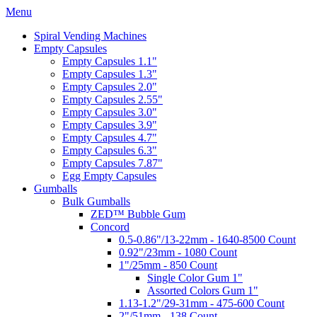
Menu
Spiral Vending Machines
Empty Capsules
Empty Capsules 1.1"
Empty Capsules 1.3"
Empty Capsules 2.0"
Empty Capsules 2.55"
Empty Capsules 3.0"
Empty Capsules 3.9"
Empty Capsules 4.7"
Empty Capsules 6.3"
Empty Capsules 7.87"
Egg Empty Capsules
Gumballs
Bulk Gumballs
ZED™ Bubble Gum
Concord
0.5-0.86"/13-22mm - 1640-8500 Count
0.92"/23mm - 1080 Count
1"/25mm - 850 Count
Single Color Gum 1"
Assorted Colors Gum 1"
1.13-1.2"/29-31mm - 475-600 Count
2"/51mm - 138 Count