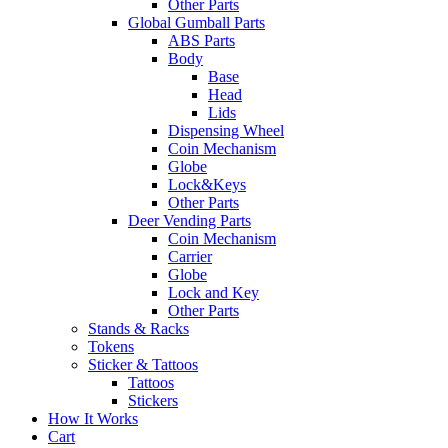
Other Parts
Global Gumball Parts
ABS Parts
Body
Base
Head
Lids
Dispensing Wheel
Coin Mechanism
Globe
Lock&Keys
Other Parts
Deer Vending Parts
Coin Mechanism
Carrier
Globe
Lock and Key
Other Parts
Stands & Racks
Tokens
Sticker & Tattoos
Tattoos
Stickers
How It Works
Cart