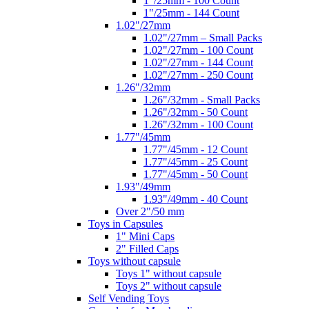
1"/25mm - 100 Count
1"/25mm - 144 Count
1.02"/27mm
1.02"/27mm – Small Packs
1.02"/27mm - 100 Count
1.02"/27mm - 144 Count
1.02"/27mm - 250 Count
1.26"/32mm
1.26"/32mm - Small Packs
1.26"/32mm - 50 Count
1.26"/32mm - 100 Count
1.77"/45mm
1.77"/45mm - 12 Count
1.77"/45mm - 25 Count
1.77"/45mm - 50 Count
1.93"/49mm
1.93"/49mm - 40 Count
Over 2"/50 mm
Toys in Capsules
1" Mini Caps
2" Filled Caps
Toys without capsule
Toys 1" without capsule
Toys 2" without capsule
Self Vending Toys