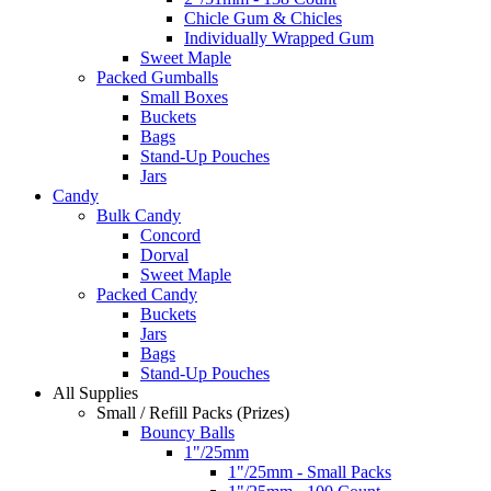
Chicle Gum & Chicles
Individually Wrapped Gum
Sweet Maple
Packed Gumballs
Small Boxes
Buckets
Bags
Stand-Up Pouches
Jars
Candy
Bulk Candy
Concord
Dorval
Sweet Maple
Packed Candy
Buckets
Jars
Bags
Stand-Up Pouches
All Supplies
Small / Refill Packs (Prizes)
Bouncy Balls
1"/25mm
1"/25mm - Small Packs