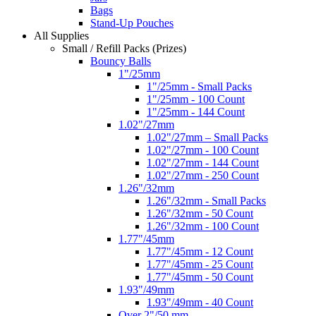
Bags
Stand-Up Pouches
All Supplies
Small / Refill Packs (Prizes)
Bouncy Balls
1"/25mm
1"/25mm - Small Packs
1"/25mm - 100 Count
1"/25mm - 144 Count
1.02"/27mm
1.02"/27mm – Small Packs
1.02"/27mm - 100 Count
1.02"/27mm - 144 Count
1.02"/27mm - 250 Count
1.26"/32mm
1.26"/32mm - Small Packs
1.26"/32mm - 50 Count
1.26"/32mm - 100 Count
1.77"/45mm
1.77"/45mm - 12 Count
1.77"/45mm - 25 Count
1.77"/45mm - 50 Count
1.93"/49mm
1.93"/49mm - 40 Count
Over 2"/50 mm