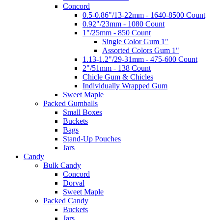
Concord
0.5-0.86"/13-22mm - 1640-8500 Count
0.92"/23mm - 1080 Count
1"/25mm - 850 Count
Single Color Gum 1"
Assorted Colors Gum 1"
1.13-1.2"/29-31mm - 475-600 Count
2"/51mm - 138 Count
Chicle Gum & Chicles
Individually Wrapped Gum
Sweet Maple
Packed Gumballs
Small Boxes
Buckets
Bags
Stand-Up Pouches
Jars
Candy
Bulk Candy
Concord
Dorval
Sweet Maple
Packed Candy
Buckets
Jars