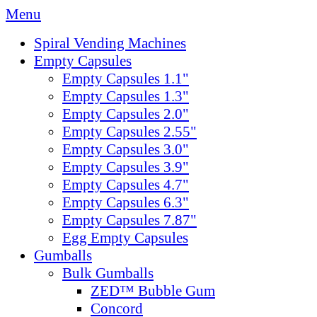
Menu
Spiral Vending Machines
Empty Capsules
Empty Capsules 1.1"
Empty Capsules 1.3"
Empty Capsules 2.0"
Empty Capsules 2.55"
Empty Capsules 3.0"
Empty Capsules 3.9"
Empty Capsules 4.7"
Empty Capsules 6.3"
Empty Capsules 7.87"
Egg Empty Capsules
Gumballs
Bulk Gumballs
ZED™ Bubble Gum
Concord