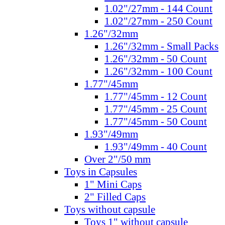
1.02"/27mm - 144 Count
1.02"/27mm - 250 Count
1.26"/32mm
1.26"/32mm - Small Packs
1.26"/32mm - 50 Count
1.26"/32mm - 100 Count
1.77"/45mm
1.77"/45mm - 12 Count
1.77"/45mm - 25 Count
1.77"/45mm - 50 Count
1.93"/49mm
1.93"/49mm - 40 Count
Over 2"/50 mm
Toys in Capsules
1" Mini Caps
2" Filled Caps
Toys without capsule
Toys 1" without capsule