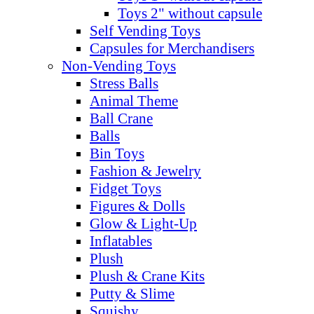
Toys 2" without capsule
Self Vending Toys
Capsules for Merchandisers
Non-Vending Toys
Stress Balls
Animal Theme
Ball Crane
Balls
Bin Toys
Fashion & Jewelry
Fidget Toys
Figures & Dolls
Glow & Light-Up
Inflatables
Plush
Plush & Crane Kits
Putty & Slime
Squishy