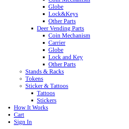
Globe
Lock&Keys
Other Parts
Deer Vending Parts
Coin Mechanism
Carrier
Globe
Lock and Key
Other Parts
Stands & Racks
Tokens
Sticker & Tattoos
Tattoos
Stickers
How It Works
Cart
Sign In