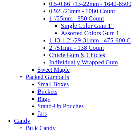
0.5-0.86"/13-22mm - 1640-850
0.92"/23mm - 1080 Count
1"/25mm - 850 Count
Single Color Gum 1"
Assorted Colors Gum 1"
1.13-1.2"/29-31mm - 475-600 C
2"/51mm - 138 Count
Chicle Gum & Chicles
Individually Wrapped Gum
Sweet Maple
Packed Gumballs
Small Boxes
Buckets
Bags
Stand-Up Pouches
Jars
Candy
Bulk Candy