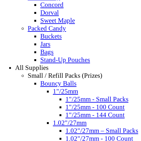
Concord
Dorval
Sweet Maple
Packed Candy
Buckets
Jars
Bags
Stand-Up Pouches
All Supplies
Small / Refill Packs (Prizes)
Bouncy Balls
1"/25mm
1"/25mm - Small Packs
1"/25mm - 100 Count
1"/25mm - 144 Count
1.02"/27mm
1.02"/27mm – Small Packs
1.02"/27mm - 100 Count