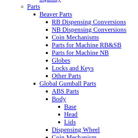
Parts
Beaver Parts
RB Dispensing Conversions
NB Dispensing Conversions
Coin Mechanisms
Parts for Machine RB&SB
Parts for Machine NB
Globes
Locks and Keys
Other Parts
Global Gumball Parts
ABS Parts
Body
Base
Head
Lids
Dispensing Wheel
Coin Mechanism