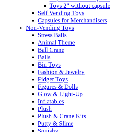
Toys 2" without capsule
Self Vending Toys
Capsules for Merchandisers
Non-Vending Toys
Stress Balls
Animal Theme
Ball Crane
Balls
Bin Toys
Fashion & Jewelry
Fidget Toys
Figures & Dolls
Glow & Light-Up
Inflatables
Plush
Plush & Crane Kits
Putty & Slime
Squishy