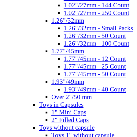
1.02"/27mm - 144 Count
1.02"/27mm - 250 Count
1.26"/32mm
1.26"/32mm - Small Packs
1.26"/32mm - 50 Count
1.26"/32mm - 100 Count
1.77"/45mm
1.77"/45mm - 12 Count
1.77"/45mm - 25 Count
1.77"/45mm - 50 Count
1.93"/49mm
1.93"/49mm - 40 Count
Over 2"/50 mm
Toys in Capsules
1" Mini Caps
2" Filled Caps
Toys without capsule
Toys 1" without capsule