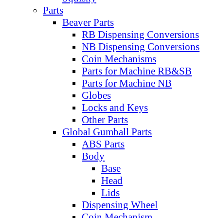
Parts
Beaver Parts
RB Dispensing Conversions
NB Dispensing Conversions
Coin Mechanisms
Parts for Machine RB&SB
Parts for Machine NB
Globes
Locks and Keys
Other Parts
Global Gumball Parts
ABS Parts
Body
Base
Head
Lids
Dispensing Wheel
Coin Mechanism