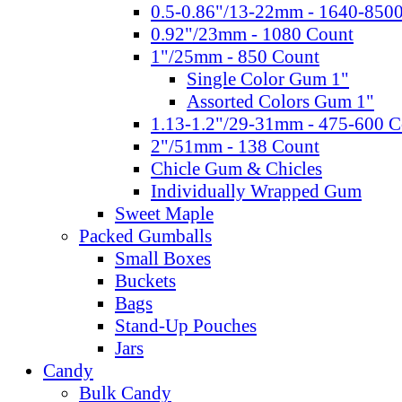
0.5-0.86"/13-22mm - 1640-850
0.92"/23mm - 1080 Count
1"/25mm - 850 Count
Single Color Gum 1"
Assorted Colors Gum 1"
1.13-1.2"/29-31mm - 475-600 C
2"/51mm - 138 Count
Chicle Gum & Chicles
Individually Wrapped Gum
Sweet Maple
Packed Gumballs
Small Boxes
Buckets
Bags
Stand-Up Pouches
Jars
Candy
Bulk Candy