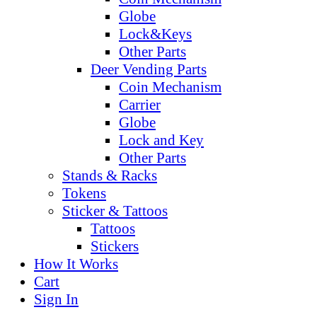
Globe
Lock&Keys
Other Parts
Deer Vending Parts
Coin Mechanism
Carrier
Globe
Lock and Key
Other Parts
Stands & Racks
Tokens
Sticker & Tattoos
Tattoos
Stickers
How It Works
Cart
Sign In