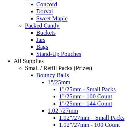
Concord
Dorval
Sweet Maple
Packed Candy
Buckets
Jars
Bags
Stand-Up Pouches
All Supplies
Small / Refill Packs (Prizes)
Bouncy Balls
1"/25mm
1"/25mm - Small Packs
1"/25mm - 100 Count
1"/25mm - 144 Count
1.02"/27mm
1.02"/27mm – Small Packs
1.02"/27mm - 100 Count