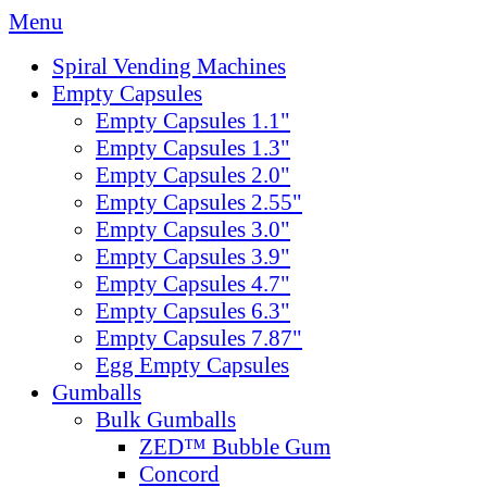
Menu
Spiral Vending Machines
Empty Capsules
Empty Capsules 1.1"
Empty Capsules 1.3"
Empty Capsules 2.0"
Empty Capsules 2.55"
Empty Capsules 3.0"
Empty Capsules 3.9"
Empty Capsules 4.7"
Empty Capsules 6.3"
Empty Capsules 7.87"
Egg Empty Capsules
Gumballs
Bulk Gumballs
ZED™ Bubble Gum
Concord