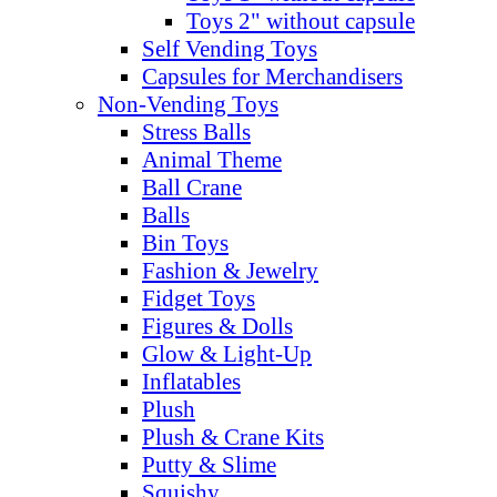
Toys 2" without capsule
Self Vending Toys
Capsules for Merchandisers
Non-Vending Toys
Stress Balls
Animal Theme
Ball Crane
Balls
Bin Toys
Fashion & Jewelry
Fidget Toys
Figures & Dolls
Glow & Light-Up
Inflatables
Plush
Plush & Crane Kits
Putty & Slime
Squishy