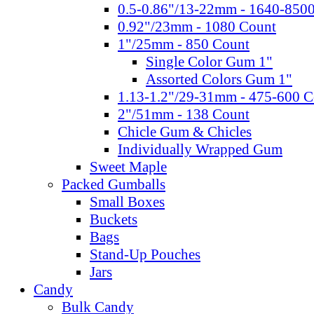
0.5-0.86"/13-22mm - 1640-850
0.92"/23mm - 1080 Count
1"/25mm - 850 Count
Single Color Gum 1"
Assorted Colors Gum 1"
1.13-1.2"/29-31mm - 475-600 C
2"/51mm - 138 Count
Chicle Gum & Chicles
Individually Wrapped Gum
Sweet Maple
Packed Gumballs
Small Boxes
Buckets
Bags
Stand-Up Pouches
Jars
Candy
Bulk Candy