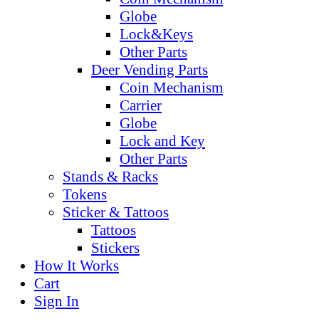
Globe
Lock&Keys
Other Parts
Deer Vending Parts
Coin Mechanism
Carrier
Globe
Lock and Key
Other Parts
Stands & Racks
Tokens
Sticker & Tattoos
Tattoos
Stickers
How It Works
Cart
Sign In