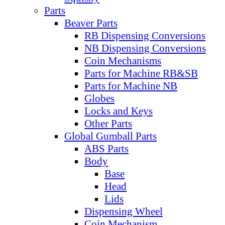
Parts
Beaver Parts
RB Dispensing Conversions
NB Dispensing Conversions
Coin Mechanisms
Parts for Machine RB&SB
Parts for Machine NB
Globes
Locks and Keys
Other Parts
Global Gumball Parts
ABS Parts
Body
Base
Head
Lids
Dispensing Wheel
Coin Mechanism