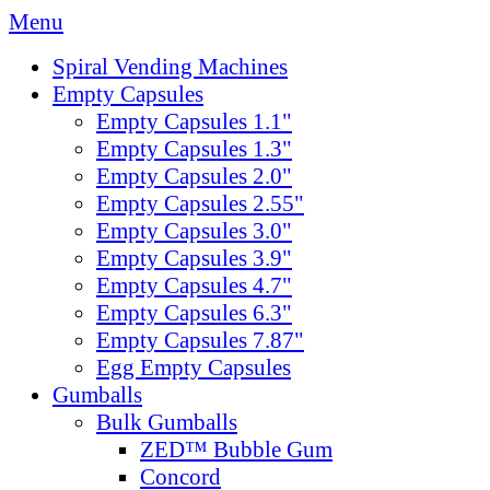
Menu
Spiral Vending Machines
Empty Capsules
Empty Capsules 1.1"
Empty Capsules 1.3"
Empty Capsules 2.0"
Empty Capsules 2.55"
Empty Capsules 3.0"
Empty Capsules 3.9"
Empty Capsules 4.7"
Empty Capsules 6.3"
Empty Capsules 7.87"
Egg Empty Capsules
Gumballs
Bulk Gumballs
ZED™ Bubble Gum
Concord