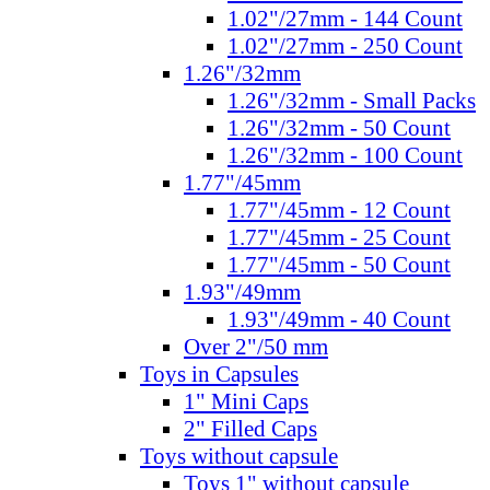
1.02"/27mm - 144 Count
1.02"/27mm - 250 Count
1.26"/32mm
1.26"/32mm - Small Packs
1.26"/32mm - 50 Count
1.26"/32mm - 100 Count
1.77"/45mm
1.77"/45mm - 12 Count
1.77"/45mm - 25 Count
1.77"/45mm - 50 Count
1.93"/49mm
1.93"/49mm - 40 Count
Over 2"/50 mm
Toys in Capsules
1" Mini Caps
2" Filled Caps
Toys without capsule
Toys 1" without capsule