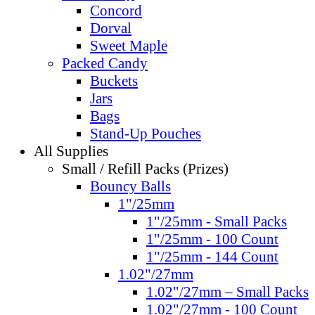
Concord
Dorval
Sweet Maple
Packed Candy
Buckets
Jars
Bags
Stand-Up Pouches
All Supplies
Small / Refill Packs (Prizes)
Bouncy Balls
1"/25mm
1"/25mm - Small Packs
1"/25mm - 100 Count
1"/25mm - 144 Count
1.02"/27mm
1.02"/27mm – Small Packs
1.02"/27mm - 100 Count