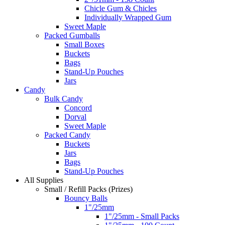
Chicle Gum & Chicles
Individually Wrapped Gum
Sweet Maple
Packed Gumballs
Small Boxes
Buckets
Bags
Stand-Up Pouches
Jars
Candy
Bulk Candy
Concord
Dorval
Sweet Maple
Packed Candy
Buckets
Jars
Bags
Stand-Up Pouches
All Supplies
Small / Refill Packs (Prizes)
Bouncy Balls
1"/25mm
1"/25mm - Small Packs