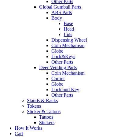
Other Parts
Global Gumball Parts
ABS Parts
Body
Base
Head
Lids
Dispensing Wheel
Coin Mechanism
Globe
Lock&Keys
Other Parts
Deer Vending Parts
Coin Mechanism
Carrier
Globe
Lock and Key
Other Parts
Stands & Racks
Tokens
Sticker & Tattoos
Tattoos
Stickers
How It Works
Cart