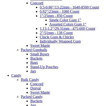
Concord
0.5-0.86"/13-22mm - 1640-8500 Count
0.92"/23mm - 1080 Count
1"/25mm - 850 Count
Single Color Gum 1"
Assorted Colors Gum 1"
1.13-1.2"/29-31mm - 475-600 Count
2"/51mm - 138 Count
Chicle Gum & Chicles
Individually Wrapped Gum
Sweet Maple
Packed Gumballs
Small Boxes
Buckets
Bags
Stand-Up Pouches
Jars
Candy
Bulk Candy
Concord
Dorval
Sweet Maple
Packed Candy
Buckets
Jars