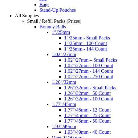
Bags
Stand-Up Pouches
All Supplies
Small / Refill Packs (Prizes)
Bouncy Balls
1"/25mm
1"/25mm - Small Packs
1"/25mm - 100 Count
1"/25mm - 144 Count
1.02"/27mm
1.02"/27mm – Small Packs
1.02"/27mm - 100 Count
1.02"/27mm - 144 Count
1.02"/27mm - 250 Count
1.26"/32mm
1.26"/32mm - Small Packs
1.26"/32mm - 50 Count
1.26"/32mm - 100 Count
1.77"/45mm
1.77"/45mm - 12 Count
1.77"/45mm - 25 Count
1.77"/45mm - 50 Count
1.93"/49mm
1.93"/49mm - 40 Count
Over 2"/50 mm