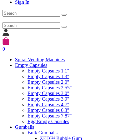
Sign In
0
Spiral Vending Machines
Empty Capsules
Empty Capsules 1.1"
Empty Capsules 1.3"
Empty Capsules 2.0"
Empty Capsules 2.55"
Empty Capsules 3.0"
Empty Capsules 3.9"
Empty Capsules 4.7"
Empty Capsules 6.3"
Empty Capsules 7.87"
Egg Empty Capsules
Gumballs
Bulk Gumballs
ZED™ Bubble Gum