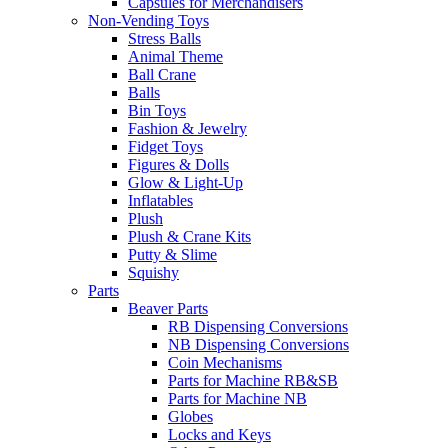
Capsules for Merchandisers
Non-Vending Toys
Stress Balls
Animal Theme
Ball Crane
Balls
Bin Toys
Fashion & Jewelry
Fidget Toys
Figures & Dolls
Glow & Light-Up
Inflatables
Plush
Plush & Crane Kits
Putty & Slime
Squishy
Parts
Beaver Parts
RB Dispensing Conversions
NB Dispensing Conversions
Coin Mechanisms
Parts for Machine RB&SB
Parts for Machine NB
Globes
Locks and Keys