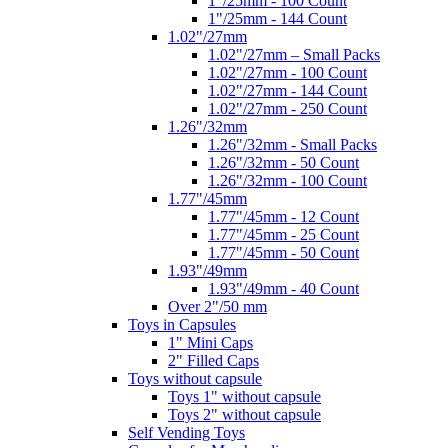
1"/25mm - 100 Count
1"/25mm - 144 Count
1.02"/27mm
1.02"/27mm – Small Packs
1.02"/27mm - 100 Count
1.02"/27mm - 144 Count
1.02"/27mm - 250 Count
1.26"/32mm
1.26"/32mm - Small Packs
1.26"/32mm - 50 Count
1.26"/32mm - 100 Count
1.77"/45mm
1.77"/45mm - 12 Count
1.77"/45mm - 25 Count
1.77"/45mm - 50 Count
1.93"/49mm
1.93"/49mm - 40 Count
Over 2"/50 mm
Toys in Capsules
1" Mini Caps
2" Filled Caps
Toys without capsule
Toys 1" without capsule
Toys 2" without capsule
Self Vending Toys