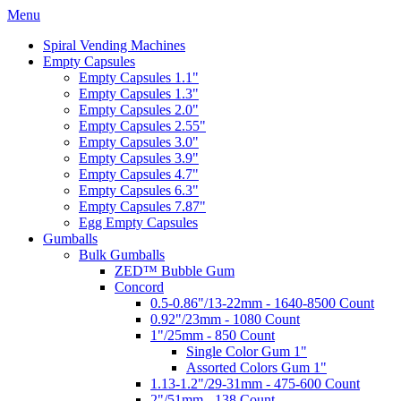
Menu
Spiral Vending Machines
Empty Capsules
Empty Capsules 1.1"
Empty Capsules 1.3"
Empty Capsules 2.0"
Empty Capsules 2.55"
Empty Capsules 3.0"
Empty Capsules 3.9"
Empty Capsules 4.7"
Empty Capsules 6.3"
Empty Capsules 7.87"
Egg Empty Capsules
Gumballs
Bulk Gumballs
ZED™ Bubble Gum
Concord
0.5-0.86"/13-22mm - 1640-8500 Count
0.92"/23mm - 1080 Count
1"/25mm - 850 Count
Single Color Gum 1"
Assorted Colors Gum 1"
1.13-1.2"/29-31mm - 475-600 Count
2"/51mm - 138 Count