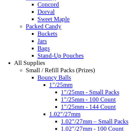
Concord
Dorval
Sweet Maple
Packed Candy
Buckets
Jars
Bags
Stand-Up Pouches
All Supplies
Small / Refill Packs (Prizes)
Bouncy Balls
1"/25mm
1"/25mm - Small Packs
1"/25mm - 100 Count
1"/25mm - 144 Count
1.02"/27mm
1.02"/27mm – Small Packs
1.02"/27mm - 100 Count