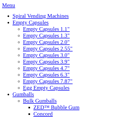
Menu
Spiral Vending Machines
Empty Capsules
Empty Capsules 1.1"
Empty Capsules 1.3"
Empty Capsules 2.0"
Empty Capsules 2.55"
Empty Capsules 3.0"
Empty Capsules 3.9"
Empty Capsules 4.7"
Empty Capsules 6.3"
Empty Capsules 7.87"
Egg Empty Capsules
Gumballs
Bulk Gumballs
ZED™ Bubble Gum
Concord