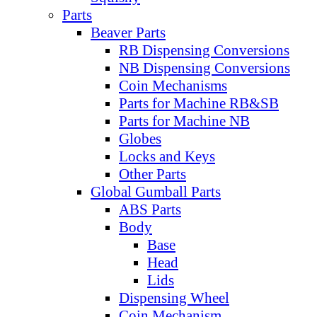
Parts
Beaver Parts
RB Dispensing Conversions
NB Dispensing Conversions
Coin Mechanisms
Parts for Machine RB&SB
Parts for Machine NB
Globes
Locks and Keys
Other Parts
Global Gumball Parts
ABS Parts
Body
Base
Head
Lids
Dispensing Wheel
Coin Mechanism