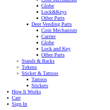
Globe
Lock&Keys
Other Parts
Deer Vending Parts
Coin Mechanism
Carrier
Globe
Lock and Key
Other Parts
Stands & Racks
Tokens
Sticker & Tattoos
Tattoos
Stickers
How It Works
Cart
Sign In