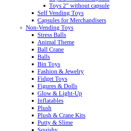
Toys 2" without capsule
Self Vending Toys
Capsules for Merchandisers
Non-Vending Toys
Stress Balls
Animal Theme
Ball Crane
Balls
Bin Toys
Fashion & Jewelry
Fidget Toys
Figures & Dolls
Glow & Light-Up
Inflatables
Plush
Plush & Crane Kits
Putty & Slime
Squishy