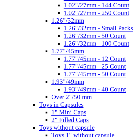
1.02"/27mm - 144 Count
1.02"/27mm - 250 Count
1.26"/32mm
1.26"/32mm - Small Packs
1.26"/32mm - 50 Count
1.26"/32mm - 100 Count
1.77"/45mm
1.77"/45mm - 12 Count
1.77"/45mm - 25 Count
1.77"/45mm - 50 Count
1.93"/49mm
1.93"/49mm - 40 Count
Over 2"/50 mm
Toys in Capsules
1" Mini Caps
2" Filled Caps
Toys without capsule
Toys 1" without capsule