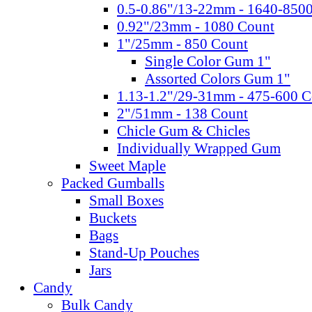
0.5-0.86"/13-22mm - 1640-850
0.92"/23mm - 1080 Count
1"/25mm - 850 Count
Single Color Gum 1"
Assorted Colors Gum 1"
1.13-1.2"/29-31mm - 475-600 C
2"/51mm - 138 Count
Chicle Gum & Chicles
Individually Wrapped Gum
Sweet Maple
Packed Gumballs
Small Boxes
Buckets
Bags
Stand-Up Pouches
Jars
Candy
Bulk Candy