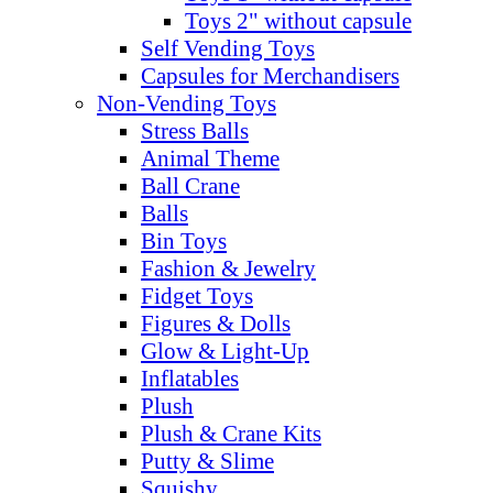
Toys 2" without capsule
Self Vending Toys
Capsules for Merchandisers
Non-Vending Toys
Stress Balls
Animal Theme
Ball Crane
Balls
Bin Toys
Fashion & Jewelry
Fidget Toys
Figures & Dolls
Glow & Light-Up
Inflatables
Plush
Plush & Crane Kits
Putty & Slime
Squishy