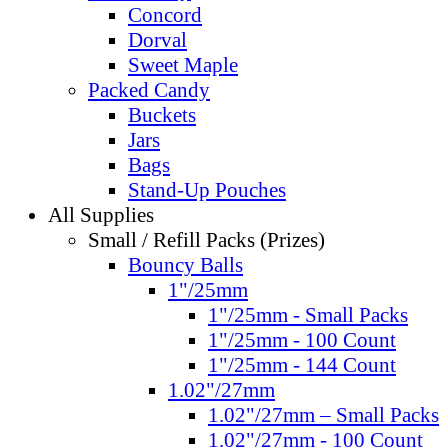
Concord
Dorval
Sweet Maple
Packed Candy
Buckets
Jars
Bags
Stand-Up Pouches
All Supplies
Small / Refill Packs (Prizes)
Bouncy Balls
1"/25mm
1"/25mm - Small Packs
1"/25mm - 100 Count
1"/25mm - 144 Count
1.02"/27mm
1.02"/27mm – Small Packs
1.02"/27mm - 100 Count