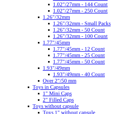
1.02"/27mm - 144 Count
1.02"/27mm - 250 Count
1.26"/32mm
1.26"/32mm - Small Packs
1.26"/32mm - 50 Count
1.26"/32mm - 100 Count
1.77"/45mm
1.77"/45mm - 12 Count
1.77"/45mm - 25 Count
1.77"/45mm - 50 Count
1.93"/49mm
1.93"/49mm - 40 Count
Over 2"/50 mm
Toys in Capsules
1" Mini Caps
2" Filled Caps
Toys without capsule
Toys 1" without capsule