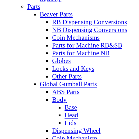
Parts
Beaver Parts
RB Dispensing Conversions
NB Dispensing Conversions
Coin Mechanisms
Parts for Machine RB&SB
Parts for Machine NB
Globes
Locks and Keys
Other Parts
Global Gumball Parts
ABS Parts
Body
Base
Head
Lids
Dispensing Wheel
Coin Mechanism