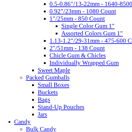
0.5-0.86"/13-22mm - 1640-850
0.92"/23mm - 1080 Count
1"/25mm - 850 Count
Single Color Gum 1"
Assorted Colors Gum 1"
1.13-1.2"/29-31mm - 475-600 C
2"/51mm - 138 Count
Chicle Gum & Chicles
Individually Wrapped Gum
Sweet Maple
Packed Gumballs
Small Boxes
Buckets
Bags
Stand-Up Pouches
Jars
Candy
Bulk Candy