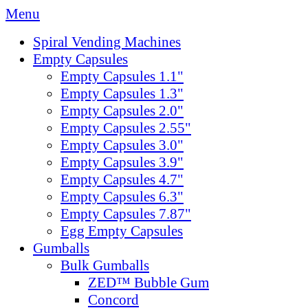
Menu
Spiral Vending Machines
Empty Capsules
Empty Capsules 1.1"
Empty Capsules 1.3"
Empty Capsules 2.0"
Empty Capsules 2.55"
Empty Capsules 3.0"
Empty Capsules 3.9"
Empty Capsules 4.7"
Empty Capsules 6.3"
Empty Capsules 7.87"
Egg Empty Capsules
Gumballs
Bulk Gumballs
ZED™ Bubble Gum
Concord