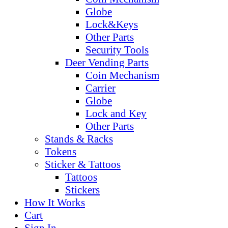
Globe
Lock&Keys
Other Parts
Security Tools
Deer Vending Parts
Coin Mechanism
Carrier
Globe
Lock and Key
Other Parts
Stands & Racks
Tokens
Sticker & Tattoos
Tattoos
Stickers
How It Works
Cart