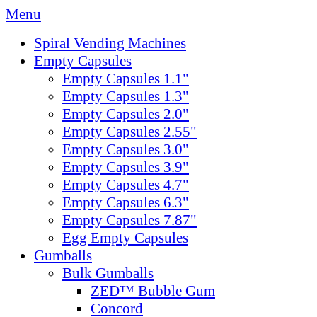
Menu
Spiral Vending Machines
Empty Capsules
Empty Capsules 1.1"
Empty Capsules 1.3"
Empty Capsules 2.0"
Empty Capsules 2.55"
Empty Capsules 3.0"
Empty Capsules 3.9"
Empty Capsules 4.7"
Empty Capsules 6.3"
Empty Capsules 7.87"
Egg Empty Capsules
Gumballs
Bulk Gumballs
ZED™ Bubble Gum
Concord