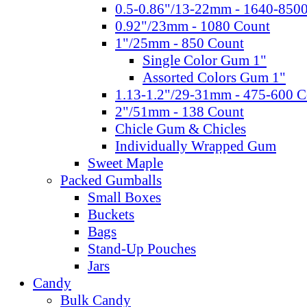
0.5-0.86"/13-22mm - 1640-850
0.92"/23mm - 1080 Count
1"/25mm - 850 Count
Single Color Gum 1"
Assorted Colors Gum 1"
1.13-1.2"/29-31mm - 475-600 C
2"/51mm - 138 Count
Chicle Gum & Chicles
Individually Wrapped Gum
Sweet Maple
Packed Gumballs
Small Boxes
Buckets
Bags
Stand-Up Pouches
Jars
Candy
Bulk Candy