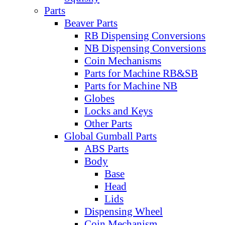
Parts
Beaver Parts
RB Dispensing Conversions
NB Dispensing Conversions
Coin Mechanisms
Parts for Machine RB&SB
Parts for Machine NB
Globes
Locks and Keys
Other Parts
Global Gumball Parts
ABS Parts
Body
Base
Head
Lids
Dispensing Wheel
Coin Mechanism