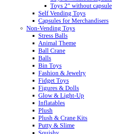
Toys 2" without capsule
Self Vending Toys
Capsules for Merchandisers
Non-Vending Toys
Stress Balls
Animal Theme
Ball Crane
Balls
Bin Toys
Fashion & Jewelry
Fidget Toys
Figures & Dolls
Glow & Light-Up
Inflatables
Plush
Plush & Crane Kits
Putty & Slime
Squishy