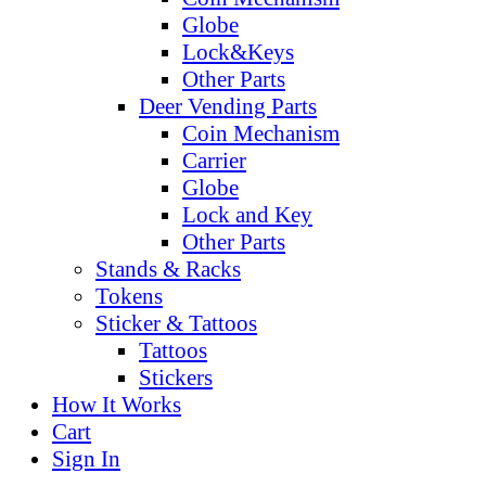
Globe
Lock&Keys
Other Parts
Deer Vending Parts
Coin Mechanism
Carrier
Globe
Lock and Key
Other Parts
Stands & Racks
Tokens
Sticker & Tattoos
Tattoos
Stickers
How It Works
Cart
Sign In