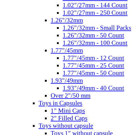
1.02"/27mm - 144 Count
1.02"/27mm - 250 Count
1.26"/32mm
1.26"/32mm - Small Packs
1.26"/32mm - 50 Count
1.26"/32mm - 100 Count
1.77"/45mm
1.77"/45mm - 12 Count
1.77"/45mm - 25 Count
1.77"/45mm - 50 Count
1.93"/49mm
1.93"/49mm - 40 Count
Over 2"/50 mm
Toys in Capsules
1" Mini Caps
2" Filled Caps
Toys without capsule
Toys 1" without capsule