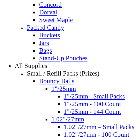
Concord
Dorval
Sweet Maple
Packed Candy
Buckets
Jars
Bags
Stand-Up Pouches
All Supplies
Small / Refill Packs (Prizes)
Bouncy Balls
1"/25mm
1"/25mm - Small Packs
1"/25mm - 100 Count
1"/25mm - 144 Count
1.02"/27mm
1.02"/27mm – Small Packs
1.02"/27mm - 100 Count