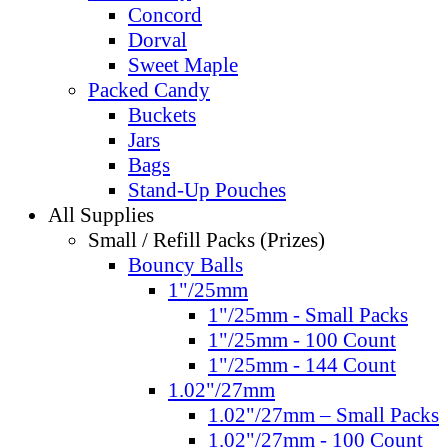
Concord
Dorval
Sweet Maple
Packed Candy
Buckets
Jars
Bags
Stand-Up Pouches
All Supplies
Small / Refill Packs (Prizes)
Bouncy Balls
1"/25mm
1"/25mm - Small Packs
1"/25mm - 100 Count
1"/25mm - 144 Count
1.02"/27mm
1.02"/27mm – Small Packs
1.02"/27mm - 100 Count