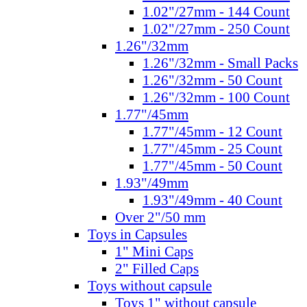
1.02"/27mm - 144 Count
1.02"/27mm - 250 Count
1.26"/32mm
1.26"/32mm - Small Packs
1.26"/32mm - 50 Count
1.26"/32mm - 100 Count
1.77"/45mm
1.77"/45mm - 12 Count
1.77"/45mm - 25 Count
1.77"/45mm - 50 Count
1.93"/49mm
1.93"/49mm - 40 Count
Over 2"/50 mm
Toys in Capsules
1" Mini Caps
2" Filled Caps
Toys without capsule
Toys 1" without capsule