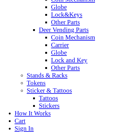
Globe
Lock&Keys
Other Parts
Deer Vending Parts
Coin Mechanism
Carrier
Globe
Lock and Key
Other Parts
Stands & Racks
Tokens
Sticker & Tattoos
Tattoos
Stickers
How It Works
Cart
Sign In