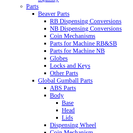
Parts
Beaver Parts
RB Dispensing Conversions
NB Dispensing Conversions
Coin Mechanisms
Parts for Machine RB&SB
Parts for Machine NB
Globes
Locks and Keys
Other Parts
Global Gumball Parts
ABS Parts
Body
Base
Head
Lids
Dispensing Wheel
Coin Mechanism