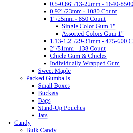
0.5-0.86"/13-22mm - 1640-850
0.92"/23mm - 1080 Count
1"/25mm - 850 Count
Single Color Gum 1"
Assorted Colors Gum 1"
1.13-1.2"/29-31mm - 475-600 C
2"/51mm - 138 Count
Chicle Gum & Chicles
Individually Wrapped Gum
Sweet Maple
Packed Gumballs
Small Boxes
Buckets
Bags
Stand-Up Pouches
Jars
Candy
Bulk Candy