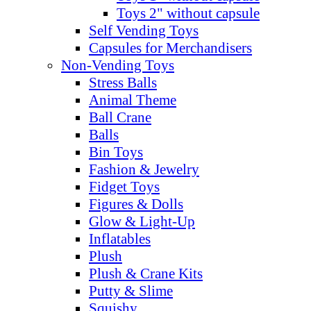
Toys 2" without capsule
Self Vending Toys
Capsules for Merchandisers
Non-Vending Toys
Stress Balls
Animal Theme
Ball Crane
Balls
Bin Toys
Fashion & Jewelry
Fidget Toys
Figures & Dolls
Glow & Light-Up
Inflatables
Plush
Plush & Crane Kits
Putty & Slime
Squishy