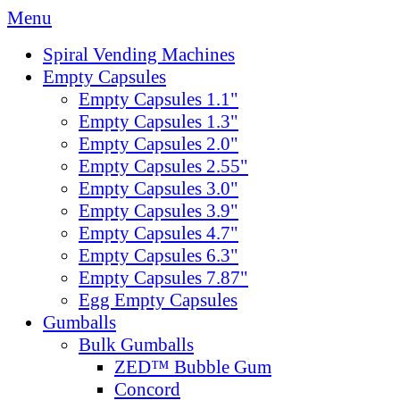
Menu
Spiral Vending Machines
Empty Capsules
Empty Capsules 1.1"
Empty Capsules 1.3"
Empty Capsules 2.0"
Empty Capsules 2.55"
Empty Capsules 3.0"
Empty Capsules 3.9"
Empty Capsules 4.7"
Empty Capsules 6.3"
Empty Capsules 7.87"
Egg Empty Capsules
Gumballs
Bulk Gumballs
ZED™ Bubble Gum
Concord