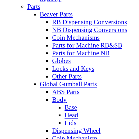
Parts
Beaver Parts
RB Dispensing Conversions
NB Dispensing Conversions
Coin Mechanisms
Parts for Machine RB&SB
Parts for Machine NB
Globes
Locks and Keys
Other Parts
Global Gumball Parts
ABS Parts
Body
Base
Head
Lids
Dispensing Wheel
Coin Mechanism