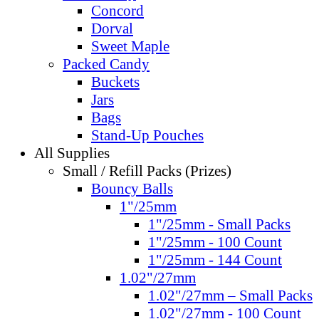
Concord
Dorval
Sweet Maple
Packed Candy
Buckets
Jars
Bags
Stand-Up Pouches
All Supplies
Small / Refill Packs (Prizes)
Bouncy Balls
1"/25mm
1"/25mm - Small Packs
1"/25mm - 100 Count
1"/25mm - 144 Count
1.02"/27mm
1.02"/27mm – Small Packs
1.02"/27mm - 100 Count