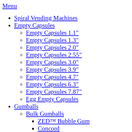
Menu
Spiral Vending Machines
Empty Capsules
Empty Capsules 1.1"
Empty Capsules 1.3"
Empty Capsules 2.0"
Empty Capsules 2.55"
Empty Capsules 3.0"
Empty Capsules 3.9"
Empty Capsules 4.7"
Empty Capsules 6.3"
Empty Capsules 7.87"
Egg Empty Capsules
Gumballs
Bulk Gumballs
ZED™ Bubble Gum
Concord