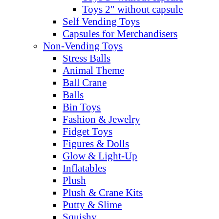
Toys 2" without capsule
Self Vending Toys
Capsules for Merchandisers
Non-Vending Toys
Stress Balls
Animal Theme
Ball Crane
Balls
Bin Toys
Fashion & Jewelry
Fidget Toys
Figures & Dolls
Glow & Light-Up
Inflatables
Plush
Plush & Crane Kits
Putty & Slime
Squishy