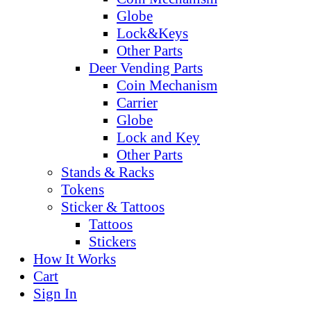
Globe
Lock&Keys
Other Parts
Deer Vending Parts
Coin Mechanism
Carrier
Globe
Lock and Key
Other Parts
Stands & Racks
Tokens
Sticker & Tattoos
Tattoos
Stickers
How It Works
Cart
Sign In