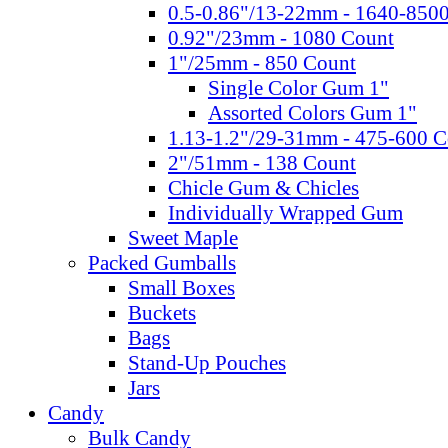
0.5-0.86"/13-22mm - 1640-850
0.92"/23mm - 1080 Count
1"/25mm - 850 Count
Single Color Gum 1"
Assorted Colors Gum 1"
1.13-1.2"/29-31mm - 475-600 C
2"/51mm - 138 Count
Chicle Gum & Chicles
Individually Wrapped Gum
Sweet Maple
Packed Gumballs
Small Boxes
Buckets
Bags
Stand-Up Pouches
Jars
Candy
Bulk Candy