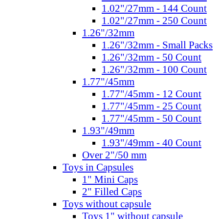
1.02"/27mm - 144 Count
1.02"/27mm - 250 Count
1.26"/32mm
1.26"/32mm - Small Packs
1.26"/32mm - 50 Count
1.26"/32mm - 100 Count
1.77"/45mm
1.77"/45mm - 12 Count
1.77"/45mm - 25 Count
1.77"/45mm - 50 Count
1.93"/49mm
1.93"/49mm - 40 Count
Over 2"/50 mm
Toys in Capsules
1" Mini Caps
2" Filled Caps
Toys without capsule
Toys 1" without capsule