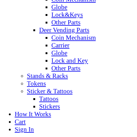
Globe
Lock&Keys
Other Parts
Deer Vending Parts
Coin Mechanism
Carrier
Globe
Lock and Key
Other Parts
Stands & Racks
Tokens
Sticker & Tattoos
Tattoos
Stickers
How It Works
Cart
Sign In