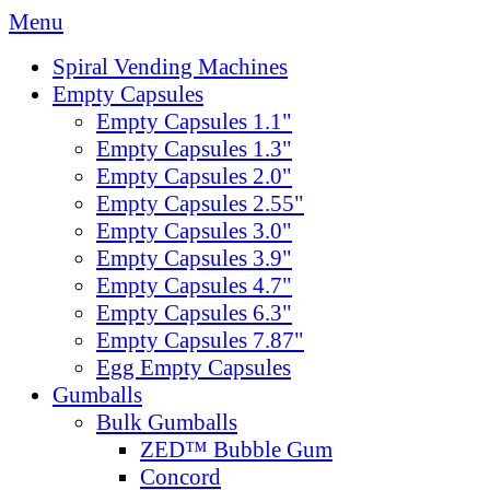
Menu
Spiral Vending Machines
Empty Capsules
Empty Capsules 1.1"
Empty Capsules 1.3"
Empty Capsules 2.0"
Empty Capsules 2.55"
Empty Capsules 3.0"
Empty Capsules 3.9"
Empty Capsules 4.7"
Empty Capsules 6.3"
Empty Capsules 7.87"
Egg Empty Capsules
Gumballs
Bulk Gumballs
ZED™ Bubble Gum
Concord