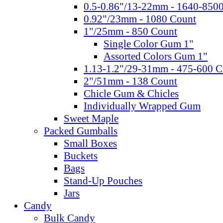
0.5-0.86"/13-22mm - 1640-850
0.92"/23mm - 1080 Count
1"/25mm - 850 Count
Single Color Gum 1"
Assorted Colors Gum 1"
1.13-1.2"/29-31mm - 475-600 C
2"/51mm - 138 Count
Chicle Gum & Chicles
Individually Wrapped Gum
Sweet Maple
Packed Gumballs
Small Boxes
Buckets
Bags
Stand-Up Pouches
Jars
Candy
Bulk Candy