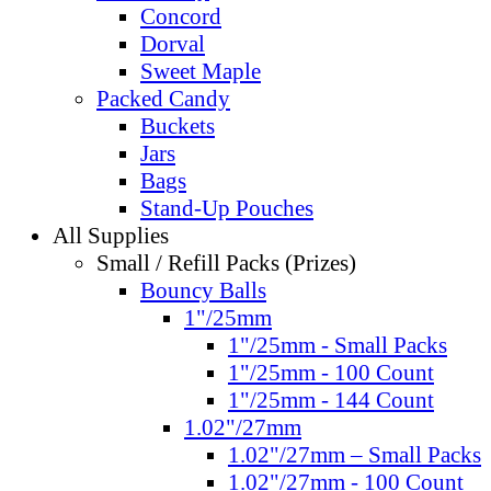
Concord
Dorval
Sweet Maple
Packed Candy
Buckets
Jars
Bags
Stand-Up Pouches
All Supplies
Small / Refill Packs (Prizes)
Bouncy Balls
1"/25mm
1"/25mm - Small Packs
1"/25mm - 100 Count
1"/25mm - 144 Count
1.02"/27mm
1.02"/27mm – Small Packs
1.02"/27mm - 100 Count