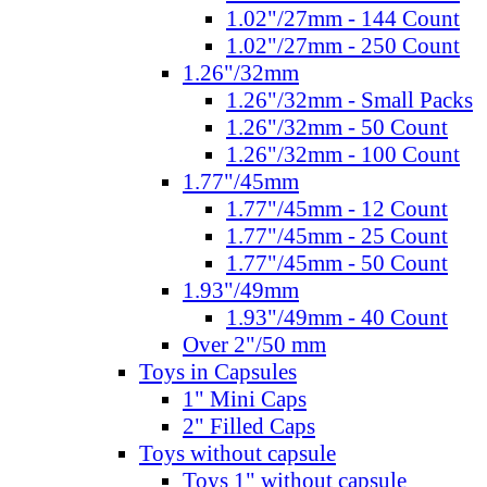
1.02"/27mm - 144 Count
1.02"/27mm - 250 Count
1.26"/32mm
1.26"/32mm - Small Packs
1.26"/32mm - 50 Count
1.26"/32mm - 100 Count
1.77"/45mm
1.77"/45mm - 12 Count
1.77"/45mm - 25 Count
1.77"/45mm - 50 Count
1.93"/49mm
1.93"/49mm - 40 Count
Over 2"/50 mm
Toys in Capsules
1" Mini Caps
2" Filled Caps
Toys without capsule
Toys 1" without capsule