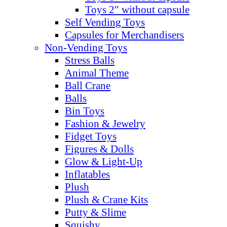
Toys 2" without capsule
Self Vending Toys
Capsules for Merchandisers
Non-Vending Toys
Stress Balls
Animal Theme
Ball Crane
Balls
Bin Toys
Fashion & Jewelry
Fidget Toys
Figures & Dolls
Glow & Light-Up
Inflatables
Plush
Plush & Crane Kits
Putty & Slime
Squishy