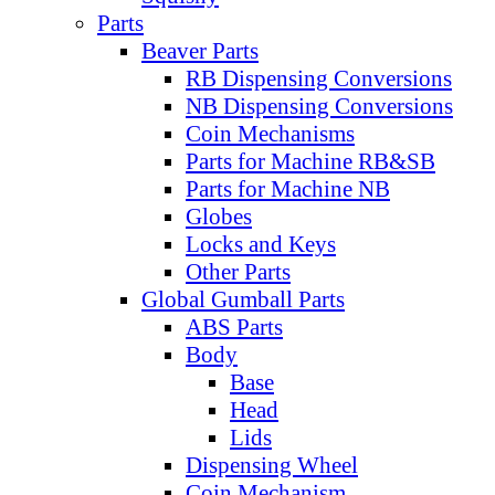
Parts
Beaver Parts
RB Dispensing Conversions
NB Dispensing Conversions
Coin Mechanisms
Parts for Machine RB&SB
Parts for Machine NB
Globes
Locks and Keys
Other Parts
Global Gumball Parts
ABS Parts
Body
Base
Head
Lids
Dispensing Wheel
Coin Mechanism