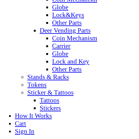
Globe
Lock&Keys
Other Parts
Deer Vending Parts
Coin Mechanism
Carrier
Globe
Lock and Key
Other Parts
Stands & Racks
Tokens
Sticker & Tattoos
Tattoos
Stickers
How It Works
Cart
Sign In