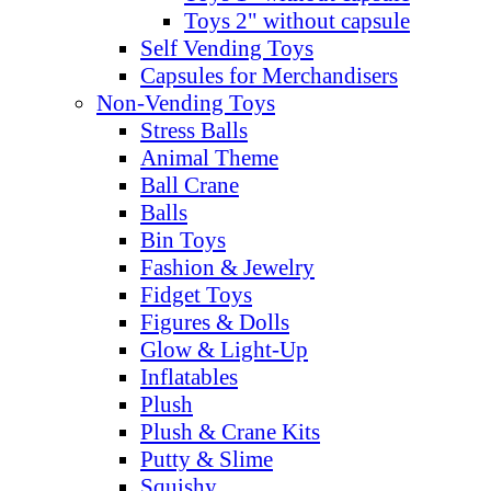
Toys 2" without capsule
Self Vending Toys
Capsules for Merchandisers
Non-Vending Toys
Stress Balls
Animal Theme
Ball Crane
Balls
Bin Toys
Fashion & Jewelry
Fidget Toys
Figures & Dolls
Glow & Light-Up
Inflatables
Plush
Plush & Crane Kits
Putty & Slime
Squishy