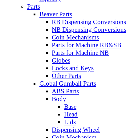
Parts
Beaver Parts
RB Dispensing Conversions
NB Dispensing Conversions
Coin Mechanisms
Parts for Machine RB&SB
Parts for Machine NB
Globes
Locks and Keys
Other Parts
Global Gumball Parts
ABS Parts
Body
Base
Head
Lids
Dispensing Wheel
Coin Mechanism