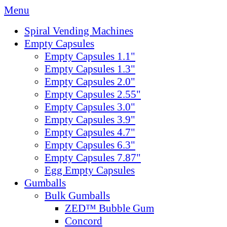
Menu
Spiral Vending Machines
Empty Capsules
Empty Capsules 1.1"
Empty Capsules 1.3"
Empty Capsules 2.0"
Empty Capsules 2.55"
Empty Capsules 3.0"
Empty Capsules 3.9"
Empty Capsules 4.7"
Empty Capsules 6.3"
Empty Capsules 7.87"
Egg Empty Capsules
Gumballs
Bulk Gumballs
ZED™ Bubble Gum
Concord