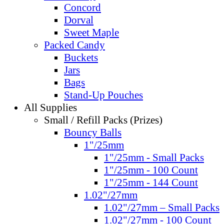
Concord
Dorval
Sweet Maple
Packed Candy
Buckets
Jars
Bags
Stand-Up Pouches
All Supplies
Small / Refill Packs (Prizes)
Bouncy Balls
1"/25mm
1"/25mm - Small Packs
1"/25mm - 100 Count
1"/25mm - 144 Count
1.02"/27mm
1.02"/27mm – Small Packs
1.02"/27mm - 100 Count