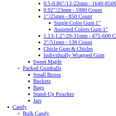
0.5-0.86"/13-22mm - 1640-850
0.92"/23mm - 1080 Count
1"/25mm - 850 Count
Single Color Gum 1"
Assorted Colors Gum 1"
1.13-1.2"/29-31mm - 475-600 C
2"/51mm - 138 Count
Chicle Gum & Chicles
Individually Wrapped Gum
Sweet Maple
Packed Gumballs
Small Boxes
Buckets
Bags
Stand-Up Pouches
Jars
Candy
Bulk Candy