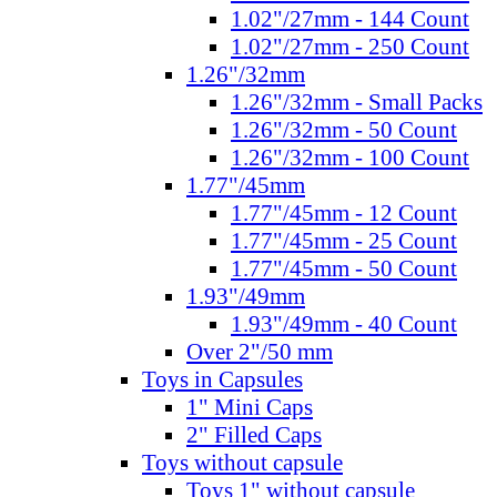
1.02"/27mm - 144 Count
1.02"/27mm - 250 Count
1.26"/32mm
1.26"/32mm - Small Packs
1.26"/32mm - 50 Count
1.26"/32mm - 100 Count
1.77"/45mm
1.77"/45mm - 12 Count
1.77"/45mm - 25 Count
1.77"/45mm - 50 Count
1.93"/49mm
1.93"/49mm - 40 Count
Over 2"/50 mm
Toys in Capsules
1" Mini Caps
2" Filled Caps
Toys without capsule
Toys 1" without capsule