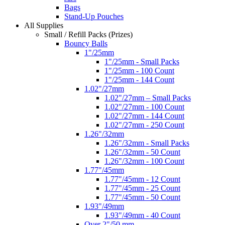
Bags
Stand-Up Pouches
All Supplies
Small / Refill Packs (Prizes)
Bouncy Balls
1"/25mm
1"/25mm - Small Packs
1"/25mm - 100 Count
1"/25mm - 144 Count
1.02"/27mm
1.02"/27mm – Small Packs
1.02"/27mm - 100 Count
1.02"/27mm - 144 Count
1.02"/27mm - 250 Count
1.26"/32mm
1.26"/32mm - Small Packs
1.26"/32mm - 50 Count
1.26"/32mm - 100 Count
1.77"/45mm
1.77"/45mm - 12 Count
1.77"/45mm - 25 Count
1.77"/45mm - 50 Count
1.93"/49mm
1.93"/49mm - 40 Count
Over 2"/50 mm