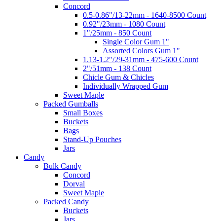
Concord
0.5-0.86"/13-22mm - 1640-8500 Count
0.92"/23mm - 1080 Count
1"/25mm - 850 Count
Single Color Gum 1"
Assorted Colors Gum 1"
1.13-1.2"/29-31mm - 475-600 Count
2"/51mm - 138 Count
Chicle Gum & Chicles
Individually Wrapped Gum
Sweet Maple
Packed Gumballs
Small Boxes
Buckets
Bags
Stand-Up Pouches
Jars
Candy
Bulk Candy
Concord
Dorval
Sweet Maple
Packed Candy
Buckets
Jars