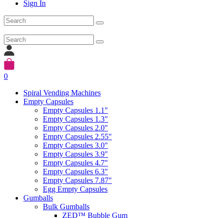
Sign In
0
Spiral Vending Machines
Empty Capsules
Empty Capsules 1.1"
Empty Capsules 1.3"
Empty Capsules 2.0"
Empty Capsules 2.55"
Empty Capsules 3.0"
Empty Capsules 3.9"
Empty Capsules 4.7"
Empty Capsules 6.3"
Empty Capsules 7.87"
Egg Empty Capsules
Gumballs
Bulk Gumballs
ZED™ Bubble Gum