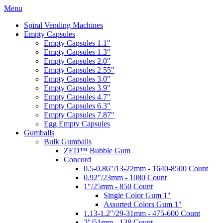
Menu
Spiral Vending Machines
Empty Capsules
Empty Capsules 1.1"
Empty Capsules 1.3"
Empty Capsules 2.0"
Empty Capsules 2.55"
Empty Capsules 3.0"
Empty Capsules 3.9"
Empty Capsules 4.7"
Empty Capsules 6.3"
Empty Capsules 7.87"
Egg Empty Capsules
Gumballs
Bulk Gumballs
ZED™ Bubble Gum
Concord
0.5-0.86"/13-22mm - 1640-8500 Count
0.92"/23mm - 1080 Count
1"/25mm - 850 Count
Single Color Gum 1"
Assorted Colors Gum 1"
1.13-1.2"/29-31mm - 475-600 Count
2"/51mm - 138 Count