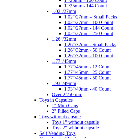
1"/25mm - 100 Count
1"/25mm - 144 Count
1.02"/27mm
1.02"/27mm – Small Packs
1.02"/27mm - 100 Count
1.02"/27mm - 144 Count
1.02"/27mm - 250 Count
1.26"/32mm
1.26"/32mm - Small Packs
1.26"/32mm - 50 Count
1.26"/32mm - 100 Count
1.77"/45mm
1.77"/45mm - 12 Count
1.77"/45mm - 25 Count
1.77"/45mm - 50 Count
1.93"/49mm
1.93"/49mm - 40 Count
Over 2"/50 mm
Toys in Capsules
1" Mini Caps
2" Filled Caps
Toys without capsule
Toys 1" without capsule
Toys 2" without capsule
Self Vending Toys