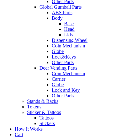
Other Parts
Global Gumball Parts
ABS Parts
Body
Base
Head
Lids
Dispensing Wheel
Coin Mechanism
Globe
Lock&Keys
Other Parts
Deer Vending Parts
Coin Mechanism
Carrier
Globe
Lock and Key
Other Parts
Stands & Racks
Tokens
Sticker & Tattoos
Tattoos
Stickers
How It Works
Cart