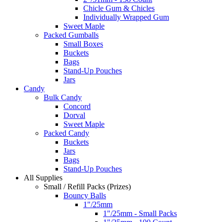
Chicle Gum & Chicles
Individually Wrapped Gum
Sweet Maple
Packed Gumballs
Small Boxes
Buckets
Bags
Stand-Up Pouches
Jars
Candy
Bulk Candy
Concord
Dorval
Sweet Maple
Packed Candy
Buckets
Jars
Bags
Stand-Up Pouches
All Supplies
Small / Refill Packs (Prizes)
Bouncy Balls
1"/25mm
1"/25mm - Small Packs