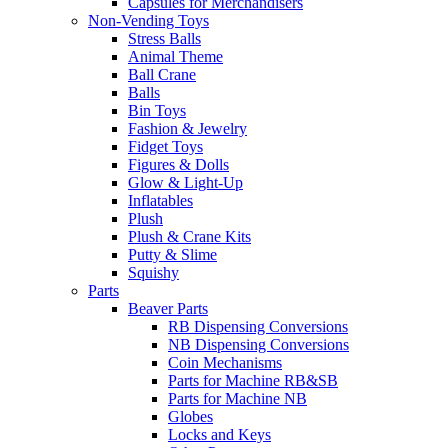
Capsules for Merchandisers
Non-Vending Toys
Stress Balls
Animal Theme
Ball Crane
Balls
Bin Toys
Fashion & Jewelry
Fidget Toys
Figures & Dolls
Glow & Light-Up
Inflatables
Plush
Plush & Crane Kits
Putty & Slime
Squishy
Parts
Beaver Parts
RB Dispensing Conversions
NB Dispensing Conversions
Coin Mechanisms
Parts for Machine RB&SB
Parts for Machine NB
Globes
Locks and Keys