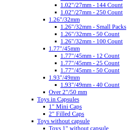
1.02"/27mm - 144 Count
1.02"/27mm - 250 Count
1.26"/32mm
1.26"/32mm - Small Packs
1.26"/32mm - 50 Count
1.26"/32mm - 100 Count
1.77"/45mm
1.77"/45mm - 12 Count
1.77"/45mm - 25 Count
1.77"/45mm - 50 Count
1.93"/49mm
1.93"/49mm - 40 Count
Over 2"/50 mm
Toys in Capsules
1" Mini Caps
2" Filled Caps
Toys without capsule
Toys 1" without capsule