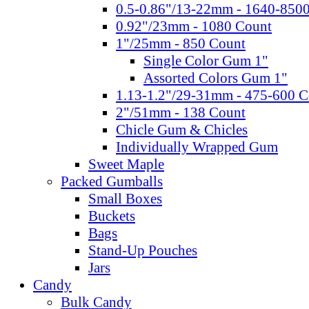
0.5-0.86"/13-22mm - 1640-850
0.92"/23mm - 1080 Count
1"/25mm - 850 Count
Single Color Gum 1"
Assorted Colors Gum 1"
1.13-1.2"/29-31mm - 475-600 C
2"/51mm - 138 Count
Chicle Gum & Chicles
Individually Wrapped Gum
Sweet Maple
Packed Gumballs
Small Boxes
Buckets
Bags
Stand-Up Pouches
Jars
Candy
Bulk Candy