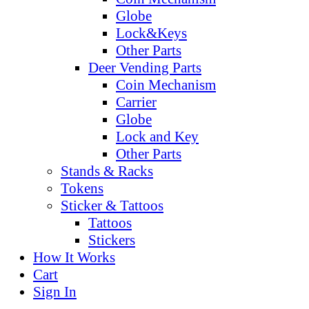
Globe
Lock&Keys
Other Parts
Deer Vending Parts
Coin Mechanism
Carrier
Globe
Lock and Key
Other Parts
Stands & Racks
Tokens
Sticker & Tattoos
Tattoos
Stickers
How It Works
Cart
Sign In