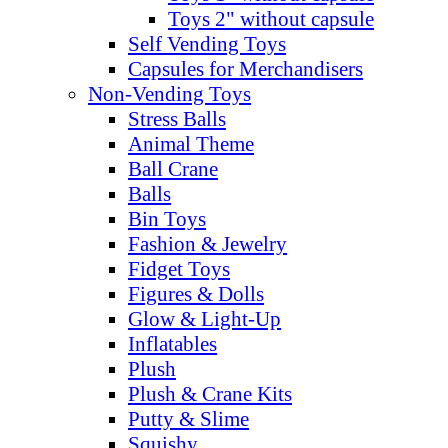
Toys 2" without capsule
Self Vending Toys
Capsules for Merchandisers
Non-Vending Toys
Stress Balls
Animal Theme
Ball Crane
Balls
Bin Toys
Fashion & Jewelry
Fidget Toys
Figures & Dolls
Glow & Light-Up
Inflatables
Plush
Plush & Crane Kits
Putty & Slime
Squishy