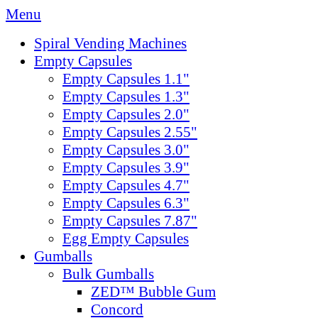
Menu
Spiral Vending Machines
Empty Capsules
Empty Capsules 1.1"
Empty Capsules 1.3"
Empty Capsules 2.0"
Empty Capsules 2.55"
Empty Capsules 3.0"
Empty Capsules 3.9"
Empty Capsules 4.7"
Empty Capsules 6.3"
Empty Capsules 7.87"
Egg Empty Capsules
Gumballs
Bulk Gumballs
ZED™ Bubble Gum
Concord