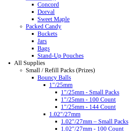
Concord
Dorval
Sweet Maple
Packed Candy
Buckets
Jars
Bags
Stand-Up Pouches
All Supplies
Small / Refill Packs (Prizes)
Bouncy Balls
1"/25mm
1"/25mm - Small Packs
1"/25mm - 100 Count
1"/25mm - 144 Count
1.02"/27mm
1.02"/27mm – Small Packs
1.02"/27mm - 100 Count