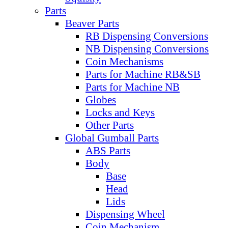
Parts
Beaver Parts
RB Dispensing Conversions
NB Dispensing Conversions
Coin Mechanisms
Parts for Machine RB&SB
Parts for Machine NB
Globes
Locks and Keys
Other Parts
Global Gumball Parts
ABS Parts
Body
Base
Head
Lids
Dispensing Wheel
Coin Mechanism