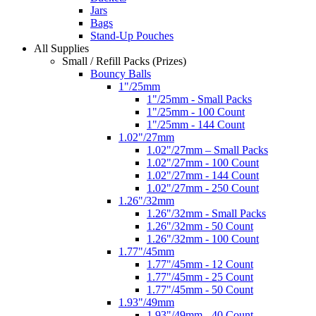
Jars
Bags
Stand-Up Pouches
All Supplies
Small / Refill Packs (Prizes)
Bouncy Balls
1"/25mm
1"/25mm - Small Packs
1"/25mm - 100 Count
1"/25mm - 144 Count
1.02"/27mm
1.02"/27mm – Small Packs
1.02"/27mm - 100 Count
1.02"/27mm - 144 Count
1.02"/27mm - 250 Count
1.26"/32mm
1.26"/32mm - Small Packs
1.26"/32mm - 50 Count
1.26"/32mm - 100 Count
1.77"/45mm
1.77"/45mm - 12 Count
1.77"/45mm - 25 Count
1.77"/45mm - 50 Count
1.93"/49mm
1.93"/49mm - 40 Count