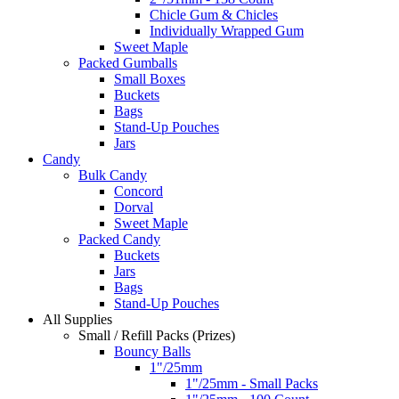
Chicle Gum & Chicles
Individually Wrapped Gum
Sweet Maple
Packed Gumballs
Small Boxes
Buckets
Bags
Stand-Up Pouches
Jars
Candy
Bulk Candy
Concord
Dorval
Sweet Maple
Packed Candy
Buckets
Jars
Bags
Stand-Up Pouches
All Supplies
Small / Refill Packs (Prizes)
Bouncy Balls
1"/25mm
1"/25mm - Small Packs