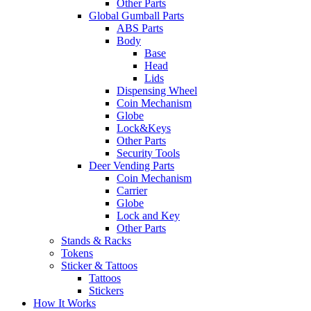
Other Parts
Global Gumball Parts
ABS Parts
Body
Base
Head
Lids
Dispensing Wheel
Coin Mechanism
Globe
Lock&Keys
Other Parts
Security Tools
Deer Vending Parts
Coin Mechanism
Carrier
Globe
Lock and Key
Other Parts
Stands & Racks
Tokens
Sticker & Tattoos
Tattoos
Stickers
How It Works