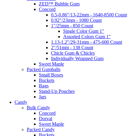
ZED™ Bubble Gum
Concord
0.5-0.86"/13-22mm - 1640-8500 Count
0.92"/23mm - 1080 Count
1"/25mm - 850 Count
Single Color Gum 1"
Assorted Colors Gum 1"
1.13-1.2"/29-31mm - 475-600 Count
2"/51mm - 138 Count
Chicle Gum & Chicles
Individually Wrapped Gum
Sweet Maple
Packed Gumballs
Small Boxes
Buckets
Bags
Stand-Up Pouches
Jars
Candy
Bulk Candy
Concord
Dorval
Sweet Maple
Packed Candy
Buckets