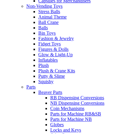
Capsules for Merchandisers
Non-Vending Toys
Stress Balls
Animal Theme
Ball Crane
Balls
Bin Toys
Fashion & Jewelry
Fidget Toys
Figures & Dolls
Glow & Light-Up
Inflatables
Plush
Plush & Crane Kits
Putty & Slime
Squishy
Parts
Beaver Parts
RB Dispensing Conversions
NB Dispensing Conversions
Coin Mechanisms
Parts for Machine RB&SB
Parts for Machine NB
Globes
Locks and Keys