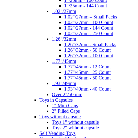
1"/25mm - 100 Count
1"/25mm - 144 Count
1.02"/27mm
1.02"/27mm – Small Packs
1.02"/27mm - 100 Count
1.02"/27mm - 144 Count
1.02"/27mm - 250 Count
1.26"/32mm
1.26"/32mm - Small Packs
1.26"/32mm - 50 Count
1.26"/32mm - 100 Count
1.77"/45mm
1.77"/45mm - 12 Count
1.77"/45mm - 25 Count
1.77"/45mm - 50 Count
1.93"/49mm
1.93"/49mm - 40 Count
Over 2"/50 mm
Toys in Capsules
1" Mini Caps
2" Filled Caps
Toys without capsule
Toys 1" without capsule
Toys 2" without capsule
Self Vending Toys