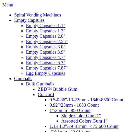
Menu
Spiral Vending Machines
Empty Capsules
Empty Capsules 1.1"
Empty Capsules 1.3"
Empty Capsules 2.0"
Empty Capsules 2.55"
Empty Capsules 3.0"
Empty Capsules 3.9"
Empty Capsules 4.7"
Empty Capsules 6.3"
Empty Capsules 7.87"
Egg Empty Capsules
Gumballs
Bulk Gumballs
ZED™ Bubble Gum
Concord
0.5-0.86"/13-22mm - 1640-8500 Count
0.92"/23mm - 1080 Count
1"/25mm - 850 Count
Single Color Gum 1"
Assorted Colors Gum 1"
1.13-1.2"/29-31mm - 475-600 Count
2"/51mm - 138 Count