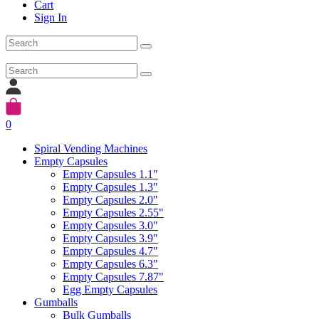
Cart
Sign In
0
Spiral Vending Machines
Empty Capsules
Empty Capsules 1.1"
Empty Capsules 1.3"
Empty Capsules 2.0"
Empty Capsules 2.55"
Empty Capsules 3.0"
Empty Capsules 3.9"
Empty Capsules 4.7"
Empty Capsules 6.3"
Empty Capsules 7.87"
Egg Empty Capsules
Gumballs
Bulk Gumballs