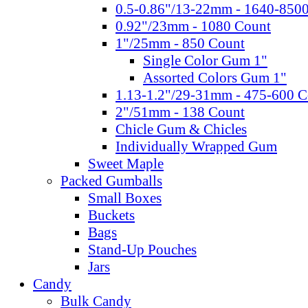
0.5-0.86"/13-22mm - 1640-850
0.92"/23mm - 1080 Count
1"/25mm - 850 Count
Single Color Gum 1"
Assorted Colors Gum 1"
1.13-1.2"/29-31mm - 475-600 C
2"/51mm - 138 Count
Chicle Gum & Chicles
Individually Wrapped Gum
Sweet Maple
Packed Gumballs
Small Boxes
Buckets
Bags
Stand-Up Pouches
Jars
Candy
Bulk Candy