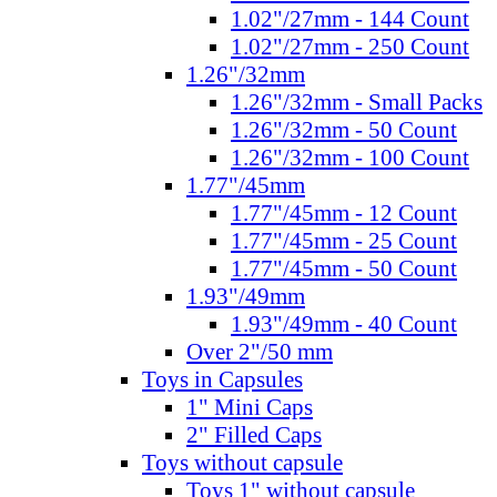
1.02"/27mm - 144 Count
1.02"/27mm - 250 Count
1.26"/32mm
1.26"/32mm - Small Packs
1.26"/32mm - 50 Count
1.26"/32mm - 100 Count
1.77"/45mm
1.77"/45mm - 12 Count
1.77"/45mm - 25 Count
1.77"/45mm - 50 Count
1.93"/49mm
1.93"/49mm - 40 Count
Over 2"/50 mm
Toys in Capsules
1" Mini Caps
2" Filled Caps
Toys without capsule
Toys 1" without capsule