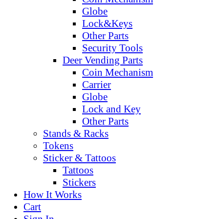
Globe
Lock&Keys
Other Parts
Security Tools
Deer Vending Parts
Coin Mechanism
Carrier
Globe
Lock and Key
Other Parts
Stands & Racks
Tokens
Sticker & Tattoos
Tattoos
Stickers
How It Works
Cart