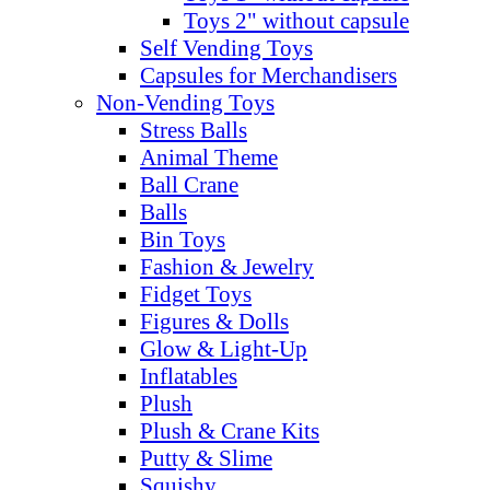
Toys 2" without capsule
Self Vending Toys
Capsules for Merchandisers
Non-Vending Toys
Stress Balls
Animal Theme
Ball Crane
Balls
Bin Toys
Fashion & Jewelry
Fidget Toys
Figures & Dolls
Glow & Light-Up
Inflatables
Plush
Plush & Crane Kits
Putty & Slime
Squishy