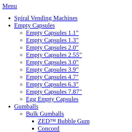
Menu
Spiral Vending Machines
Empty Capsules
Empty Capsules 1.1"
Empty Capsules 1.3"
Empty Capsules 2.0"
Empty Capsules 2.55"
Empty Capsules 3.0"
Empty Capsules 3.9"
Empty Capsules 4.7"
Empty Capsules 6.3"
Empty Capsules 7.87"
Egg Empty Capsules
Gumballs
Bulk Gumballs
ZED™ Bubble Gum
Concord