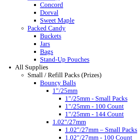
Concord
Dorval
Sweet Maple
Packed Candy
Buckets
Jars
Bags
Stand-Up Pouches
All Supplies
Small / Refill Packs (Prizes)
Bouncy Balls
1"/25mm
1"/25mm - Small Packs
1"/25mm - 100 Count
1"/25mm - 144 Count
1.02"/27mm
1.02"/27mm – Small Packs
1.02"/27mm - 100 Count