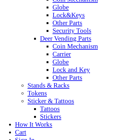
Globe
Lock&Keys
Other Parts
Security Tools
Deer Vending Parts
Coin Mechanism
Carrier
Globe
Lock and Key
Other Parts
Stands & Racks
Tokens
Sticker & Tattoos
Tattoos
Stickers
How It Works
Cart