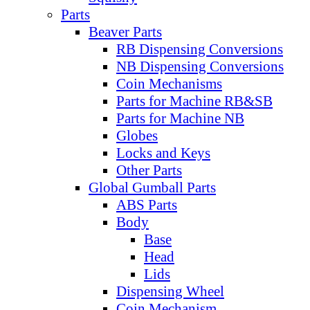
Parts
Beaver Parts
RB Dispensing Conversions
NB Dispensing Conversions
Coin Mechanisms
Parts for Machine RB&SB
Parts for Machine NB
Globes
Locks and Keys
Other Parts
Global Gumball Parts
ABS Parts
Body
Base
Head
Lids
Dispensing Wheel
Coin Mechanism