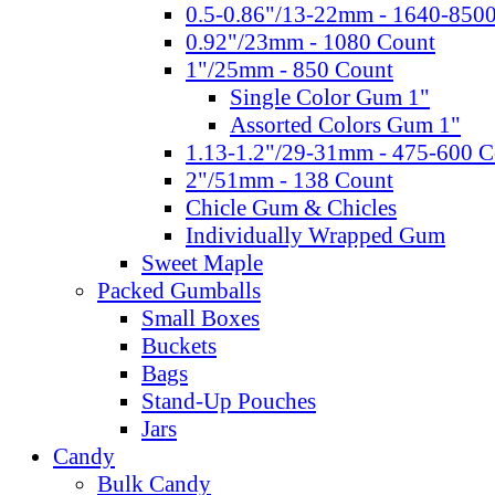
0.5-0.86"/13-22mm - 1640-850
0.92"/23mm - 1080 Count
1"/25mm - 850 Count
Single Color Gum 1"
Assorted Colors Gum 1"
1.13-1.2"/29-31mm - 475-600 C
2"/51mm - 138 Count
Chicle Gum & Chicles
Individually Wrapped Gum
Sweet Maple
Packed Gumballs
Small Boxes
Buckets
Bags
Stand-Up Pouches
Jars
Candy
Bulk Candy