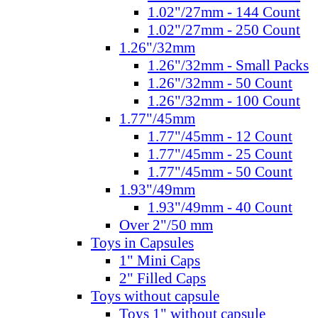
1.02"/27mm - 144 Count
1.02"/27mm - 250 Count
1.26"/32mm
1.26"/32mm - Small Packs
1.26"/32mm - 50 Count
1.26"/32mm - 100 Count
1.77"/45mm
1.77"/45mm - 12 Count
1.77"/45mm - 25 Count
1.77"/45mm - 50 Count
1.93"/49mm
1.93"/49mm - 40 Count
Over 2"/50 mm
Toys in Capsules
1" Mini Caps
2" Filled Caps
Toys without capsule
Toys 1" without capsule