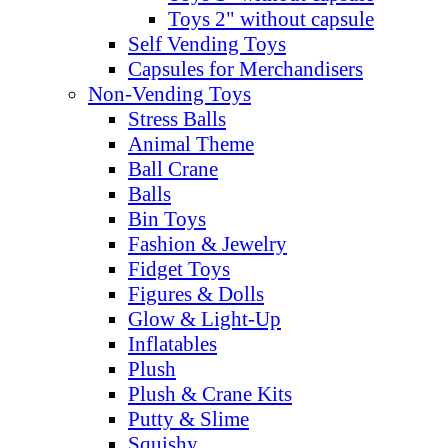
Toys 2" without capsule
Self Vending Toys
Capsules for Merchandisers
Non-Vending Toys
Stress Balls
Animal Theme
Ball Crane
Balls
Bin Toys
Fashion & Jewelry
Fidget Toys
Figures & Dolls
Glow & Light-Up
Inflatables
Plush
Plush & Crane Kits
Putty & Slime
Squishy