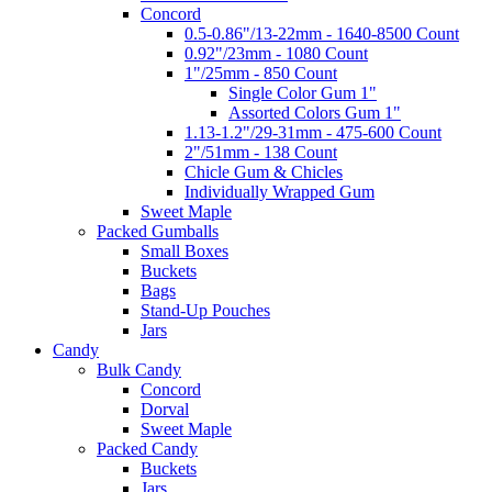
Concord
0.5-0.86"/13-22mm - 1640-8500 Count
0.92"/23mm - 1080 Count
1"/25mm - 850 Count
Single Color Gum 1"
Assorted Colors Gum 1"
1.13-1.2"/29-31mm - 475-600 Count
2"/51mm - 138 Count
Chicle Gum & Chicles
Individually Wrapped Gum
Sweet Maple
Packed Gumballs
Small Boxes
Buckets
Bags
Stand-Up Pouches
Jars
Candy
Bulk Candy
Concord
Dorval
Sweet Maple
Packed Candy
Buckets
Jars