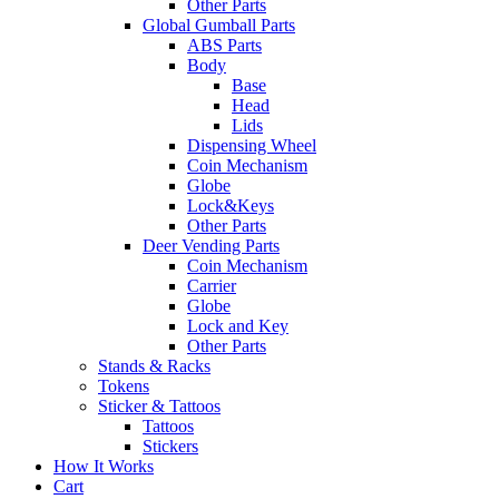
Other Parts
Global Gumball Parts
ABS Parts
Body
Base
Head
Lids
Dispensing Wheel
Coin Mechanism
Globe
Lock&Keys
Other Parts
Deer Vending Parts
Coin Mechanism
Carrier
Globe
Lock and Key
Other Parts
Stands & Racks
Tokens
Sticker & Tattoos
Tattoos
Stickers
How It Works
Cart