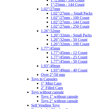
1"/25mm - 100 Count
1"/25mm - 144 Count
1.02"/27mm
1.02"/27mm – Small Packs
1.02"/27mm - 100 Count
1.02"/27mm - 144 Count
1.02"/27mm - 250 Count
1.26"/32mm
1.26"/32mm - Small Packs
1.26"/32mm - 50 Count
1.26"/32mm - 100 Count
1.77"/45mm
1.77"/45mm - 12 Count
1.77"/45mm - 25 Count
1.77"/45mm - 50 Count
1.93"/49mm
1.93"/49mm - 40 Count
Over 2"/50 mm
Toys in Capsules
1" Mini Caps
2" Filled Caps
Toys without capsule
Toys 1" without capsule
Toys 2" without capsule
Self Vending Toys