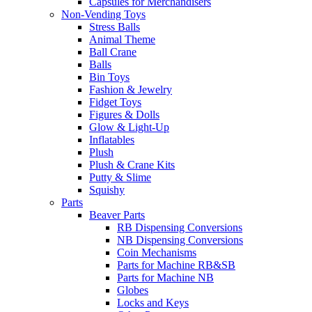
Capsules for Merchandisers
Non-Vending Toys
Stress Balls
Animal Theme
Ball Crane
Balls
Bin Toys
Fashion & Jewelry
Fidget Toys
Figures & Dolls
Glow & Light-Up
Inflatables
Plush
Plush & Crane Kits
Putty & Slime
Squishy
Parts
Beaver Parts
RB Dispensing Conversions
NB Dispensing Conversions
Coin Mechanisms
Parts for Machine RB&SB
Parts for Machine NB
Globes
Locks and Keys