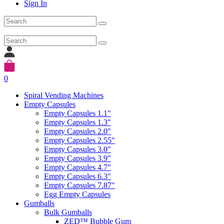
Sign In
0
Spiral Vending Machines
Empty Capsules
Empty Capsules 1.1"
Empty Capsules 1.3"
Empty Capsules 2.0"
Empty Capsules 2.55"
Empty Capsules 3.0"
Empty Capsules 3.9"
Empty Capsules 4.7"
Empty Capsules 6.3"
Empty Capsules 7.87"
Egg Empty Capsules
Gumballs
Bulk Gumballs
ZED™ Bubble Gum