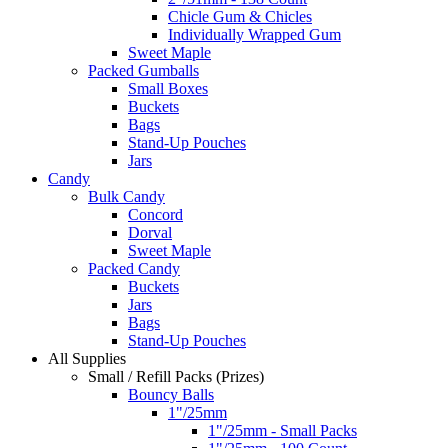
Chicle Gum & Chicles
Individually Wrapped Gum
Sweet Maple
Packed Gumballs
Small Boxes
Buckets
Bags
Stand-Up Pouches
Jars
Candy
Bulk Candy
Concord
Dorval
Sweet Maple
Packed Candy
Buckets
Jars
Bags
Stand-Up Pouches
All Supplies
Small / Refill Packs (Prizes)
Bouncy Balls
1"/25mm
1"/25mm - Small Packs