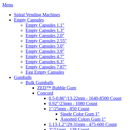
Menu
Spiral Vending Machines
Empty Capsules
Empty Capsules 1.1"
Empty Capsules 1.3"
Empty Capsules 2.0"
Empty Capsules 2.55"
Empty Capsules 3.0"
Empty Capsules 3.9"
Empty Capsules 4.7"
Empty Capsules 6.3"
Empty Capsules 7.87"
Egg Empty Capsules
Gumballs
Bulk Gumballs
ZED™ Bubble Gum
Concord
0.5-0.86"/13-22mm - 1640-8500 Count
0.92"/23mm - 1080 Count
1"/25mm - 850 Count
Single Color Gum 1"
Assorted Colors Gum 1"
1.13-1.2"/29-31mm - 475-600 Count
2"/51mm - 138 Count