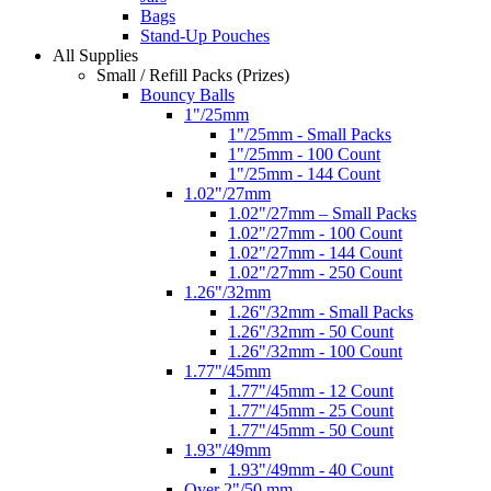
Bags
Stand-Up Pouches
All Supplies
Small / Refill Packs (Prizes)
Bouncy Balls
1"/25mm
1"/25mm - Small Packs
1"/25mm - 100 Count
1"/25mm - 144 Count
1.02"/27mm
1.02"/27mm – Small Packs
1.02"/27mm - 100 Count
1.02"/27mm - 144 Count
1.02"/27mm - 250 Count
1.26"/32mm
1.26"/32mm - Small Packs
1.26"/32mm - 50 Count
1.26"/32mm - 100 Count
1.77"/45mm
1.77"/45mm - 12 Count
1.77"/45mm - 25 Count
1.77"/45mm - 50 Count
1.93"/49mm
1.93"/49mm - 40 Count
Over 2"/50 mm