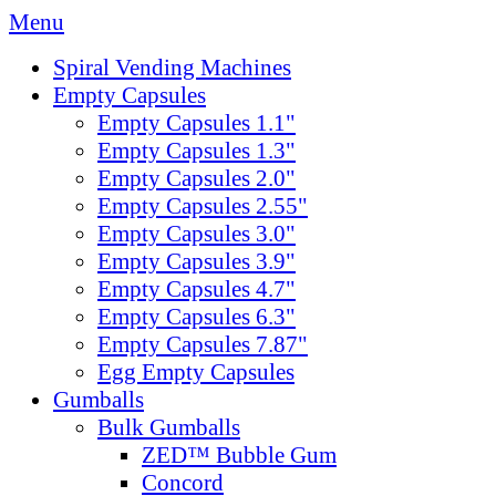
Menu
Spiral Vending Machines
Empty Capsules
Empty Capsules 1.1"
Empty Capsules 1.3"
Empty Capsules 2.0"
Empty Capsules 2.55"
Empty Capsules 3.0"
Empty Capsules 3.9"
Empty Capsules 4.7"
Empty Capsules 6.3"
Empty Capsules 7.87"
Egg Empty Capsules
Gumballs
Bulk Gumballs
ZED™ Bubble Gum
Concord