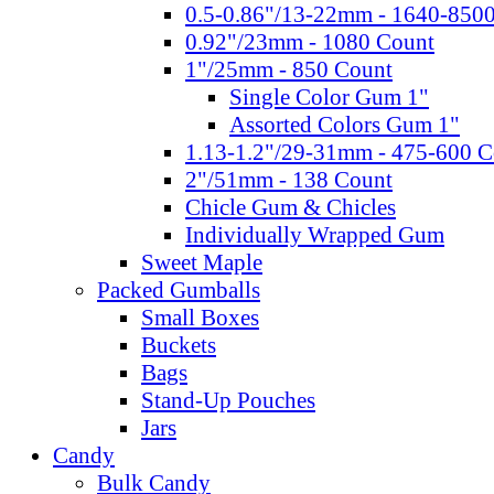
0.5-0.86"/13-22mm - 1640-850
0.92"/23mm - 1080 Count
1"/25mm - 850 Count
Single Color Gum 1"
Assorted Colors Gum 1"
1.13-1.2"/29-31mm - 475-600 C
2"/51mm - 138 Count
Chicle Gum & Chicles
Individually Wrapped Gum
Sweet Maple
Packed Gumballs
Small Boxes
Buckets
Bags
Stand-Up Pouches
Jars
Candy
Bulk Candy