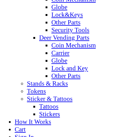
Globe
Lock&Keys
Other Parts
Security Tools
Deer Vending Parts
Coin Mechanism
Carrier
Globe
Lock and Key
Other Parts
Stands & Racks
Tokens
Sticker & Tattoos
Tattoos
Stickers
How It Works
Cart