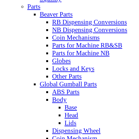
Parts
Beaver Parts
RB Dispensing Conversions
NB Dispensing Conversions
Coin Mechanisms
Parts for Machine RB&SB
Parts for Machine NB
Globes
Locks and Keys
Other Parts
Global Gumball Parts
ABS Parts
Body
Base
Head
Lids
Dispensing Wheel
Coin Mechanism