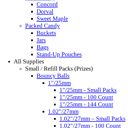
Concord
Dorval
Sweet Maple
Packed Candy
Buckets
Jars
Bags
Stand-Up Pouches
All Supplies
Small / Refill Packs (Prizes)
Bouncy Balls
1"/25mm
1"/25mm - Small Packs
1"/25mm - 100 Count
1"/25mm - 144 Count
1.02"/27mm
1.02"/27mm – Small Packs
1.02"/27mm - 100 Count