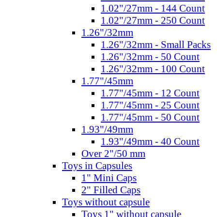
1.02"/27mm - 144 Count
1.02"/27mm - 250 Count
1.26"/32mm
1.26"/32mm - Small Packs
1.26"/32mm - 50 Count
1.26"/32mm - 100 Count
1.77"/45mm
1.77"/45mm - 12 Count
1.77"/45mm - 25 Count
1.77"/45mm - 50 Count
1.93"/49mm
1.93"/49mm - 40 Count
Over 2"/50 mm
Toys in Capsules
1" Mini Caps
2" Filled Caps
Toys without capsule
Toys 1" without capsule