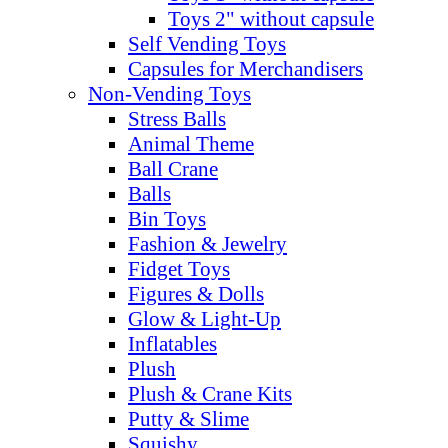
Toys 2" without capsule
Self Vending Toys
Capsules for Merchandisers
Non-Vending Toys
Stress Balls
Animal Theme
Ball Crane
Balls
Bin Toys
Fashion & Jewelry
Fidget Toys
Figures & Dolls
Glow & Light-Up
Inflatables
Plush
Plush & Crane Kits
Putty & Slime
Squishy