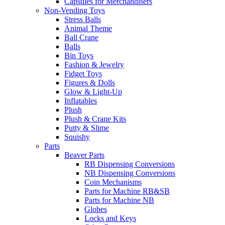
Capsules for Merchandisers
Non-Vending Toys
Stress Balls
Animal Theme
Ball Crane
Balls
Bin Toys
Fashion & Jewelry
Fidget Toys
Figures & Dolls
Glow & Light-Up
Inflatables
Plush
Plush & Crane Kits
Putty & Slime
Squishy
Parts
Beaver Parts
RB Dispensing Conversions
NB Dispensing Conversions
Coin Mechanisms
Parts for Machine RB&SB
Parts for Machine NB
Globes
Locks and Keys