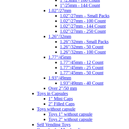
1"/25mm - 100 Count
1"/25mm - 144 Count
1.02"/27mm
1.02"/27mm – Small Packs
1.02"/27mm - 100 Count
1.02"/27mm - 144 Count
1.02"/27mm - 250 Count
1.26"/32mm
1.26"/32mm - Small Packs
1.26"/32mm - 50 Count
1.26"/32mm - 100 Count
1.77"/45mm
1.77"/45mm - 12 Count
1.77"/45mm - 25 Count
1.77"/45mm - 50 Count
1.93"/49mm
1.93"/49mm - 40 Count
Over 2"/50 mm
Toys in Capsules
1" Mini Caps
2" Filled Caps
Toys without capsule
Toys 1" without capsule
Toys 2" without capsule
Self Vending Toys