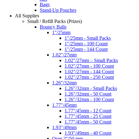
Bags
Stand-Up Pouches
All Supplies
Small / Refill Packs (Prizes)
Bouncy Balls
1"/25mm
1"/25mm - Small Packs
1"/25mm - 100 Count
1"/25mm - 144 Count
1.02"/27mm
1.02"/27mm – Small Packs
1.02"/27mm - 100 Count
1.02"/27mm - 144 Count
1.02"/27mm - 250 Count
1.26"/32mm
1.26"/32mm - Small Packs
1.26"/32mm - 50 Count
1.26"/32mm - 100 Count
1.77"/45mm
1.77"/45mm - 12 Count
1.77"/45mm - 25 Count
1.77"/45mm - 50 Count
1.93"/49mm
1.93"/49mm - 40 Count
Over 2"/50 mm