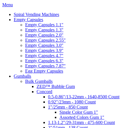
Menu
Spiral Vending Machines
Empty Capsules
Empty Capsules 1.1"
Empty Capsules 1.3"
Empty Capsules 2.0"
Empty Capsules 2.55"
Empty Capsules 3.0"
Empty Capsules 3.9"
Empty Capsules 4.7"
Empty Capsules 6.3"
Empty Capsules 7.87"
Egg Empty Capsules
Gumballs
Bulk Gumballs
ZED™ Bubble Gum
Concord
0.5-0.86"/13-22mm - 1640-8500 Count
0.92"/23mm - 1080 Count
1"/25mm - 850 Count
Single Color Gum 1"
Assorted Colors Gum 1"
1.13-1.2"/29-31mm - 475-600 Count
2"/51mm - 138 Count