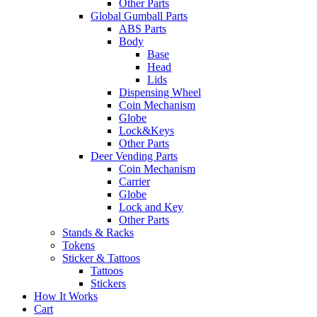
Other Parts
Global Gumball Parts
ABS Parts
Body
Base
Head
Lids
Dispensing Wheel
Coin Mechanism
Globe
Lock&Keys
Other Parts
Deer Vending Parts
Coin Mechanism
Carrier
Globe
Lock and Key
Other Parts
Stands & Racks
Tokens
Sticker & Tattoos
Tattoos
Stickers
How It Works
Cart