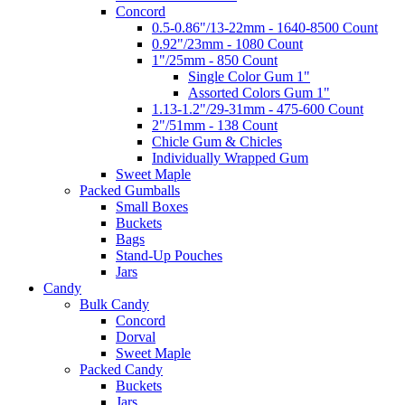
Concord
0.5-0.86"/13-22mm - 1640-8500 Count
0.92"/23mm - 1080 Count
1"/25mm - 850 Count
Single Color Gum 1"
Assorted Colors Gum 1"
1.13-1.2"/29-31mm - 475-600 Count
2"/51mm - 138 Count
Chicle Gum & Chicles
Individually Wrapped Gum
Sweet Maple
Packed Gumballs
Small Boxes
Buckets
Bags
Stand-Up Pouches
Jars
Candy
Bulk Candy
Concord
Dorval
Sweet Maple
Packed Candy
Buckets
Jars