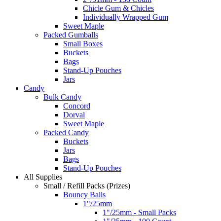
Chicle Gum & Chicles
Individually Wrapped Gum
Sweet Maple
Packed Gumballs
Small Boxes
Buckets
Bags
Stand-Up Pouches
Jars
Candy
Bulk Candy
Concord
Dorval
Sweet Maple
Packed Candy
Buckets
Jars
Bags
Stand-Up Pouches
All Supplies
Small / Refill Packs (Prizes)
Bouncy Balls
1"/25mm
1"/25mm - Small Packs