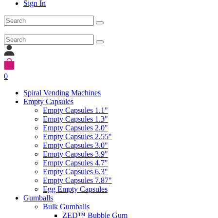
Sign In
0
Spiral Vending Machines
Empty Capsules
Empty Capsules 1.1"
Empty Capsules 1.3"
Empty Capsules 2.0"
Empty Capsules 2.55"
Empty Capsules 3.0"
Empty Capsules 3.9"
Empty Capsules 4.7"
Empty Capsules 6.3"
Empty Capsules 7.87"
Egg Empty Capsules
Gumballs
Bulk Gumballs
ZED™ Bubble Gum