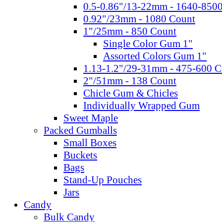
0.5-0.86"/13-22mm - 1640-850
0.92"/23mm - 1080 Count
1"/25mm - 850 Count
Single Color Gum 1"
Assorted Colors Gum 1"
1.13-1.2"/29-31mm - 475-600 C
2"/51mm - 138 Count
Chicle Gum & Chicles
Individually Wrapped Gum
Sweet Maple
Packed Gumballs
Small Boxes
Buckets
Bags
Stand-Up Pouches
Jars
Candy
Bulk Candy