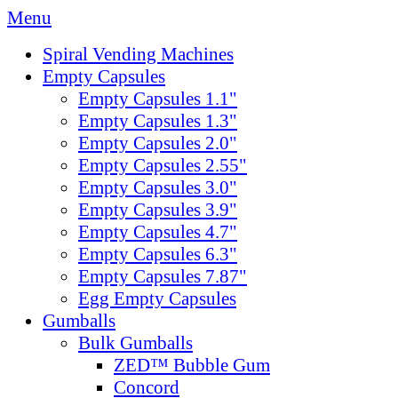
Menu
Spiral Vending Machines
Empty Capsules
Empty Capsules 1.1"
Empty Capsules 1.3"
Empty Capsules 2.0"
Empty Capsules 2.55"
Empty Capsules 3.0"
Empty Capsules 3.9"
Empty Capsules 4.7"
Empty Capsules 6.3"
Empty Capsules 7.87"
Egg Empty Capsules
Gumballs
Bulk Gumballs
ZED™ Bubble Gum
Concord