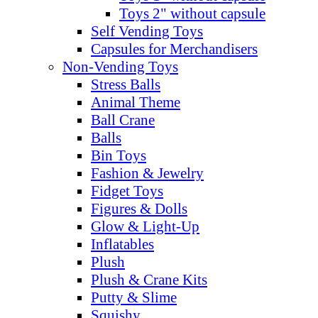
Toys 2" without capsule
Self Vending Toys
Capsules for Merchandisers
Non-Vending Toys
Stress Balls
Animal Theme
Ball Crane
Balls
Bin Toys
Fashion & Jewelry
Fidget Toys
Figures & Dolls
Glow & Light-Up
Inflatables
Plush
Plush & Crane Kits
Putty & Slime
Squishy