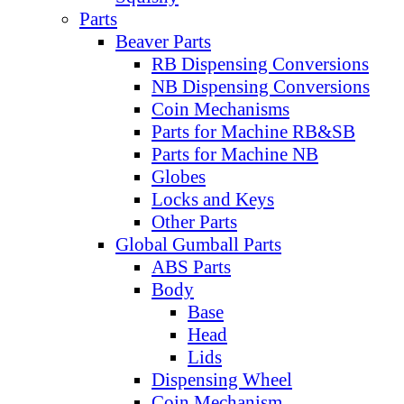
Parts
Beaver Parts
RB Dispensing Conversions
NB Dispensing Conversions
Coin Mechanisms
Parts for Machine RB&SB
Parts for Machine NB
Globes
Locks and Keys
Other Parts
Global Gumball Parts
ABS Parts
Body
Base
Head
Lids
Dispensing Wheel
Coin Mechanism