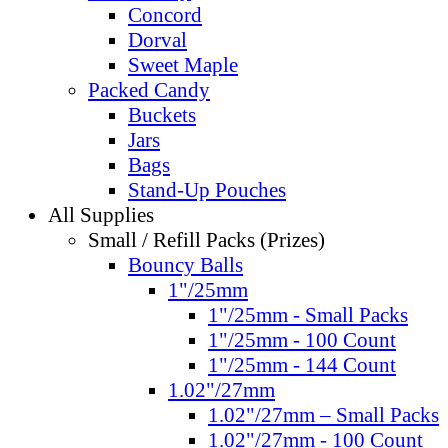
Concord
Dorval
Sweet Maple
Packed Candy
Buckets
Jars
Bags
Stand-Up Pouches
All Supplies
Small / Refill Packs (Prizes)
Bouncy Balls
1"/25mm
1"/25mm - Small Packs
1"/25mm - 100 Count
1"/25mm - 144 Count
1.02"/27mm
1.02"/27mm – Small Packs
1.02"/27mm - 100 Count