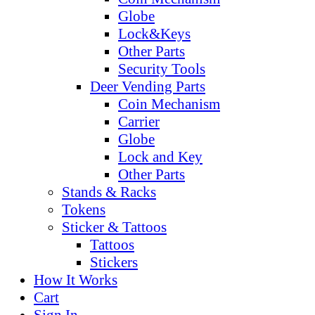
Globe
Lock&Keys
Other Parts
Security Tools
Deer Vending Parts
Coin Mechanism
Carrier
Globe
Lock and Key
Other Parts
Stands & Racks
Tokens
Sticker & Tattoos
Tattoos
Stickers
How It Works
Cart