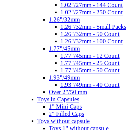
1.02"/27mm - 144 Count
1.02"/27mm - 250 Count
1.26"/32mm
1.26"/32mm - Small Packs
1.26"/32mm - 50 Count
1.26"/32mm - 100 Count
1.77"/45mm
1.77"/45mm - 12 Count
1.77"/45mm - 25 Count
1.77"/45mm - 50 Count
1.93"/49mm
1.93"/49mm - 40 Count
Over 2"/50 mm
Toys in Capsules
1" Mini Caps
2" Filled Caps
Toys without capsule
Toys 1" without capsule