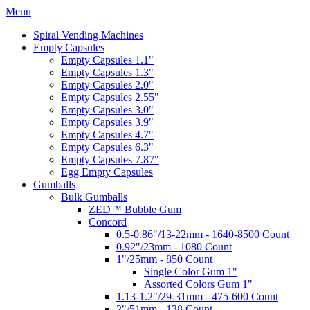
Menu
Spiral Vending Machines
Empty Capsules
Empty Capsules 1.1"
Empty Capsules 1.3"
Empty Capsules 2.0"
Empty Capsules 2.55"
Empty Capsules 3.0"
Empty Capsules 3.9"
Empty Capsules 4.7"
Empty Capsules 6.3"
Empty Capsules 7.87"
Egg Empty Capsules
Gumballs
Bulk Gumballs
ZED™ Bubble Gum
Concord
0.5-0.86"/13-22mm - 1640-8500 Count
0.92"/23mm - 1080 Count
1"/25mm - 850 Count
Single Color Gum 1"
Assorted Colors Gum 1"
1.13-1.2"/29-31mm - 475-600 Count
2"/51mm - 138 Count