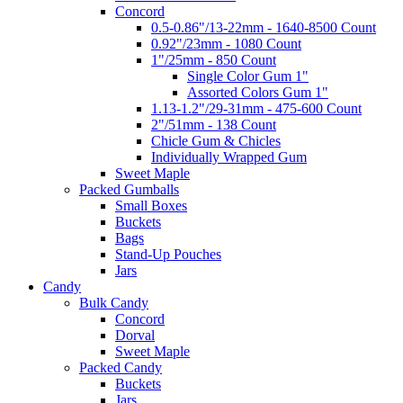
Concord
0.5-0.86"/13-22mm - 1640-8500 Count
0.92"/23mm - 1080 Count
1"/25mm - 850 Count
Single Color Gum 1"
Assorted Colors Gum 1"
1.13-1.2"/29-31mm - 475-600 Count
2"/51mm - 138 Count
Chicle Gum & Chicles
Individually Wrapped Gum
Sweet Maple
Packed Gumballs
Small Boxes
Buckets
Bags
Stand-Up Pouches
Jars
Candy
Bulk Candy
Concord
Dorval
Sweet Maple
Packed Candy
Buckets
Jars