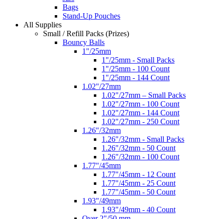
Bags
Stand-Up Pouches
All Supplies
Small / Refill Packs (Prizes)
Bouncy Balls
1"/25mm
1"/25mm - Small Packs
1"/25mm - 100 Count
1"/25mm - 144 Count
1.02"/27mm
1.02"/27mm – Small Packs
1.02"/27mm - 100 Count
1.02"/27mm - 144 Count
1.02"/27mm - 250 Count
1.26"/32mm
1.26"/32mm - Small Packs
1.26"/32mm - 50 Count
1.26"/32mm - 100 Count
1.77"/45mm
1.77"/45mm - 12 Count
1.77"/45mm - 25 Count
1.77"/45mm - 50 Count
1.93"/49mm
1.93"/49mm - 40 Count
Over 2"/50 mm