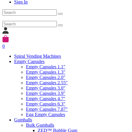
Sign In
0
Spiral Vending Machines
Empty Capsules
Empty Capsules 1.1"
Empty Capsules 1.3"
Empty Capsules 2.0"
Empty Capsules 2.55"
Empty Capsules 3.0"
Empty Capsules 3.9"
Empty Capsules 4.7"
Empty Capsules 6.3"
Empty Capsules 7.87"
Egg Empty Capsules
Gumballs
Bulk Gumballs
ZED™ Bubble Gum