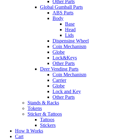
Other Parts
Global Gumball Parts
ABS Parts
Body
Base
Head
Lids
Dispensing Wheel
Coin Mechanism
Globe
Lock&Keys
Other Parts
Deer Vending Parts
Coin Mechanism
Carrier
Globe
Lock and Key
Other Parts
Stands & Racks
Tokens
Sticker & Tattoos
Tattoos
Stickers
How It Works
Cart