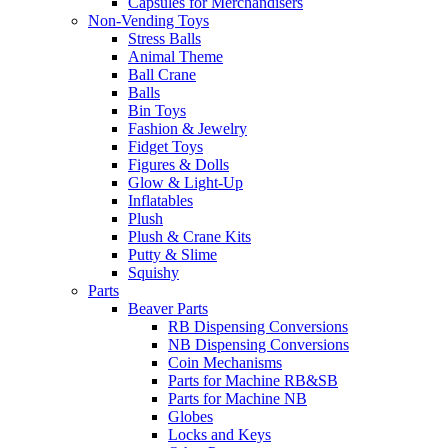
Capsules for Merchandisers
Non-Vending Toys
Stress Balls
Animal Theme
Ball Crane
Balls
Bin Toys
Fashion & Jewelry
Fidget Toys
Figures & Dolls
Glow & Light-Up
Inflatables
Plush
Plush & Crane Kits
Putty & Slime
Squishy
Parts
Beaver Parts
RB Dispensing Conversions
NB Dispensing Conversions
Coin Mechanisms
Parts for Machine RB&SB
Parts for Machine NB
Globes
Locks and Keys