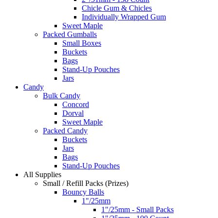
Chicle Gum & Chicles
Individually Wrapped Gum
Sweet Maple
Packed Gumballs
Small Boxes
Buckets
Bags
Stand-Up Pouches
Jars
Candy
Bulk Candy
Concord
Dorval
Sweet Maple
Packed Candy
Buckets
Jars
Bags
Stand-Up Pouches
All Supplies
Small / Refill Packs (Prizes)
Bouncy Balls
1"/25mm
1"/25mm - Small Packs