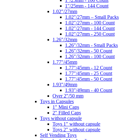
1"/25mm - 100 Count
1"/25mm - 144 Count
1.02"/27mm
1.02"/27mm – Small Packs
1.02"/27mm - 100 Count
1.02"/27mm - 144 Count
1.02"/27mm - 250 Count
1.26"/32mm
1.26"/32mm - Small Packs
1.26"/32mm - 50 Count
1.26"/32mm - 100 Count
1.77"/45mm
1.77"/45mm - 12 Count
1.77"/45mm - 25 Count
1.77"/45mm - 50 Count
1.93"/49mm
1.93"/49mm - 40 Count
Over 2"/50 mm
Toys in Capsules
1" Mini Caps
2" Filled Caps
Toys without capsule
Toys 1" without capsule
Toys 2" without capsule
Self Vending Toys