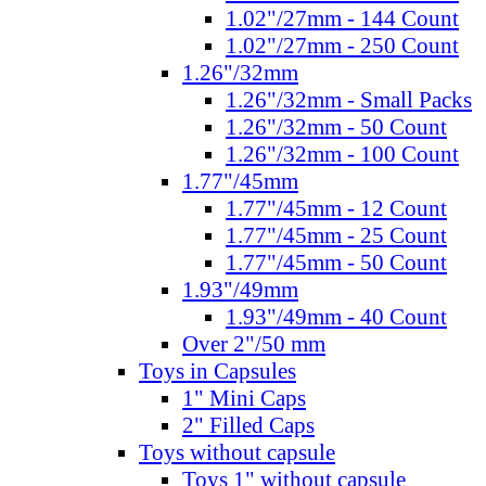
1.02"/27mm - 144 Count
1.02"/27mm - 250 Count
1.26"/32mm
1.26"/32mm - Small Packs
1.26"/32mm - 50 Count
1.26"/32mm - 100 Count
1.77"/45mm
1.77"/45mm - 12 Count
1.77"/45mm - 25 Count
1.77"/45mm - 50 Count
1.93"/49mm
1.93"/49mm - 40 Count
Over 2"/50 mm
Toys in Capsules
1" Mini Caps
2" Filled Caps
Toys without capsule
Toys 1" without capsule