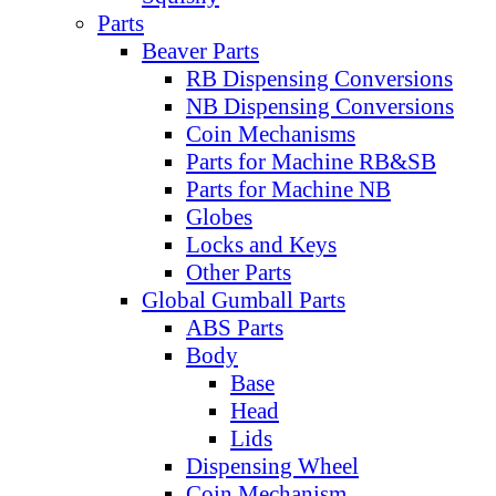
Parts
Beaver Parts
RB Dispensing Conversions
NB Dispensing Conversions
Coin Mechanisms
Parts for Machine RB&SB
Parts for Machine NB
Globes
Locks and Keys
Other Parts
Global Gumball Parts
ABS Parts
Body
Base
Head
Lids
Dispensing Wheel
Coin Mechanism