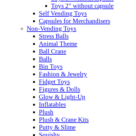
Toys 2" without capsule
Self Vending Toys
Capsules for Merchandisers
Non-Vending Toys
Stress Balls
Animal Theme
Ball Crane
Balls
Bin Toys
Fashion & Jewelry
Fidget Toys
Figures & Dolls
Glow & Light-Up
Inflatables
Plush
Plush & Crane Kits
Putty & Slime
Squishy