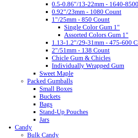
0.5-0.86"/13-22mm - 1640-850
0.92"/23mm - 1080 Count
1"/25mm - 850 Count
Single Color Gum 1"
Assorted Colors Gum 1"
1.13-1.2"/29-31mm - 475-600 C
2"/51mm - 138 Count
Chicle Gum & Chicles
Individually Wrapped Gum
Sweet Maple
Packed Gumballs
Small Boxes
Buckets
Bags
Stand-Up Pouches
Jars
Candy
Bulk Candy