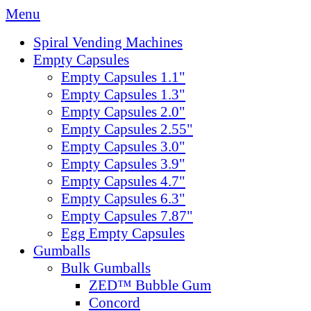
Menu
Spiral Vending Machines
Empty Capsules
Empty Capsules 1.1"
Empty Capsules 1.3"
Empty Capsules 2.0"
Empty Capsules 2.55"
Empty Capsules 3.0"
Empty Capsules 3.9"
Empty Capsules 4.7"
Empty Capsules 6.3"
Empty Capsules 7.87"
Egg Empty Capsules
Gumballs
Bulk Gumballs
ZED™ Bubble Gum
Concord