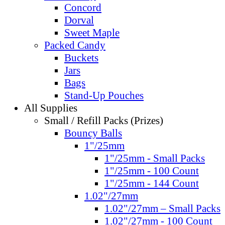
Concord
Dorval
Sweet Maple
Packed Candy
Buckets
Jars
Bags
Stand-Up Pouches
All Supplies
Small / Refill Packs (Prizes)
Bouncy Balls
1"/25mm
1"/25mm - Small Packs
1"/25mm - 100 Count
1"/25mm - 144 Count
1.02"/27mm
1.02"/27mm – Small Packs
1.02"/27mm - 100 Count