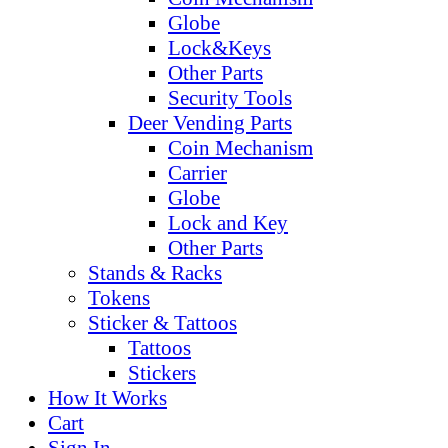
Globe
Lock&Keys
Other Parts
Security Tools
Deer Vending Parts
Coin Mechanism
Carrier
Globe
Lock and Key
Other Parts
Stands & Racks
Tokens
Sticker & Tattoos
Tattoos
Stickers
How It Works
Cart