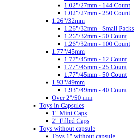
1.02"/27mm - 144 Count
1.02"/27mm - 250 Count
1.26"/32mm
1.26"/32mm - Small Packs
1.26"/32mm - 50 Count
1.26"/32mm - 100 Count
1.77"/45mm
1.77"/45mm - 12 Count
1.77"/45mm - 25 Count
1.77"/45mm - 50 Count
1.93"/49mm
1.93"/49mm - 40 Count
Over 2"/50 mm
Toys in Capsules
1" Mini Caps
2" Filled Caps
Toys without capsule
Toys 1" without capsule