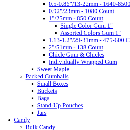
0.5-0.86"/13-22mm - 1640-850
0.92"/23mm - 1080 Count
1"/25mm - 850 Count
Single Color Gum 1"
Assorted Colors Gum 1"
1.13-1.2"/29-31mm - 475-600 C
2"/51mm - 138 Count
Chicle Gum & Chicles
Individually Wrapped Gum
Sweet Maple
Packed Gumballs
Small Boxes
Buckets
Bags
Stand-Up Pouches
Jars
Candy
Bulk Candy