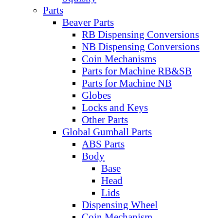
Parts
Beaver Parts
RB Dispensing Conversions
NB Dispensing Conversions
Coin Mechanisms
Parts for Machine RB&SB
Parts for Machine NB
Globes
Locks and Keys
Other Parts
Global Gumball Parts
ABS Parts
Body
Base
Head
Lids
Dispensing Wheel
Coin Mechanism