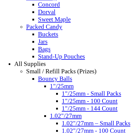
Concord
Dorval
Sweet Maple
Packed Candy
Buckets
Jars
Bags
Stand-Up Pouches
All Supplies
Small / Refill Packs (Prizes)
Bouncy Balls
1"/25mm
1"/25mm - Small Packs
1"/25mm - 100 Count
1"/25mm - 144 Count
1.02"/27mm
1.02"/27mm – Small Packs
1.02"/27mm - 100 Count