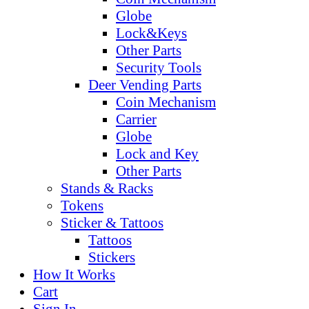
Globe
Lock&Keys
Other Parts
Security Tools
Deer Vending Parts
Coin Mechanism
Carrier
Globe
Lock and Key
Other Parts
Stands & Racks
Tokens
Sticker & Tattoos
Tattoos
Stickers
How It Works
Cart