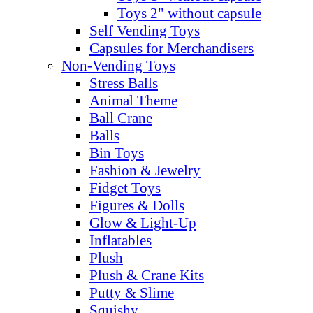
Toys 2" without capsule
Self Vending Toys
Capsules for Merchandisers
Non-Vending Toys
Stress Balls
Animal Theme
Ball Crane
Balls
Bin Toys
Fashion & Jewelry
Fidget Toys
Figures & Dolls
Glow & Light-Up
Inflatables
Plush
Plush & Crane Kits
Putty & Slime
Squishy