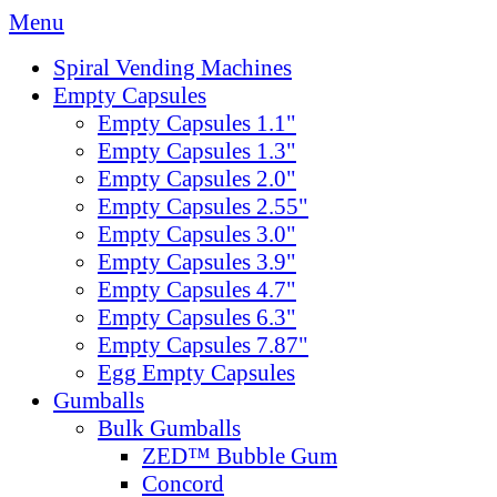
Menu
Spiral Vending Machines
Empty Capsules
Empty Capsules 1.1"
Empty Capsules 1.3"
Empty Capsules 2.0"
Empty Capsules 2.55"
Empty Capsules 3.0"
Empty Capsules 3.9"
Empty Capsules 4.7"
Empty Capsules 6.3"
Empty Capsules 7.87"
Egg Empty Capsules
Gumballs
Bulk Gumballs
ZED™ Bubble Gum
Concord