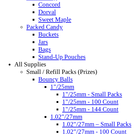
Concord
Dorval
Sweet Maple
Packed Candy
Buckets
Jars
Bags
Stand-Up Pouches
All Supplies
Small / Refill Packs (Prizes)
Bouncy Balls
1"/25mm
1"/25mm - Small Packs
1"/25mm - 100 Count
1"/25mm - 144 Count
1.02"/27mm
1.02"/27mm – Small Packs
1.02"/27mm - 100 Count