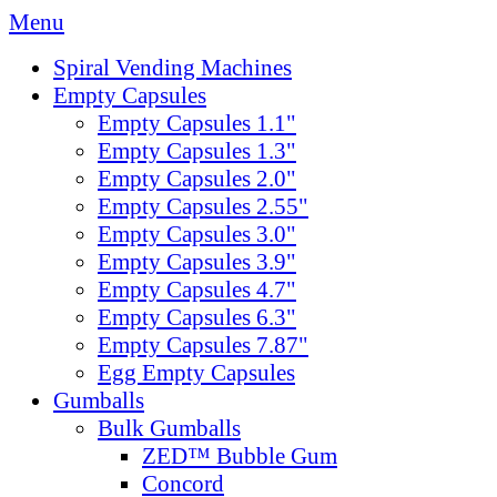
Menu
Spiral Vending Machines
Empty Capsules
Empty Capsules 1.1"
Empty Capsules 1.3"
Empty Capsules 2.0"
Empty Capsules 2.55"
Empty Capsules 3.0"
Empty Capsules 3.9"
Empty Capsules 4.7"
Empty Capsules 6.3"
Empty Capsules 7.87"
Egg Empty Capsules
Gumballs
Bulk Gumballs
ZED™ Bubble Gum
Concord