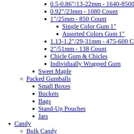
0.5-0.86"/13-22mm - 1640-850
0.92"/23mm - 1080 Count
1"/25mm - 850 Count
Single Color Gum 1"
Assorted Colors Gum 1"
1.13-1.2"/29-31mm - 475-600 C
2"/51mm - 138 Count
Chicle Gum & Chicles
Individually Wrapped Gum
Sweet Maple
Packed Gumballs
Small Boxes
Buckets
Bags
Stand-Up Pouches
Jars
Candy
Bulk Candy