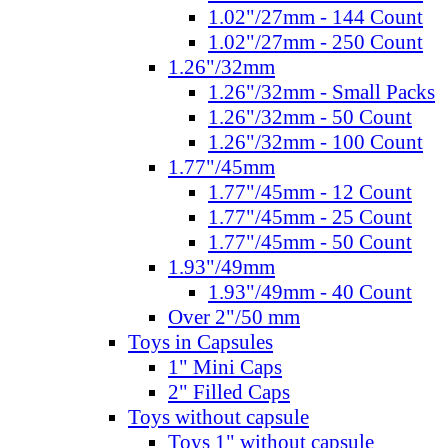
1.02"/27mm - 144 Count
1.02"/27mm - 250 Count
1.26"/32mm
1.26"/32mm - Small Packs
1.26"/32mm - 50 Count
1.26"/32mm - 100 Count
1.77"/45mm
1.77"/45mm - 12 Count
1.77"/45mm - 25 Count
1.77"/45mm - 50 Count
1.93"/49mm
1.93"/49mm - 40 Count
Over 2"/50 mm
Toys in Capsules
1" Mini Caps
2" Filled Caps
Toys without capsule
Toys 1" without capsule