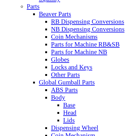
Parts
Beaver Parts
RB Dispensing Conversions
NB Dispensing Conversions
Coin Mechanisms
Parts for Machine RB&SB
Parts for Machine NB
Globes
Locks and Keys
Other Parts
Global Gumball Parts
ABS Parts
Body
Base
Head
Lids
Dispensing Wheel
Coin Mechanism