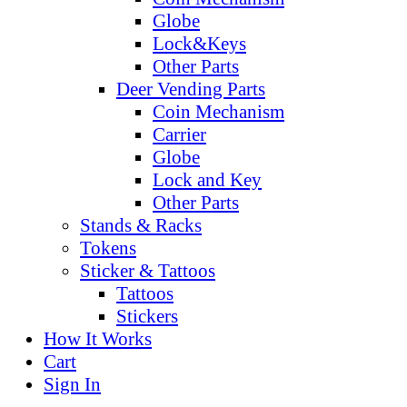
Globe
Lock&Keys
Other Parts
Deer Vending Parts
Coin Mechanism
Carrier
Globe
Lock and Key
Other Parts
Stands & Racks
Tokens
Sticker & Tattoos
Tattoos
Stickers
How It Works
Cart
Sign In