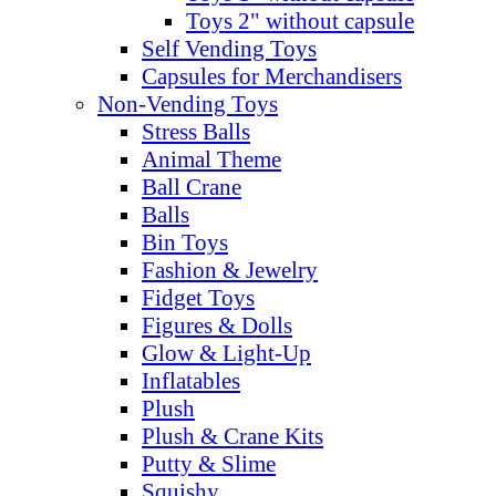
Toys 2" without capsule
Self Vending Toys
Capsules for Merchandisers
Non-Vending Toys
Stress Balls
Animal Theme
Ball Crane
Balls
Bin Toys
Fashion & Jewelry
Fidget Toys
Figures & Dolls
Glow & Light-Up
Inflatables
Plush
Plush & Crane Kits
Putty & Slime
Squishy