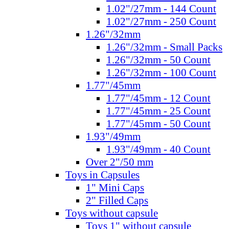
1.02"/27mm - 144 Count
1.02"/27mm - 250 Count
1.26"/32mm
1.26"/32mm - Small Packs
1.26"/32mm - 50 Count
1.26"/32mm - 100 Count
1.77"/45mm
1.77"/45mm - 12 Count
1.77"/45mm - 25 Count
1.77"/45mm - 50 Count
1.93"/49mm
1.93"/49mm - 40 Count
Over 2"/50 mm
Toys in Capsules
1" Mini Caps
2" Filled Caps
Toys without capsule
Toys 1" without capsule