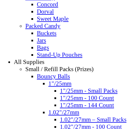
Concord
Dorval
Sweet Maple
Packed Candy
Buckets
Jars
Bags
Stand-Up Pouches
All Supplies
Small / Refill Packs (Prizes)
Bouncy Balls
1"/25mm
1"/25mm - Small Packs
1"/25mm - 100 Count
1"/25mm - 144 Count
1.02"/27mm
1.02"/27mm – Small Packs
1.02"/27mm - 100 Count