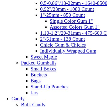
0.5-0.86"/13-22mm - 1640-850
0.92"/23mm - 1080 Count
1"/25mm - 850 Count
Single Color Gum 1"
Assorted Colors Gum 1"
1.13-1.2"/29-31mm - 475-600 C
2"/51mm - 138 Count
Chicle Gum & Chicles
Individually Wrapped Gum
Sweet Maple
Packed Gumballs
Small Boxes
Buckets
Bags
Stand-Up Pouches
Jars
Candy
Bulk Candy