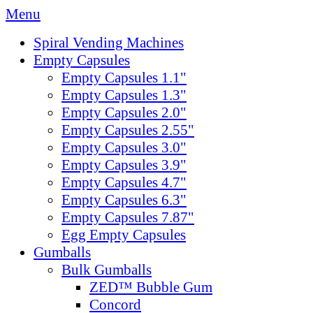
Menu
Spiral Vending Machines
Empty Capsules
Empty Capsules 1.1"
Empty Capsules 1.3"
Empty Capsules 2.0"
Empty Capsules 2.55"
Empty Capsules 3.0"
Empty Capsules 3.9"
Empty Capsules 4.7"
Empty Capsules 6.3"
Empty Capsules 7.87"
Egg Empty Capsules
Gumballs
Bulk Gumballs
ZED™ Bubble Gum
Concord