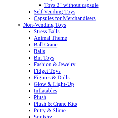
Toys 2" without capsule
Self Vending Toys
Capsules for Merchandisers
Non-Vending Toys
Stress Balls
Animal Theme
Ball Crane
Balls
Bin Toys
Fashion & Jewelry
Fidget Toys
Figures & Dolls
Glow & Light-Up
Inflatables
Plush
Plush & Crane Kits
Putty & Slime
Squishy