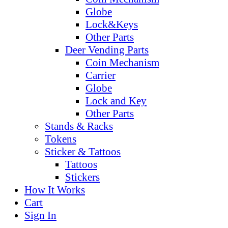
Globe
Lock&Keys
Other Parts
Deer Vending Parts
Coin Mechanism
Carrier
Globe
Lock and Key
Other Parts
Stands & Racks
Tokens
Sticker & Tattoos
Tattoos
Stickers
How It Works
Cart
Sign In