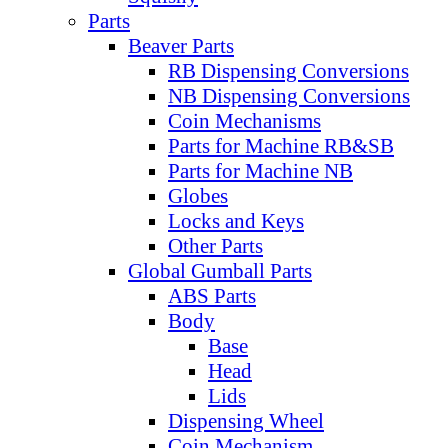
Parts
Beaver Parts
RB Dispensing Conversions
NB Dispensing Conversions
Coin Mechanisms
Parts for Machine RB&SB
Parts for Machine NB
Globes
Locks and Keys
Other Parts
Global Gumball Parts
ABS Parts
Body
Base
Head
Lids
Dispensing Wheel
Coin Mechanism