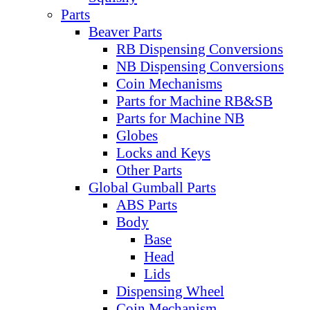
Parts
Beaver Parts
RB Dispensing Conversions
NB Dispensing Conversions
Coin Mechanisms
Parts for Machine RB&SB
Parts for Machine NB
Globes
Locks and Keys
Other Parts
Global Gumball Parts
ABS Parts
Body
Base
Head
Lids
Dispensing Wheel
Coin Mechanism