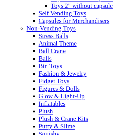
Toys 2" without capsule
Self Vending Toys
Capsules for Merchandisers
Non-Vending Toys
Stress Balls
Animal Theme
Ball Crane
Balls
Bin Toys
Fashion & Jewelry
Fidget Toys
Figures & Dolls
Glow & Light-Up
Inflatables
Plush
Plush & Crane Kits
Putty & Slime
Squishy