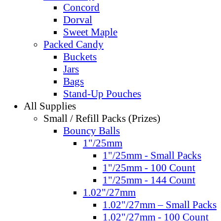
Concord
Dorval
Sweet Maple
Packed Candy
Buckets
Jars
Bags
Stand-Up Pouches
All Supplies
Small / Refill Packs (Prizes)
Bouncy Balls
1"/25mm
1"/25mm - Small Packs
1"/25mm - 100 Count
1"/25mm - 144 Count
1.02"/27mm
1.02"/27mm – Small Packs
1.02"/27mm - 100 Count