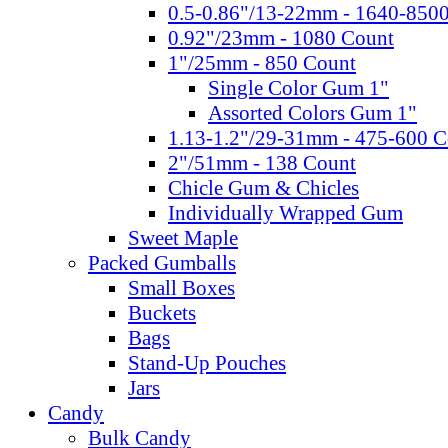
0.5-0.86"/13-22mm - 1640-850
0.92"/23mm - 1080 Count
1"/25mm - 850 Count
Single Color Gum 1"
Assorted Colors Gum 1"
1.13-1.2"/29-31mm - 475-600 C
2"/51mm - 138 Count
Chicle Gum & Chicles
Individually Wrapped Gum
Sweet Maple
Packed Gumballs
Small Boxes
Buckets
Bags
Stand-Up Pouches
Jars
Candy
Bulk Candy