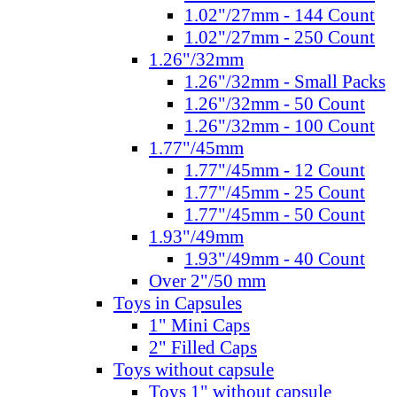
1.02"/27mm - 144 Count
1.02"/27mm - 250 Count
1.26"/32mm
1.26"/32mm - Small Packs
1.26"/32mm - 50 Count
1.26"/32mm - 100 Count
1.77"/45mm
1.77"/45mm - 12 Count
1.77"/45mm - 25 Count
1.77"/45mm - 50 Count
1.93"/49mm
1.93"/49mm - 40 Count
Over 2"/50 mm
Toys in Capsules
1" Mini Caps
2" Filled Caps
Toys without capsule
Toys 1" without capsule