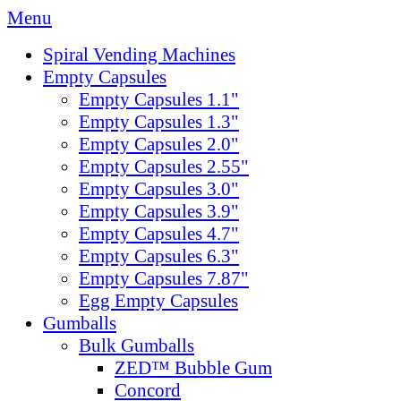
Menu
Spiral Vending Machines
Empty Capsules
Empty Capsules 1.1"
Empty Capsules 1.3"
Empty Capsules 2.0"
Empty Capsules 2.55"
Empty Capsules 3.0"
Empty Capsules 3.9"
Empty Capsules 4.7"
Empty Capsules 6.3"
Empty Capsules 7.87"
Egg Empty Capsules
Gumballs
Bulk Gumballs
ZED™ Bubble Gum
Concord