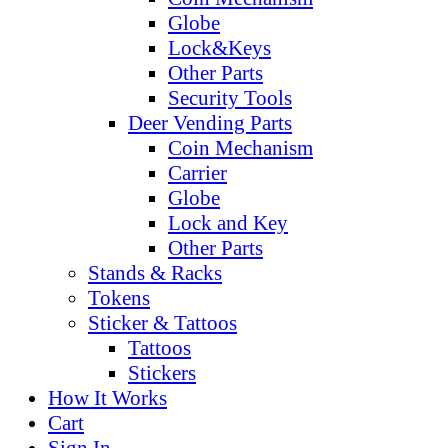
Globe
Lock&Keys
Other Parts
Security Tools
Deer Vending Parts
Coin Mechanism
Carrier
Globe
Lock and Key
Other Parts
Stands & Racks
Tokens
Sticker & Tattoos
Tattoos
Stickers
How It Works
Cart