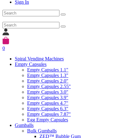
Sign In
0
Spiral Vending Machines
Empty Capsules
Empty Capsules 1.1"
Empty Capsules 1.3"
Empty Capsules 2.0"
Empty Capsules 2.55"
Empty Capsules 3.0"
Empty Capsules 3.9"
Empty Capsules 4.7"
Empty Capsules 6.3"
Empty Capsules 7.87"
Egg Empty Capsules
Gumballs
Bulk Gumballs
ZED™ Bubble Gum