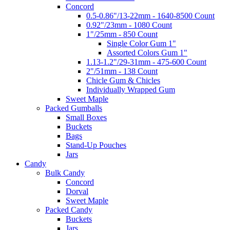
Concord
0.5-0.86"/13-22mm - 1640-8500 Count
0.92"/23mm - 1080 Count
1"/25mm - 850 Count
Single Color Gum 1"
Assorted Colors Gum 1"
1.13-1.2"/29-31mm - 475-600 Count
2"/51mm - 138 Count
Chicle Gum & Chicles
Individually Wrapped Gum
Sweet Maple
Packed Gumballs
Small Boxes
Buckets
Bags
Stand-Up Pouches
Jars
Candy
Bulk Candy
Concord
Dorval
Sweet Maple
Packed Candy
Buckets
Jars