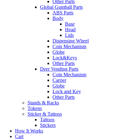
Other Parts
Global Gumball Parts
ABS Parts
Body
Base
Head
Lids
Dispensing Wheel
Coin Mechanism
Globe
Lock&Keys
Other Parts
Deer Vending Parts
Coin Mechanism
Carrier
Globe
Lock and Key
Other Parts
Stands & Racks
Tokens
Sticker & Tattoos
Tattoos
Stickers
How It Works
Cart