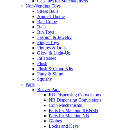
Capsules for Merchandisers
Non-Vending Toys
Stress Balls
Animal Theme
Ball Crane
Balls
Bin Toys
Fashion & Jewelry
Fidget Toys
Figures & Dolls
Glow & Light-Up
Inflatables
Plush
Plush & Crane Kits
Putty & Slime
Squishy
Parts
Beaver Parts
RB Dispensing Conversions
NB Dispensing Conversions
Coin Mechanisms
Parts for Machine RB&SB
Parts for Machine NB
Globes
Locks and Keys