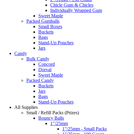
Chicle Gum & Chicles
Individually Wrapped Gum
Sweet Maple
Packed Gumballs
Small Boxes
Buckets
Bags
Stand-Up Pouches
Jars
Candy
Bulk Candy
Concord
Dorval
Sweet Maple
Packed Candy
Buckets
Jars
Bags
Stand-Up Pouches
All Supplies
Small / Refill Packs (Prizes)
Bouncy Balls
1"/25mm
1"/25mm - Small Packs