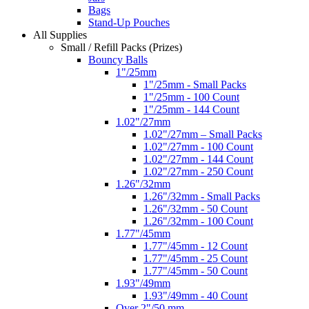
Bags
Stand-Up Pouches
All Supplies
Small / Refill Packs (Prizes)
Bouncy Balls
1"/25mm
1"/25mm - Small Packs
1"/25mm - 100 Count
1"/25mm - 144 Count
1.02"/27mm
1.02"/27mm – Small Packs
1.02"/27mm - 100 Count
1.02"/27mm - 144 Count
1.02"/27mm - 250 Count
1.26"/32mm
1.26"/32mm - Small Packs
1.26"/32mm - 50 Count
1.26"/32mm - 100 Count
1.77"/45mm
1.77"/45mm - 12 Count
1.77"/45mm - 25 Count
1.77"/45mm - 50 Count
1.93"/49mm
1.93"/49mm - 40 Count
Over 2"/50 mm