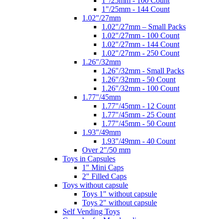
1"/25mm - 100 Count
1"/25mm - 144 Count
1.02"/27mm
1.02"/27mm – Small Packs
1.02"/27mm - 100 Count
1.02"/27mm - 144 Count
1.02"/27mm - 250 Count
1.26"/32mm
1.26"/32mm - Small Packs
1.26"/32mm - 50 Count
1.26"/32mm - 100 Count
1.77"/45mm
1.77"/45mm - 12 Count
1.77"/45mm - 25 Count
1.77"/45mm - 50 Count
1.93"/49mm
1.93"/49mm - 40 Count
Over 2"/50 mm
Toys in Capsules
1" Mini Caps
2" Filled Caps
Toys without capsule
Toys 1" without capsule
Toys 2" without capsule
Self Vending Toys