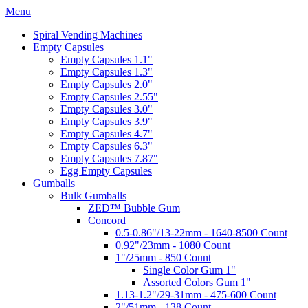
Menu
Spiral Vending Machines
Empty Capsules
Empty Capsules 1.1"
Empty Capsules 1.3"
Empty Capsules 2.0"
Empty Capsules 2.55"
Empty Capsules 3.0"
Empty Capsules 3.9"
Empty Capsules 4.7"
Empty Capsules 6.3"
Empty Capsules 7.87"
Egg Empty Capsules
Gumballs
Bulk Gumballs
ZED™ Bubble Gum
Concord
0.5-0.86"/13-22mm - 1640-8500 Count
0.92"/23mm - 1080 Count
1"/25mm - 850 Count
Single Color Gum 1"
Assorted Colors Gum 1"
1.13-1.2"/29-31mm - 475-600 Count
2"/51mm - 138 Count