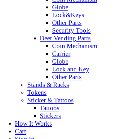
Globe
Lock&Keys
Other Parts
Security Tools
Deer Vending Parts
Coin Mechanism
Carrier
Globe
Lock and Key
Other Parts
Stands & Racks
Tokens
Sticker & Tattoos
Tattoos
Stickers
How It Works
Cart