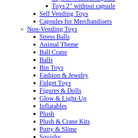
Toys 2" without capsule
Self Vending Toys
Capsules for Merchandisers
Non-Vending Toys
Stress Balls
Animal Theme
Ball Crane
Balls
Bin Toys
Fashion & Jewelry
Fidget Toys
Figures & Dolls
Glow & Light-Up
Inflatables
Plush
Plush & Crane Kits
Putty & Slime
Squishy