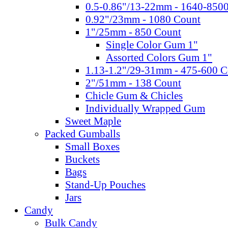
0.5-0.86"/13-22mm - 1640-850
0.92"/23mm - 1080 Count
1"/25mm - 850 Count
Single Color Gum 1"
Assorted Colors Gum 1"
1.13-1.2"/29-31mm - 475-600 C
2"/51mm - 138 Count
Chicle Gum & Chicles
Individually Wrapped Gum
Sweet Maple
Packed Gumballs
Small Boxes
Buckets
Bags
Stand-Up Pouches
Jars
Candy
Bulk Candy