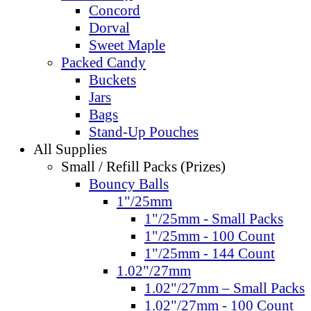
Concord
Dorval
Sweet Maple
Packed Candy
Buckets
Jars
Bags
Stand-Up Pouches
All Supplies
Small / Refill Packs (Prizes)
Bouncy Balls
1"/25mm
1"/25mm - Small Packs
1"/25mm - 100 Count
1"/25mm - 144 Count
1.02"/27mm
1.02"/27mm – Small Packs
1.02"/27mm - 100 Count