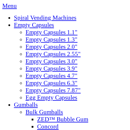
Menu
Spiral Vending Machines
Empty Capsules
Empty Capsules 1.1"
Empty Capsules 1.3"
Empty Capsules 2.0"
Empty Capsules 2.55"
Empty Capsules 3.0"
Empty Capsules 3.9"
Empty Capsules 4.7"
Empty Capsules 6.3"
Empty Capsules 7.87"
Egg Empty Capsules
Gumballs
Bulk Gumballs
ZED™ Bubble Gum
Concord