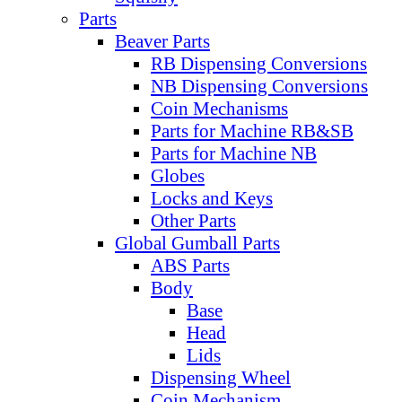
Parts
Beaver Parts
RB Dispensing Conversions
NB Dispensing Conversions
Coin Mechanisms
Parts for Machine RB&SB
Parts for Machine NB
Globes
Locks and Keys
Other Parts
Global Gumball Parts
ABS Parts
Body
Base
Head
Lids
Dispensing Wheel
Coin Mechanism