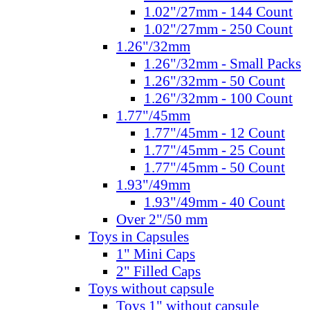
1.02"/27mm - 144 Count
1.02"/27mm - 250 Count
1.26"/32mm
1.26"/32mm - Small Packs
1.26"/32mm - 50 Count
1.26"/32mm - 100 Count
1.77"/45mm
1.77"/45mm - 12 Count
1.77"/45mm - 25 Count
1.77"/45mm - 50 Count
1.93"/49mm
1.93"/49mm - 40 Count
Over 2"/50 mm
Toys in Capsules
1" Mini Caps
2" Filled Caps
Toys without capsule
Toys 1" without capsule