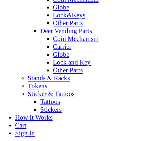
Globe
Lock&Keys
Other Parts
Deer Vending Parts
Coin Mechanism
Carrier
Globe
Lock and Key
Other Parts
Stands & Racks
Tokens
Sticker & Tattoos
Tattoos
Stickers
How It Works
Cart
Sign In