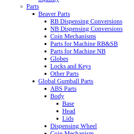
Parts
Beaver Parts
RB Dispensing Conversions
NB Dispensing Conversions
Coin Mechanisms
Parts for Machine RB&SB
Parts for Machine NB
Globes
Locks and Keys
Other Parts
Global Gumball Parts
ABS Parts
Body
Base
Head
Lids
Dispensing Wheel
Coin Mechanism