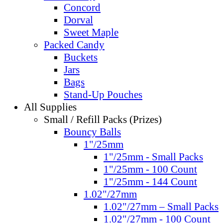
Concord
Dorval
Sweet Maple
Packed Candy
Buckets
Jars
Bags
Stand-Up Pouches
All Supplies
Small / Refill Packs (Prizes)
Bouncy Balls
1"/25mm
1"/25mm - Small Packs
1"/25mm - 100 Count
1"/25mm - 144 Count
1.02"/27mm
1.02"/27mm – Small Packs
1.02"/27mm - 100 Count