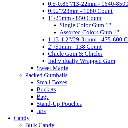
0.5-0.86"/13-22mm - 1640-850
0.92"/23mm - 1080 Count
1"/25mm - 850 Count
Single Color Gum 1"
Assorted Colors Gum 1"
1.13-1.2"/29-31mm - 475-600 C
2"/51mm - 138 Count
Chicle Gum & Chicles
Individually Wrapped Gum
Sweet Maple
Packed Gumballs
Small Boxes
Buckets
Bags
Stand-Up Pouches
Jars
Candy
Bulk Candy