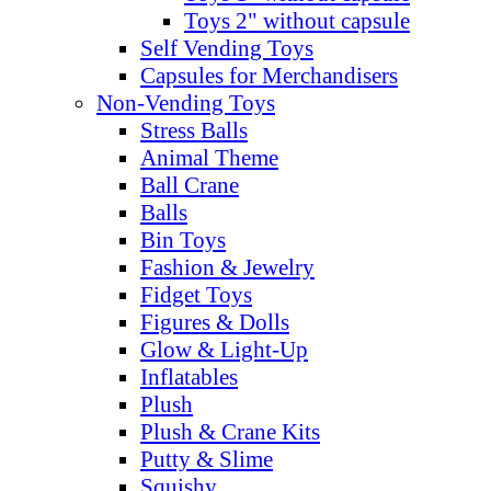
Toys 2" without capsule
Self Vending Toys
Capsules for Merchandisers
Non-Vending Toys
Stress Balls
Animal Theme
Ball Crane
Balls
Bin Toys
Fashion & Jewelry
Fidget Toys
Figures & Dolls
Glow & Light-Up
Inflatables
Plush
Plush & Crane Kits
Putty & Slime
Squishy