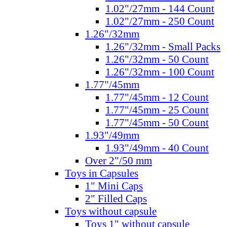
1.02"/27mm - 144 Count
1.02"/27mm - 250 Count
1.26"/32mm
1.26"/32mm - Small Packs
1.26"/32mm - 50 Count
1.26"/32mm - 100 Count
1.77"/45mm
1.77"/45mm - 12 Count
1.77"/45mm - 25 Count
1.77"/45mm - 50 Count
1.93"/49mm
1.93"/49mm - 40 Count
Over 2"/50 mm
Toys in Capsules
1" Mini Caps
2" Filled Caps
Toys without capsule
Toys 1" without capsule