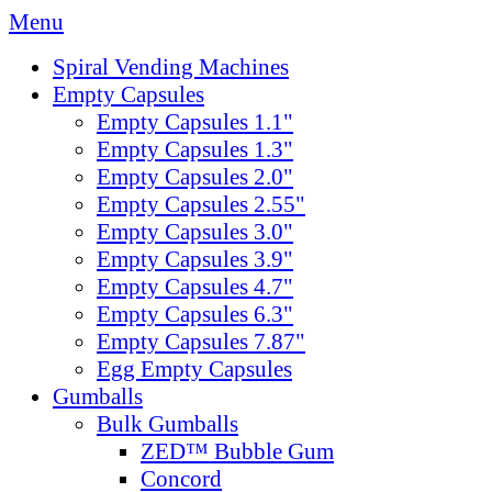
Menu
Spiral Vending Machines
Empty Capsules
Empty Capsules 1.1"
Empty Capsules 1.3"
Empty Capsules 2.0"
Empty Capsules 2.55"
Empty Capsules 3.0"
Empty Capsules 3.9"
Empty Capsules 4.7"
Empty Capsules 6.3"
Empty Capsules 7.87"
Egg Empty Capsules
Gumballs
Bulk Gumballs
ZED™ Bubble Gum
Concord