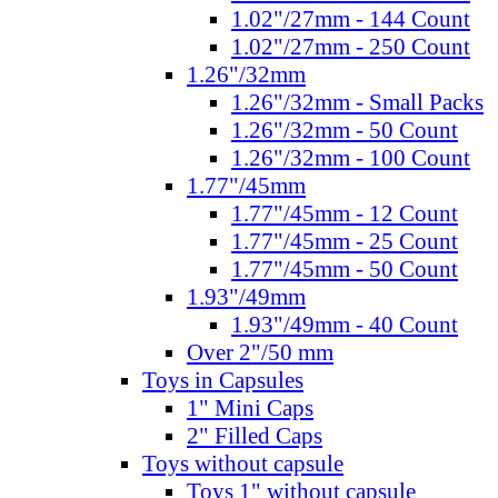
1.02"/27mm - 144 Count
1.02"/27mm - 250 Count
1.26"/32mm
1.26"/32mm - Small Packs
1.26"/32mm - 50 Count
1.26"/32mm - 100 Count
1.77"/45mm
1.77"/45mm - 12 Count
1.77"/45mm - 25 Count
1.77"/45mm - 50 Count
1.93"/49mm
1.93"/49mm - 40 Count
Over 2"/50 mm
Toys in Capsules
1" Mini Caps
2" Filled Caps
Toys without capsule
Toys 1" without capsule