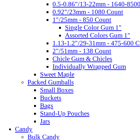
0.5-0.86"/13-22mm - 1640-850
0.92"/23mm - 1080 Count
1"/25mm - 850 Count
Single Color Gum 1"
Assorted Colors Gum 1"
1.13-1.2"/29-31mm - 475-600 C
2"/51mm - 138 Count
Chicle Gum & Chicles
Individually Wrapped Gum
Sweet Maple
Packed Gumballs
Small Boxes
Buckets
Bags
Stand-Up Pouches
Jars
Candy
Bulk Candy