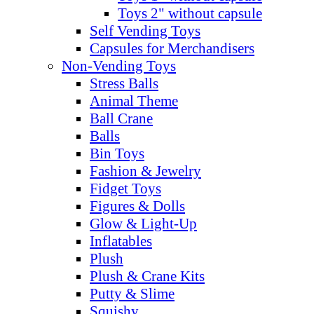
Toys 2" without capsule
Self Vending Toys
Capsules for Merchandisers
Non-Vending Toys
Stress Balls
Animal Theme
Ball Crane
Balls
Bin Toys
Fashion & Jewelry
Fidget Toys
Figures & Dolls
Glow & Light-Up
Inflatables
Plush
Plush & Crane Kits
Putty & Slime
Squishy