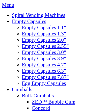
Menu
Spiral Vending Machines
Empty Capsules
Empty Capsules 1.1"
Empty Capsules 1.3"
Empty Capsules 2.0"
Empty Capsules 2.55"
Empty Capsules 3.0"
Empty Capsules 3.9"
Empty Capsules 4.7"
Empty Capsules 6.3"
Empty Capsules 7.87"
Egg Empty Capsules
Gumballs
Bulk Gumballs
ZED™ Bubble Gum
Concord