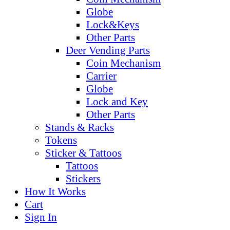
Globe
Lock&Keys
Other Parts
Deer Vending Parts
Coin Mechanism
Carrier
Globe
Lock and Key
Other Parts
Stands & Racks
Tokens
Sticker & Tattoos
Tattoos
Stickers
How It Works
Cart
Sign In