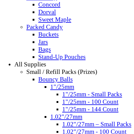
Concord
Dorval
Sweet Maple
Packed Candy
Buckets
Jars
Bags
Stand-Up Pouches
All Supplies
Small / Refill Packs (Prizes)
Bouncy Balls
1"/25mm
1"/25mm - Small Packs
1"/25mm - 100 Count
1"/25mm - 144 Count
1.02"/27mm
1.02"/27mm – Small Packs
1.02"/27mm - 100 Count