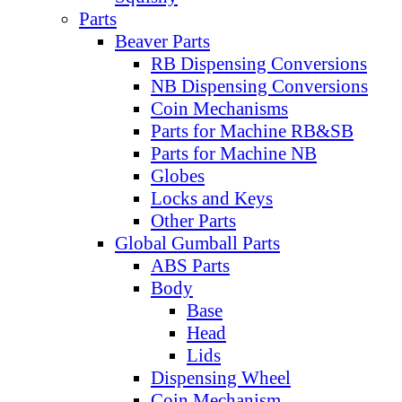
Parts
Beaver Parts
RB Dispensing Conversions
NB Dispensing Conversions
Coin Mechanisms
Parts for Machine RB&SB
Parts for Machine NB
Globes
Locks and Keys
Other Parts
Global Gumball Parts
ABS Parts
Body
Base
Head
Lids
Dispensing Wheel
Coin Mechanism