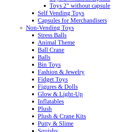
Toys 2" without capsule
Self Vending Toys
Capsules for Merchandisers
Non-Vending Toys
Stress Balls
Animal Theme
Ball Crane
Balls
Bin Toys
Fashion & Jewelry
Fidget Toys
Figures & Dolls
Glow & Light-Up
Inflatables
Plush
Plush & Crane Kits
Putty & Slime
Squishy