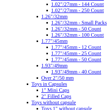
1.02"/27mm - 144 Count
1.02"/27mm - 250 Count
1.26"/32mm
1.26"/32mm - Small Packs
1.26"/32mm - 50 Count
1.26"/32mm - 100 Count
1.77"/45mm
1.77"/45mm - 12 Count
1.77"/45mm - 25 Count
1.77"/45mm - 50 Count
1.93"/49mm
1.93"/49mm - 40 Count
Over 2"/50 mm
Toys in Capsules
1" Mini Caps
2" Filled Caps
Toys without capsule
Toys 1" without capsule