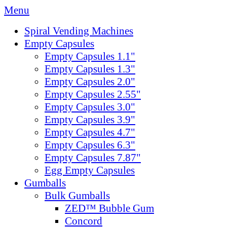
Menu
Spiral Vending Machines
Empty Capsules
Empty Capsules 1.1"
Empty Capsules 1.3"
Empty Capsules 2.0"
Empty Capsules 2.55"
Empty Capsules 3.0"
Empty Capsules 3.9"
Empty Capsules 4.7"
Empty Capsules 6.3"
Empty Capsules 7.87"
Egg Empty Capsules
Gumballs
Bulk Gumballs
ZED™ Bubble Gum
Concord