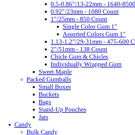
0.5-0.86"/13-22mm - 1640-850
0.92"/23mm - 1080 Count
1"/25mm - 850 Count
Single Color Gum 1"
Assorted Colors Gum 1"
1.13-1.2"/29-31mm - 475-600 C
2"/51mm - 138 Count
Chicle Gum & Chicles
Individually Wrapped Gum
Sweet Maple
Packed Gumballs
Small Boxes
Buckets
Bags
Stand-Up Pouches
Jars
Candy
Bulk Candy