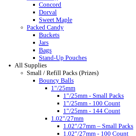
Concord
Dorval
Sweet Maple
Packed Candy
Buckets
Jars
Bags
Stand-Up Pouches
All Supplies
Small / Refill Packs (Prizes)
Bouncy Balls
1"/25mm
1"/25mm - Small Packs
1"/25mm - 100 Count
1"/25mm - 144 Count
1.02"/27mm
1.02"/27mm – Small Packs
1.02"/27mm - 100 Count