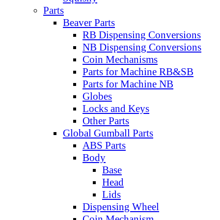
Parts
Beaver Parts
RB Dispensing Conversions
NB Dispensing Conversions
Coin Mechanisms
Parts for Machine RB&SB
Parts for Machine NB
Globes
Locks and Keys
Other Parts
Global Gumball Parts
ABS Parts
Body
Base
Head
Lids
Dispensing Wheel
Coin Mechanism