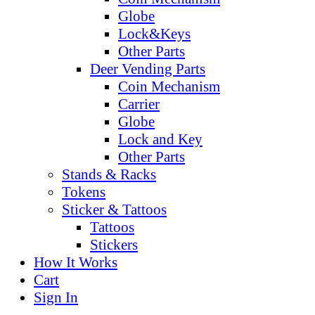
Globe
Lock&Keys
Other Parts
Deer Vending Parts
Coin Mechanism
Carrier
Globe
Lock and Key
Other Parts
Stands & Racks
Tokens
Sticker & Tattoos
Tattoos
Stickers
How It Works
Cart
Sign In