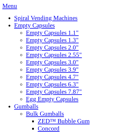
Menu
Spiral Vending Machines
Empty Capsules
Empty Capsules 1.1"
Empty Capsules 1.3"
Empty Capsules 2.0"
Empty Capsules 2.55"
Empty Capsules 3.0"
Empty Capsules 3.9"
Empty Capsules 4.7"
Empty Capsules 6.3"
Empty Capsules 7.87"
Egg Empty Capsules
Gumballs
Bulk Gumballs
ZED™ Bubble Gum
Concord