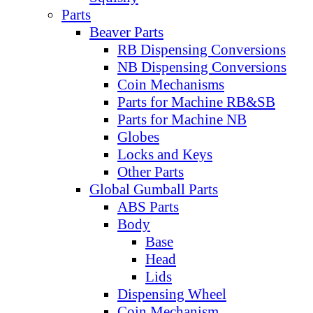
Parts
Beaver Parts
RB Dispensing Conversions
NB Dispensing Conversions
Coin Mechanisms
Parts for Machine RB&SB
Parts for Machine NB
Globes
Locks and Keys
Other Parts
Global Gumball Parts
ABS Parts
Body
Base
Head
Lids
Dispensing Wheel
Coin Mechanism