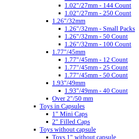
1.02"/27mm - 144 Count
1.02"/27mm - 250 Count
1.26"/32mm
1.26"/32mm - Small Packs
1.26"/32mm - 50 Count
1.26"/32mm - 100 Count
1.77"/45mm
1.77"/45mm - 12 Count
1.77"/45mm - 25 Count
1.77"/45mm - 50 Count
1.93"/49mm
1.93"/49mm - 40 Count
Over 2"/50 mm
Toys in Capsules
1" Mini Caps
2" Filled Caps
Toys without capsule
Toys 1" without capsule