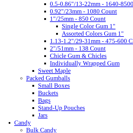
0.5-0.86"/13-22mm - 1640-850
0.92"/23mm - 1080 Count
1"/25mm - 850 Count
Single Color Gum 1"
Assorted Colors Gum 1"
1.13-1.2"/29-31mm - 475-600 C
2"/51mm - 138 Count
Chicle Gum & Chicles
Individually Wrapped Gum
Sweet Maple
Packed Gumballs
Small Boxes
Buckets
Bags
Stand-Up Pouches
Jars
Candy
Bulk Candy