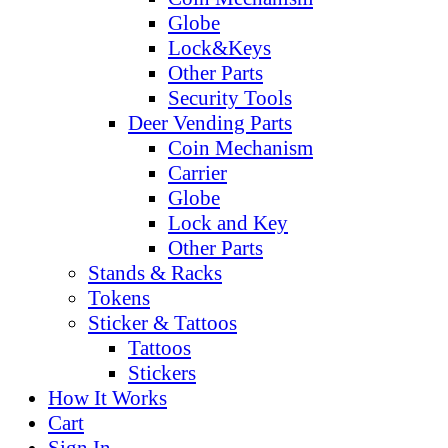
Globe
Lock&Keys
Other Parts
Security Tools
Deer Vending Parts
Coin Mechanism
Carrier
Globe
Lock and Key
Other Parts
Stands & Racks
Tokens
Sticker & Tattoos
Tattoos
Stickers
How It Works
Cart