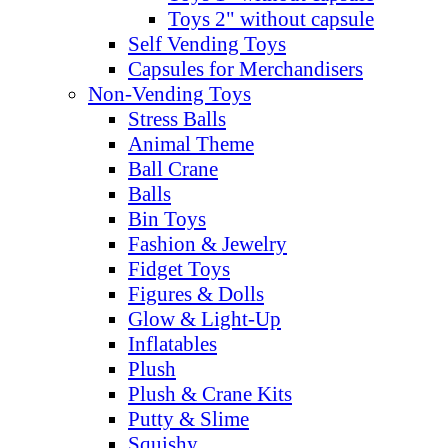
Toys 2" without capsule
Self Vending Toys
Capsules for Merchandisers
Non-Vending Toys
Stress Balls
Animal Theme
Ball Crane
Balls
Bin Toys
Fashion & Jewelry
Fidget Toys
Figures & Dolls
Glow & Light-Up
Inflatables
Plush
Plush & Crane Kits
Putty & Slime
Squishy