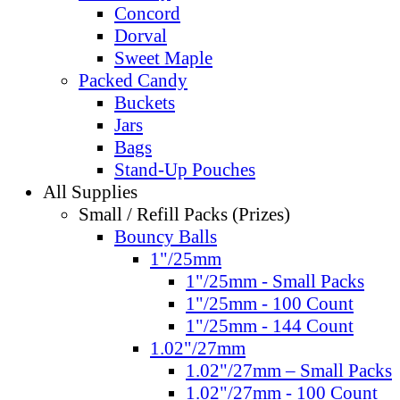
Concord
Dorval
Sweet Maple
Packed Candy
Buckets
Jars
Bags
Stand-Up Pouches
All Supplies
Small / Refill Packs (Prizes)
Bouncy Balls
1"/25mm
1"/25mm - Small Packs
1"/25mm - 100 Count
1"/25mm - 144 Count
1.02"/27mm
1.02"/27mm – Small Packs
1.02"/27mm - 100 Count